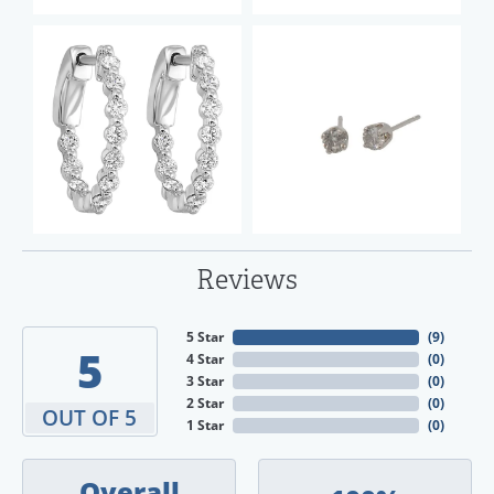
Reviews
5 Star
(
9
)
5
4 Star
(
0
)
3 Star
(
0
)
2 Star
(
0
)
OUT OF 5
1 Star
(
0
)
Overall