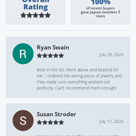
100%
Rating
of recent buyers
gave Jayson Jewelers 5
stars
Ryan Swain
July 28, 2026
Best in the biz. Went above and beyond for
me. I ordered the wrong piece of jewelry and
they made sure everything worked out
perfectly. Can’t recommend them enough!
Susan Stroder
July 17, 2026