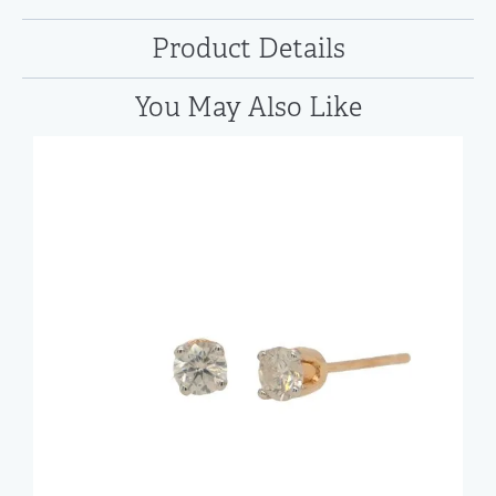
Product Details
You May Also Like