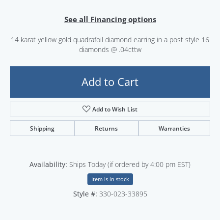
See all Financing options
14 karat yellow gold quadrafoil diamond earring in a post style 16
diamonds @ .04cttw
Add to Cart
Add to Wish List
Shipping
Returns
Warranties
Availability:
Ships Today (if ordered by 4:00 pm EST)
Item is in stock
Style #:
330-023-33895