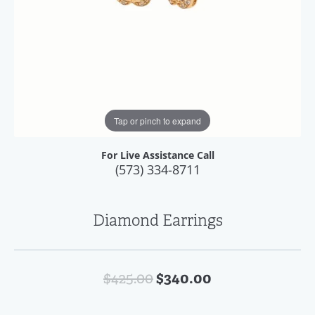
Tap or pinch to expand
For Live Assistance Call
(573) 334-8711
Diamond Earrings
Original price:
$340.00
$425.00