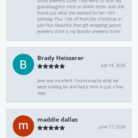
Great jewelery store! They were so nice! My
granddaughter tried on MANY items until she
found just what she wanted for her 16th
birthday. Plus 10% off from the Christmas in
July! Plus beautiful, free gift wrapping! Jayson
jewelery store is my favorite jewelery store!
Brady Heisserer
July 14, 2026
Jane was excellent. Found exactly what we
were looking for and had it here in just a few
days.
maddie dallas
June 17, 2026