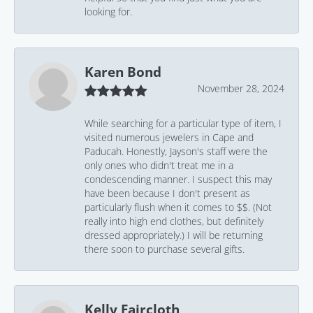
looking for.
Karen Bond
November 28, 2024
While searching for a particular type of item, I
visited numerous jewelers in Cape and
Paducah. Honestly, Jayson's staff were the
only ones who didn't treat me in a
condescending manner. I suspect this may
have been because I don't present as
particularly flush when it comes to $$. (Not
really into high end clothes, but definitely
dressed appropriately.) I will be returning
there soon to purchase several gifts.
Kelly Faircloth