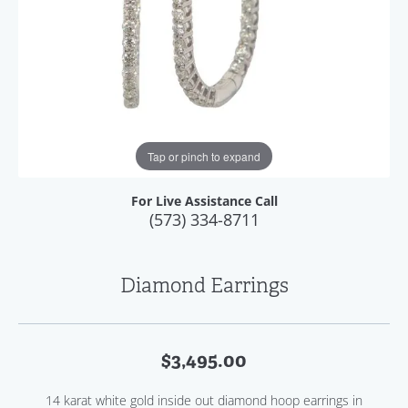
Tap or pinch to expand
For Live Assistance Call
(573) 334-8711
Diamond Earrings
$3,495.00
14 karat white gold inside out diamond hoop earrings in