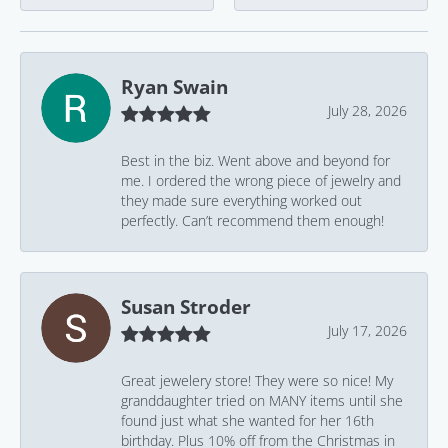
Ryan Swain
July 28, 2026
Best in the biz. Went above and beyond for
me. I ordered the wrong piece of jewelry and
they made sure everything worked out
perfectly. Can’t recommend them enough!
Susan Stroder
July 17, 2026
Great jewelery store! They were so nice! My
granddaughter tried on MANY items until she
found just what she wanted for her 16th
birthday. Plus 10% off from the Christmas in