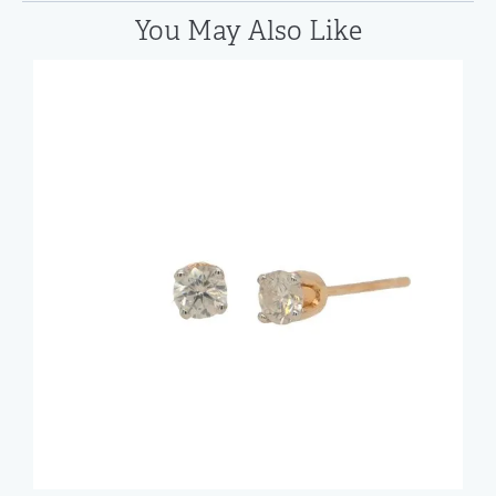
You May Also Like