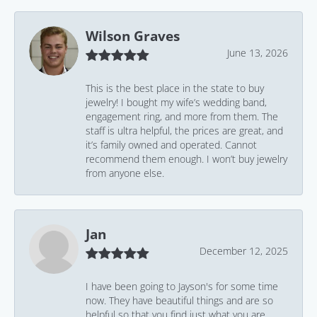
Wilson Graves
June 13, 2026
This is the best place in the state to buy
jewelry! I bought my wife’s wedding band,
engagement ring, and more from them. The
staff is ultra helpful, the prices are great, and
it’s family owned and operated. Cannot
recommend them enough. I won’t buy jewelry
from anyone else.
Jan
December 12, 2025
I have been going to Jayson's for some time
now. They have beautiful things and are so
helpful so that you find just what you are