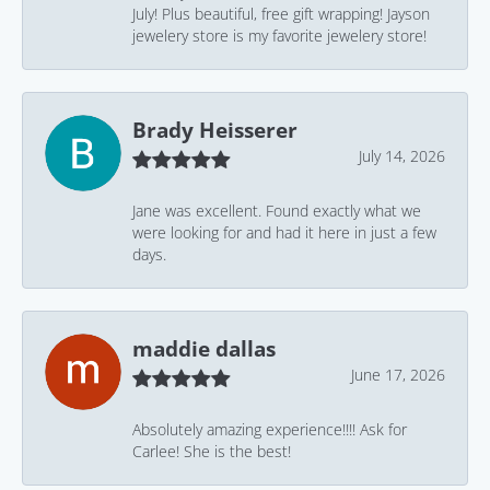
July! Plus beautiful, free gift wrapping! Jayson
jewelery store is my favorite jewelery store!
Brady Heisserer
July 14, 2026
Jane was excellent. Found exactly what we
were looking for and had it here in just a few
days.
maddie dallas
June 17, 2026
Absolutely amazing experience!!!! Ask for
Carlee! She is the best!