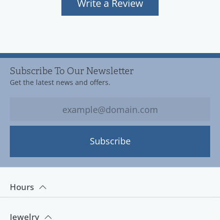
Write a Review
Subscribe To Our Newsletter
Get the latest news and offers.
Subscribe
Hours
Jewelry