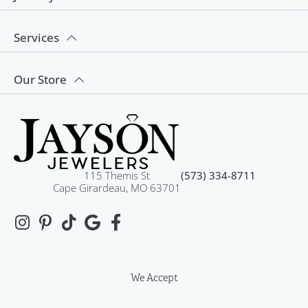
Services
Our Store
115 Themis St
(573) 334-8711
Cape Girardeau, MO 63701
We Accept