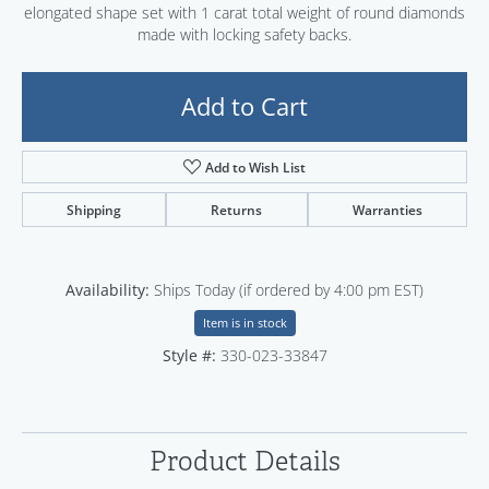
elongated shape set with 1 carat total weight of round diamonds
made with locking safety backs.
Add to Cart
Add to Wish List
Shipping
Returns
Warranties
Availability:
Ships Today (if ordered by 4:00 pm EST)
Item is in stock
Style #:
330-023-33847
Product Details