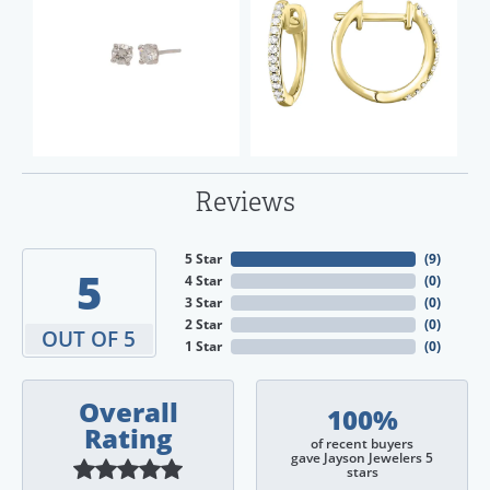
Reviews
5 Star
(
9
)
5
4 Star
(
0
)
3 Star
(
0
)
2 Star
(
0
)
OUT OF 5
1 Star
(
0
)
Overall
100%
Rating
of recent buyers
gave Jayson Jewelers 5
stars