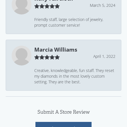
March 5, 2024
Friendly staff, large selection of jewelry,
prompt customer service!
Marcia Williams
April 1, 2022
Creative, knowledgeable, fun staff. They reset
my diamonds in the most lovely custom
setting. They are the best.
Submit A Store Review