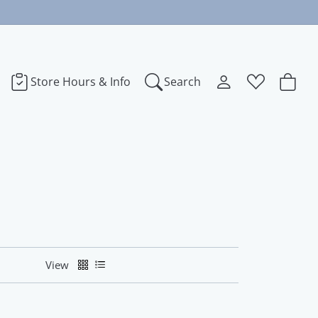
Store Hours & Info
Search
Toggle My Accoun
Toggle Wishl
Search for...
Login
You have no items in your wish list.
bye
Username
Browse Jewelry
dora
Password
ect Love
Forgot Password?
View
Log In
na
Don't have an account?