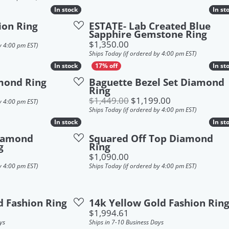
In stock
In stock
In st
In st
ion Ring
ESTATE- Lab Created Blue
Sapphire Gemstone Ring
Price:
$1,350.00
y 4:00 pm EST)
Ships Today (if ordered by 4:00 pm EST)
In stock
In stock
In st
In st
mond Ring
Baguette Bezel Set Diamond
Ring
Original price:
$1,449.00
$1,199.00
y 4:00 pm EST)
Ships Today (if ordered by 4:00 pm EST)
In stock
In stock
In st
In st
Diamond
Squared Off Top Diamond
g
Ring
Price:
$1,090.00
y 4:00 pm EST)
Ships Today (if ordered by 4:00 pm EST)
d Fashion Ring
14k Yellow Gold Fashion Rin
Price:
$1,994.61
ys
Ships in 7-10 Business Days