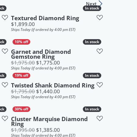
Next
Sign up now
ock
ock
In stock
In stock
Textured Diamond Ring
Price:
$1,899.00
Ships Today (if ordered by 4:00 pm EST)
ock
ock
In stock
In stock
Garnet and Diamond
Gemstone Ring
 $2,895.00, now on sale for $1,799.00
Original price: $1,975.00, now on
$1,975.00
$1,775.00
Ships Today (if ordered by 4:00 pm EST)
ock
ock
In stock
In stock
Twisted Shank Diamond Ring
Original price: $1,795.00, now on
$1,795.00
$1,440.00
Ships Today (if ordered by 4:00 pm EST)
ock
ock
In stock
In stock
Cluster Marquise Diamond
Ring
 $1,995.00, now on sale for $1,390.00
Original price: $1,995.00, now on
$1,995.00
$1,385.00
Ships Today (if ordered by 4:00 pm EST)