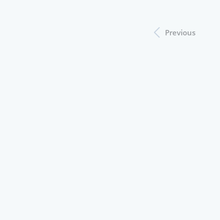
Previous