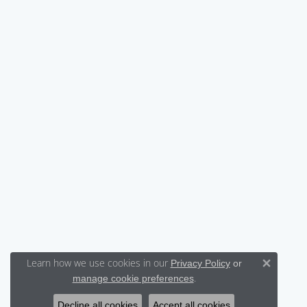
Learn how we use cookies in our
Privacy Policy
or
Close 
.
manage cookie preferences
Decline all cookies
Accept all cookies