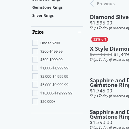
Bracelets
View Our Gallery
Contact
Sett
Boo
Previous
Pear
Gemstone Rings
Dia
Women's Bands
Jewe
Marquise
Silver Rings
Diamond Silve
Charms
Make an Appointment
Boo
Price:
$1,995.00
Men's Bands
Earr
Jewe
Radiant
Ships Today (if ordered b
Price
Build a Band
Neck
Jewe
Estate Jewelry
Asscher
Under $200
Anniversary Bands
Ring
Jewe
Heart
X Style Diamo
Men's Jewelry
$200-$499.99
$2,749.00
$1,849
Brac
$500-$999.99
Ships Today (if ordered b
$1,000-$1,999.99
$2,000-$4,999.99
Sapphire and
Gemstone Rin
$5,000-$9,999.99
Price:
$1,745.00
$10,000-$19,999.99
Ships Today (if ordered b
$20,000+
Sapphire and
Gemstone Rin
Price:
$1,390.00
Ships Today (if ordered b