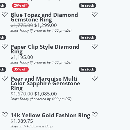
ock
ock
In stock
In stock
Blue Topaz and Diamond
Gemstone Ring
Original price: $1,775.00, now on
$1,775.00
$1,299.00
Ships Today (if ordered by 4:00 pm EST)
ock
ock
In stock
In stock
Paper Clip Style Diamond
Ring
 $1,449.00, now on sale for $1,199.00
Price:
$1,195.00
Ships Today (if ordered by 4:00 pm EST)
ock
ock
In stock
In stock
Pear and Marquise Multi
Color Sapphire Gemstone
Ring
Original price: $1,670.00, now on
$1,670.00
$1,085.00
Ships Today (if ordered by 4:00 pm EST)
g
14k Yellow Gold Fashion Ring
Price:
$1,989.75
Ships in 7-10 Business Days