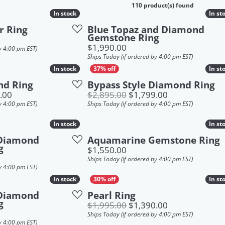
ings Guide
k an Appointment
110 product(s) found
In stock
In stock
In st
In st
mond Jewelry
lry Under $250
r Ring
Blue Topaz and Diamond
k an Appointment
Gemstone Ring
ings
lry Under $500
Price:
$1,990.00
y 4:00 pm EST)
Ships Today (if ordered by 4:00 pm EST)
laces
lry Under $1,000
In stock
In stock
In st
In st
s
lry Under $2,000
nd Ring
Bypass Style Diamond Ring
Original price: $2,749.00, now on sale for $1,849.00
Original price:
.00
$2,895.00
$1,799.00
elets
y 4:00 pm EST)
Ships Today (if ordered by 4:00 pm EST)
In stock
In stock
In st
In st
 Diamond
Aquamarine Gemstone Ring
g
Price:
$1,550.00
Ships Today (if ordered by 4:00 pm EST)
y 4:00 pm EST)
In stock
In stock
In st
In st
 Diamond
Pearl Ring
g
Original price:
$1,995.00
$1,390.00
Ships Today (if ordered by 4:00 pm EST)
y 4:00 pm EST)