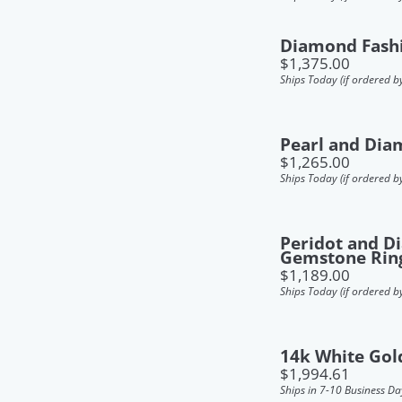
Diamond Fash
Price:
$1,375.00
Ships Today (if ordered b
Pearl and Dia
Price:
$1,265.00
Ships Today (if ordered b
Peridot and 
Gemstone Rin
Price:
$1,189.00
Ships Today (if ordered b
14k White Gol
Price:
$1,994.61
Ships in 7-10 Business Da