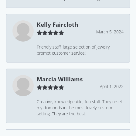
Kelly Faircloth
March 5, 2024
Friendly staff, large selection of jewelry,
prompt customer service!
Marcia Williams
April 1, 2022
Creative, knowledgeable, fun staff. They reset
my diamonds in the most lovely custom
setting. They are the best.