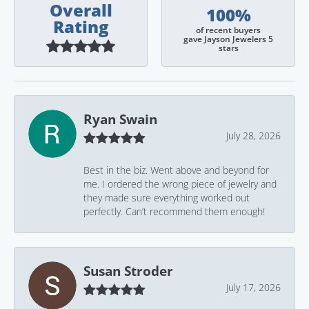
Overall
100%
Rating
of recent buyers
gave Jayson Jewelers 5
stars
Ryan Swain
July 28, 2026
Best in the biz. Went above and beyond for
me. I ordered the wrong piece of jewelry and
they made sure everything worked out
perfectly. Can’t recommend them enough!
Susan Stroder
July 17, 2026