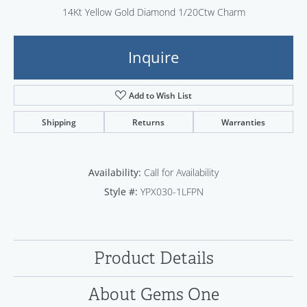
14Kt Yellow Gold Diamond 1/20Ctw Charm
Inquire
Add to Wish List
Shipping
Returns
Warranties
Availability:
Call for Availability
Style #:
YPX030-1LFPN
Product Details
About Gems One