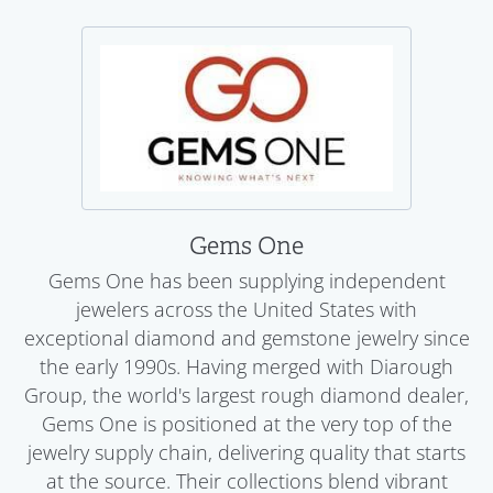
Gems One
Gems One has been supplying independent
jewelers across the United States with
exceptional diamond and gemstone jewelry since
the early 1990s. Having merged with Diarough
Group, the world's largest rough diamond dealer,
Gems One is positioned at the very top of the
jewelry supply chain, delivering quality that starts
at the source. Their collections blend vibrant