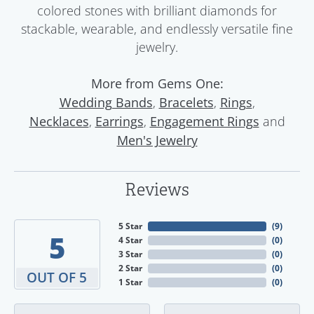
colored stones with brilliant diamonds for
stackable, wearable, and endlessly versatile fine
jewelry.
More from Gems One:
,
,
,
Wedding Bands
Bracelets
Rings
,
,
and
Necklaces
Earrings
Engagement Rings
Men's Jewelry
Reviews
5 Star
(
9
)
5
4 Star
(
0
)
3 Star
(
0
)
2 Star
(
0
)
OUT OF 5
1 Star
(
0
)