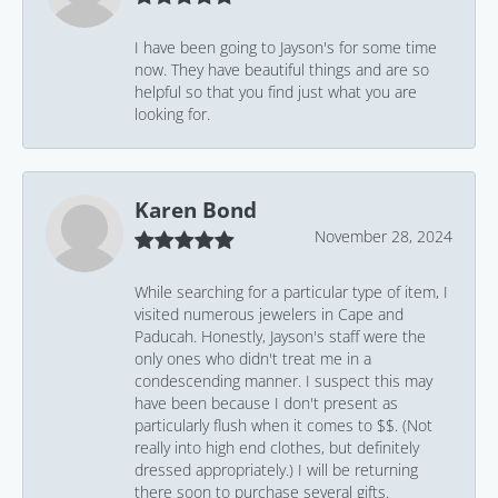
I have been going to Jayson's for some time
now. They have beautiful things and are so
helpful so that you find just what you are
looking for.
Karen Bond
November 28, 2024
While searching for a particular type of item, I
visited numerous jewelers in Cape and
Paducah. Honestly, Jayson's staff were the
only ones who didn't treat me in a
condescending manner. I suspect this may
have been because I don't present as
particularly flush when it comes to $$. (Not
really into high end clothes, but definitely
dressed appropriately.) I will be returning
there soon to purchase several gifts.