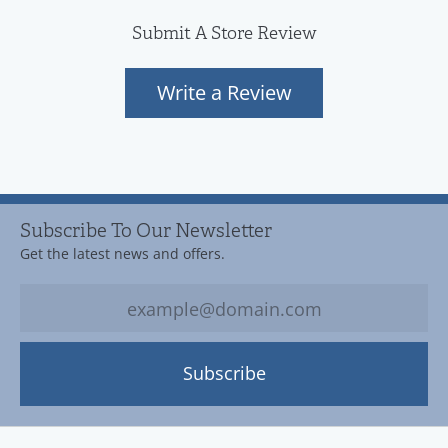
Submit A Store Review
Write a Review
Subscribe To Our Newsletter
Get the latest news and offers.
Subscribe