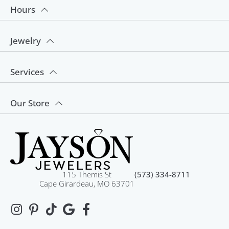
Hours
Jewelry
Services
Our Store
115 Themis St
(573) 334-8711
Cape Girardeau, MO 63701