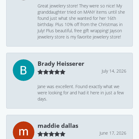
Great jewelery store! They were so nice! My
granddaughter tried on MANY items until she
found just what she wanted for her 16th
birthday. Plus 10% off from the Christmas in
July! Plus beautiful, free gift wrapping! Jayson
jewelery store is my favorite jewelery store!
Brady Heisserer
July 14, 2026
Jane was excellent. Found exactly what we
were looking for and had it here in just a few
days.
maddie dallas
June 17, 2026