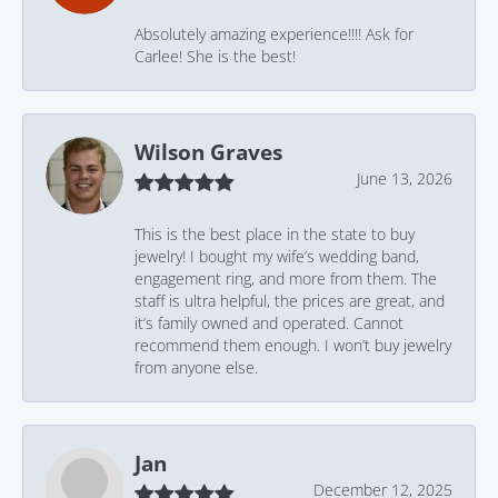
Absolutely amazing experience!!!! Ask for
Carlee! She is the best!
Wilson Graves
June 13, 2026
This is the best place in the state to buy
jewelry! I bought my wife’s wedding band,
engagement ring, and more from them. The
staff is ultra helpful, the prices are great, and
it’s family owned and operated. Cannot
recommend them enough. I won’t buy jewelry
from anyone else.
Jan
December 12, 2025