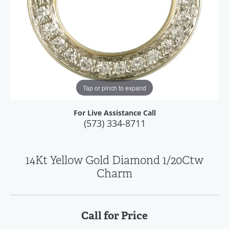
Tap or pinch to expand
For Live Assistance Call
(573) 334-8711
14Kt Yellow Gold Diamond 1/20Ctw
Charm
Call for Price