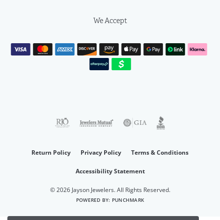
We Accept
Return Policy
Privacy Policy
Terms & Conditions
Accessibility Statement
© 2026 Jayson Jewelers. All Rights Reserved.
POWERED BY:
PUNCHMARK