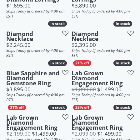
Price:
Price:
$1,695.00
$3,890.00
Ships Today (if ordered by 4:00 pm
Ships Today (if ordered by 4:00 pm
EST)
EST)
In stock
In stock
In stock
In stock
Diamond
Diamond
Necklace
Necklace
Price:
Price:
$2,245.00
$2,395.00
Ships Today (if ordered by 4:00 pm
Ships Today (if ordered by 4:00 pm
EST)
EST)
In stock
In stock
In stock
In stock
Blue Sapphire and
Lab Grown
Diamond
Diamond
Gemstone Ring
Engagement Ring
Price:
Origina
$3,895.00
$1,899.00
$1,499.00
Ships Today (if ordered by 4:00 pm
Ships Today (if ordered by 4:00 pm
EST)
EST)
In stock
In stock
In stock
In stock
Lab Grown
Lab Grown
Diamond
Diamond
Engagement Ring
Engagement Ring
Original price: $2,199.00, now on s
Origina
$2,199.00
$1,499.00
$2,099.00
$1,499.00
Ships Today (if ordered by 4:00 pm
Ships Today (if ordered by 4:00 pm