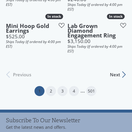
EST)
Ships Today (if ordered by 4:00 pm
EST)
In stock
In stock
In stock
In stock
Mini Hoop Gold
Lab Grown
Earrings
Diamond
Engagement Ring
Price:
$525.00
Price:
$3,150.00
Ships Today (if ordered by 4:00 pm
EST)
Ships Today (if ordered by 4:00 pm
EST)
Previous
Next
...
(current)
1
2
3
4
501
Subscribe To Our Newsletter
Get the latest news and offers.