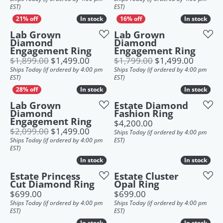
EST)
EST)
In stock
In stock
In stock
In stock
Lab Grown
Lab Grown
Diamond
Diamond
Engagement Ring
Engagement Ring
Original price: $1,899.00, now on s
Origina
$1,899.00
$1,499.00
$1,799.00
$1,499.00
Ships Today (if ordered by 4:00 pm
Ships Today (if ordered by 4:00 pm
EST)
EST)
In stock
In stock
In stock
In stock
Lab Grown
Estate Diamond
Diamond
Fashion Ring
Engagement Ring
Price:
$4,200.00
Original price: $2,099.00, now on s
$2,099.00
$1,499.00
Ships Today (if ordered by 4:00 pm
Ships Today (if ordered by 4:00 pm
EST)
EST)
In stock
In stock
In stock
In stock
Estate Princess
Estate Cluster
Cut Diamond Ring
Opal Ring
Price:
Price:
$699.00
$699.00
Ships Today (if ordered by 4:00 pm
Ships Today (if ordered by 4:00 pm
EST)
EST)
In stock
In stock
In stock
In stock