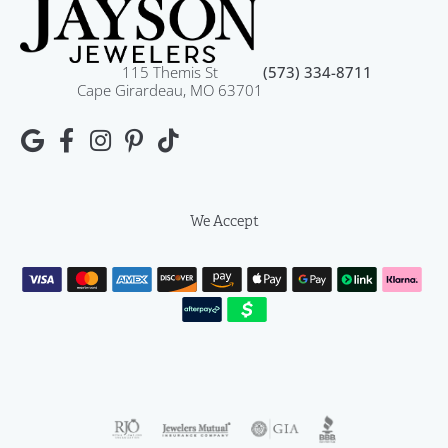
115 Themis St
(573) 334-8711
Cape Girardeau, MO 63701
We Accept