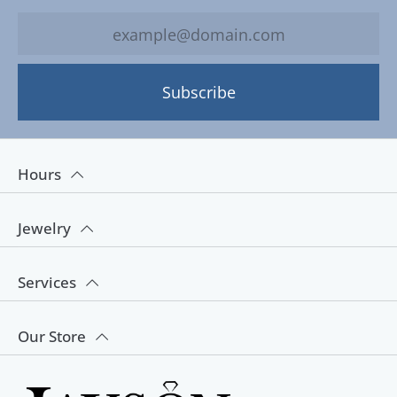
Subscribe
Hours
Jewelry
Services
Our Store