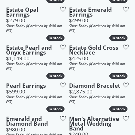
Estate Opal
Estate Emerald
Earrings
Earrings
Price:
Price:
$279.00
$499.00
Ships Today (if ordered by 4:00 pm
Ships Today (if ordered by 4:00 pm
EST)
EST)
In stock
In stock
In stock
In stock
Estate Pearl and
Estate Gold Cross
Onyx Earrings
Necklace
Price:
Price:
$1,149.00
$425.00
Ships Today (if ordered by 4:00 pm
Ships Today (if ordered by 4:00 pm
EST)
EST)
In stock
In stock
In stock
In stock
Pearl Earrings
Diamond Bracelet
Price:
Price:
$599.00
$2,875.00
Ships Today (if ordered by 4:00 pm
Ships Today (if ordered by 4:00 pm
EST)
EST)
In stock
In stock
In stock
In stock
Emerald and
Men's Alternative
Diamond Band
Metal Wedding
Band
Price:
$980.00
Price:
$240.00
Ships Today (if ordered by 4:00 pm