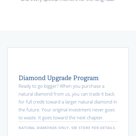
Diamond Upgrade Program
Ready to go bigger? When you purchase a
natural diamond from us, you can trade it back
for full credit toward a larger natural diamond in
the future. Your original investment never goes
to waste. It goes toward the next chapter.
NATURAL DIAMONDS ONLY. SEE STORE FOR DETAILS.