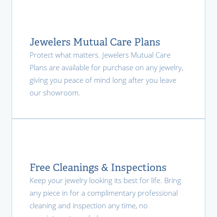
Jewelers Mutual Care Plans
Protect what matters. Jewelers Mutual Care
Plans are available for purchase on any jewelry,
giving you peace of mind long after you leave
our showroom.
Free Cleanings & Inspections
Keep your jewelry looking its best for life. Bring
any piece in for a complimentary professional
cleaning and inspection any time, no