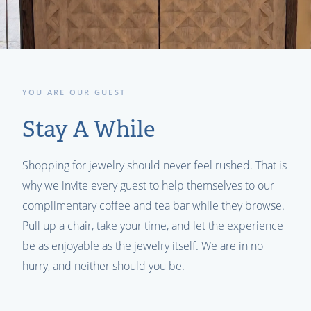
YOU ARE OUR GUEST
Stay A While
Shopping for jewelry should never feel rushed. That is
why we invite every guest to help themselves to our
complimentary coffee and tea bar while they browse.
Pull up a chair, take your time, and let the experience
be as enjoyable as the jewelry itself. We are in no
hurry, and neither should you be.