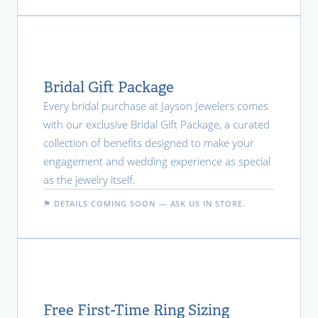
Bridal Gift Package
Every bridal purchase at Jayson Jewelers comes
with our exclusive Bridal Gift Package, a curated
collection of benefits designed to make your
engagement and wedding experience as special
as the jewelry itself.
⚑ DETAILS COMING SOON — ASK US IN STORE.
Free First-Time Ring Sizing