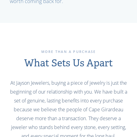
worth coming back for.
MORE THAN A PURCHASE
What Sets Us Apart
At Jayson Jewelers, buying a piece of jewelry is just the
beginning of our relationship with you. We have built a
set of genuine, lasting benefits into every purchase
because we believe the people of Cape Girardeau
deserve more than a transaction. They deserve a
jeweler who stands behind every stone, every setting,
and every special moment for the long haul.