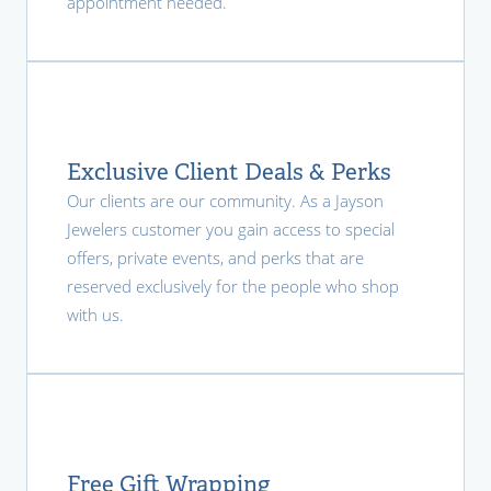
appointment needed.
Exclusive Client Deals & Perks
Our clients are our community. As a Jayson
Jewelers customer you gain access to special
offers, private events, and perks that are
reserved exclusively for the people who shop
with us.
Free Gift Wrapping