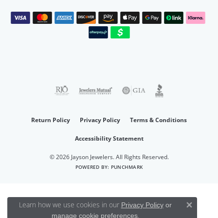
Return Policy
Privacy Policy
Terms & Conditions
Accessibility Statement
© 2026 Jayson Jewelers. All Rights Reserved.
POWERED BY:
PUNCHMARK
Learn how we use cookies in our
Privacy Policy
or
Close 
.
manage cookie preferences