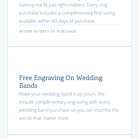
Getting the fit just right matters. Every ring
purchase includes a complimentary first sizing,
available within 60 days of purchase.
WITHIN 60 DAYS OF PURCHASE.
Free Engraving On Wedding
Bands
Make your wedding band truly yours. We
include complimentary engraving with every
wedding band purchase so you can inscribe the
words that matter most.