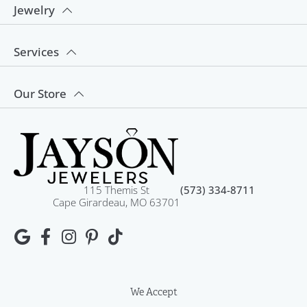
Jewelry
Services
Our Store
115 Themis St
(573) 334-8711
Cape Girardeau, MO 63701
We Accept