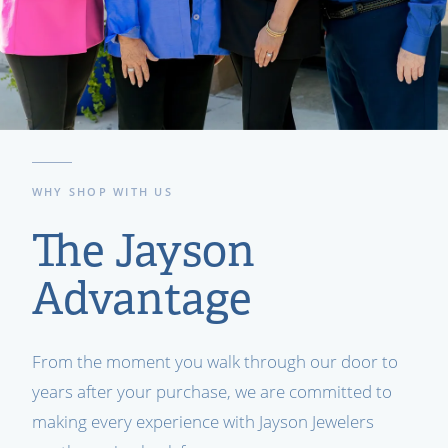
WHY SHOP WITH US
The Jayson
Advantage
From the moment you walk through our door to
years after your purchase, we are committed to
making every experience with Jayson Jewelers