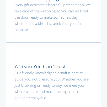
Every gift deserves a beautiful presentation. We
take care of the wrapping so you can walk out
the door ready to make someone's day,
whether it is a birthday, anniversary, or just
because.
A Team You Can Trust
Our friendly, knowledgeable staff is here to
guide you, not pressure you. Whether you are
just browsing or ready to buy, we meet you
where you are and make the experience
genuinely enjoyable.