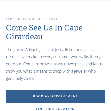
EXPERIENCE THE DIFFERENCE
Come See Us In Cape
Girardeau
The Jayson Advantage is not just a list of perks. It is a
promise we make to every customer who walks through
our door. Come in, browse at your own pace, and let us
show you what it means to shop with a jeweler who
genuinely cares.
BOOK AN APPOINTMENT
FIND OUR LOCATION