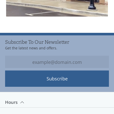
Subscribe To Our Newsletter
Get the latest news and offers.
Subscribe
Hours