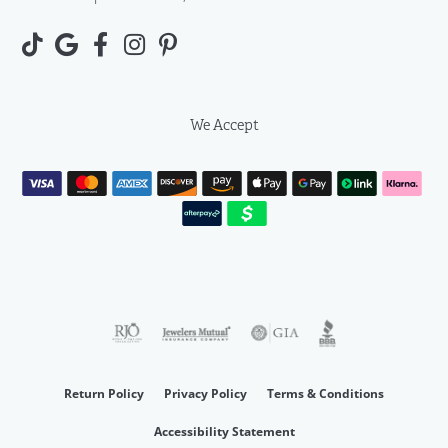
We Accept
Return Policy
Privacy Policy
Terms & Conditions
Accessibility Statement