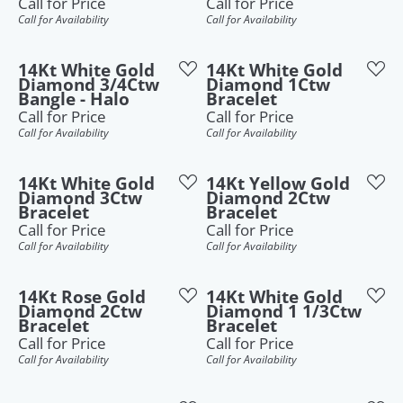
Call for Price
Call for Price
Call for Availability
Call for Availability
14Kt White Gold
14Kt White Gold
Diamond 3/4Ctw
Diamond 1Ctw
Bangle - Halo
Bracelet
Call for Price
Call for Price
Call for Availability
Call for Availability
14Kt White Gold
14Kt Yellow Gold
Diamond 3Ctw
Diamond 2Ctw
Bracelet
Bracelet
Call for Price
Call for Price
Call for Availability
Call for Availability
14Kt Rose Gold
14Kt White Gold
Diamond 2Ctw
Diamond 1 1/3Ctw
Bracelet
Bracelet
Call for Price
Call for Price
Call for Availability
Call for Availability