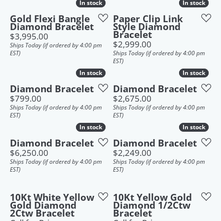
In stock
In stock
In stock
In stock
Gold Flexi Bangle
Paper Clip Link
Diamond Bracelet
Style Diamond
Bracelet
Price:
$3,995.00
Price:
$2,999.00
Ships Today (if ordered by 4:00 pm
EST)
Ships Today (if ordered by 4:00 pm
EST)
In stock
In stock
In stock
In stock
Diamond Bracelet
Diamond Bracelet
Price:
Price:
$799.00
$2,675.00
Ships Today (if ordered by 4:00 pm
Ships Today (if ordered by 4:00 pm
EST)
EST)
In stock
In stock
In stock
In stock
Diamond Bracelet
Diamond Bracelet
Price:
Price:
$6,250.00
$2,249.00
Ships Today (if ordered by 4:00 pm
Ships Today (if ordered by 4:00 pm
EST)
EST)
10Kt White Yellow
10Kt Yellow Gold
Gold Diamond
Diamond 1/2Ctw
2Ctw Bracelet
Bracelet