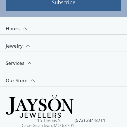
Subscribe
Hours
Jewelry
Services
Our Store
115 Themis St
(573) 334-8711
Cape Girardeau, MO 63701