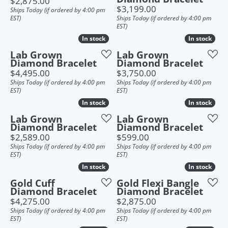
Price:
$2,875.00
Price:
$3,199.00
Ships Today (if ordered by 4:00 pm
EST)
Ships Today (if ordered by 4:00 pm
EST)
In stock
In stock
In stock
In stock
Lab Grown
Lab Grown
Diamond Bracelet
Diamond Bracelet
Price:
Price:
$4,495.00
$3,750.00
Ships Today (if ordered by 4:00 pm
Ships Today (if ordered by 4:00 pm
EST)
EST)
In stock
In stock
In stock
In stock
Lab Grown
Lab Grown
Diamond Bracelet
Diamond Bracelet
Price:
Price:
$2,589.00
$599.00
Ships Today (if ordered by 4:00 pm
Ships Today (if ordered by 4:00 pm
EST)
EST)
In stock
In stock
In stock
In stock
Gold Cuff
Gold Flexi Bangle
Diamond Bracelet
Diamond Bracelet
Price:
Price:
$4,275.00
$2,875.00
Ships Today (if ordered by 4:00 pm
Ships Today (if ordered by 4:00 pm
EST)
EST)