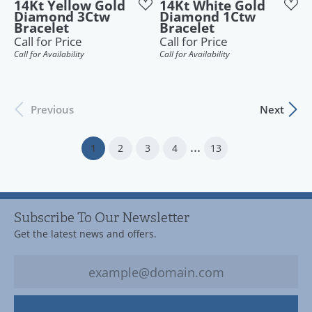
14Kt Yellow Gold
14Kt White Gold
Diamond 3Ctw
Diamond 1Ctw
Bracelet
Bracelet
Call for Price
Call for Price
Call for Availability
Call for Availability
Previous
Next
...
(current)
1
2
3
4
13
Subscribe To Our Newsletter
Get the latest news and offers.