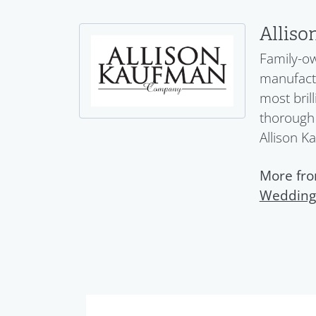
Allis
Family-ow
manufactu
most bril
thorough 
Allison K
More fro
Wedding