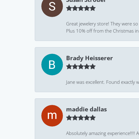
Great jewelery store! They were so
Plus 10% off from the Christmas in J
Brady Heisserer
Jane was excellent. Found exactly w
maddie dallas
Absolutely amazing experience!!!! As