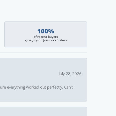
100%
of recent buyers
gave Jayson Jewelers 5 stars
July 28, 2026
ure everything worked out perfectly. Can’t