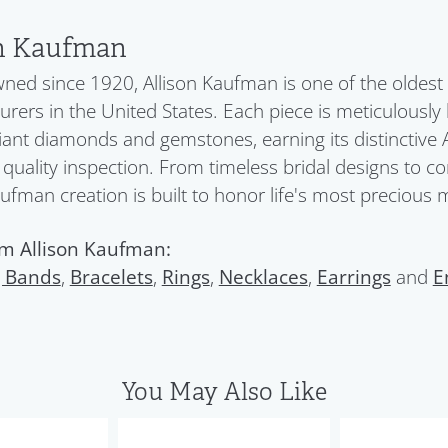
on Kaufman
ned since 1920, Allison Kaufman is one of the oldes
rers in the United States. Each piece is meticulously
liant diamonds and gemstones, earning its distinctive 
quality inspection. From timeless bridal designs to c
aufman creation is built to honor life's most precious
m Allison Kaufman:
 Bands
,
Bracelets
,
Rings
,
Necklaces
,
Earrings
and
E
You May Also Like