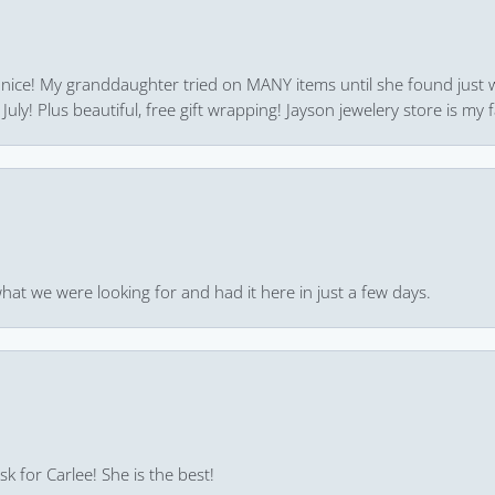
 nice! My granddaughter tried on MANY items until she found just 
uly! Plus beautiful, free gift wrapping! Jayson jewelery store is my f
hat we were looking for and had it here in just a few days.
k for Carlee! She is the best!