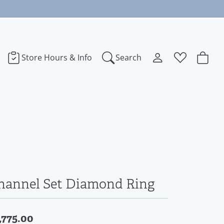
Store Hours & Info
Search
Toggle My Accoun
Toggle Wishl
Search for...
Login
You have no items in your wish list.
bye
Username
Browse Jewelry
dora
Password
ect Love
Forgot Password?
hannel Set Diamond Ring
Log In
na
,775.00
Don't have an account?