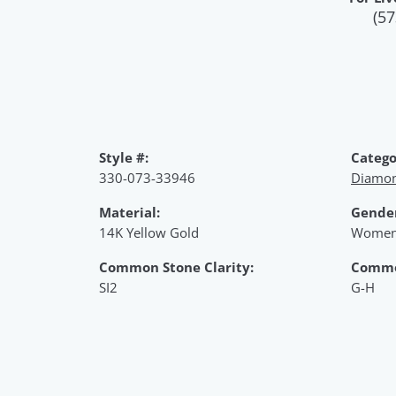
(57
Style #:
Catego
330-073-33946
Diamon
Material:
Gende
14K Yellow Gold
Women
Common Stone Clarity:
Commo
SI2
G-H