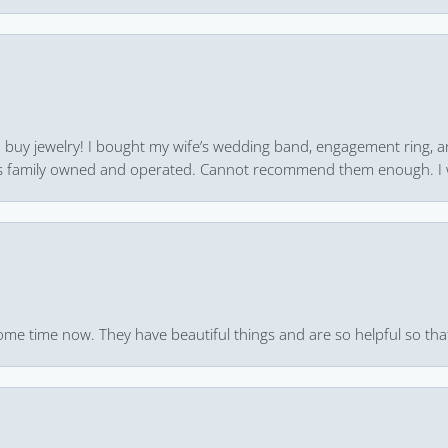
 to buy jewelry! I bought my wife’s wedding band, engagement ring, 
 it’s family owned and operated. Cannot recommend them enough. I 
ome time now. They have beautiful things and are so helpful so that