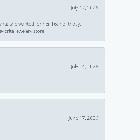
July 17, 2026
what she wanted for her 16th birthday.
avorite jewelery store!
July 14, 2026
June 17, 2026