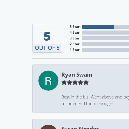
5 Star
5
4 Star
3 Star
2 Star
OUT OF 5
1 Star
Ryan Swain
Best in the biz. Went above and be
recommend them enough!
Susan Stroder