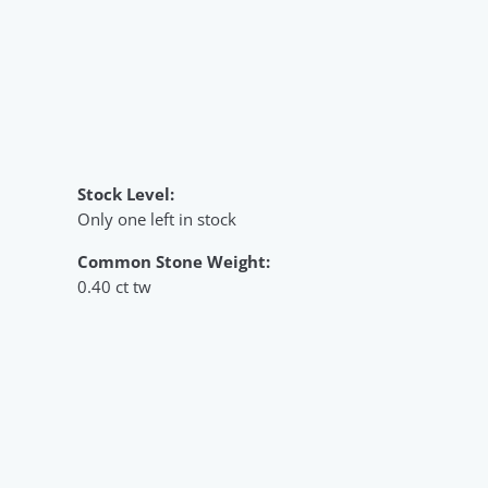
Stock Level:
Only one left in stock
Common Stone Weight:
0.40 ct tw