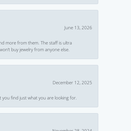
June 13, 2026
and more from them. The staff is ultra
won’t buy jewelry from anyone else.
December 12, 2025
 you find just what you are looking for.
November 28, 2024