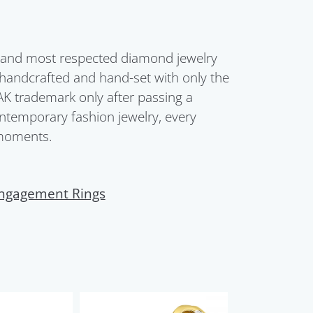
t and most respected diamond jewelry
 handcrafted and hand-set with only the
AK trademark only after passing a
ontemporary fashion jewelry, every
 moments.
ngagement Rings