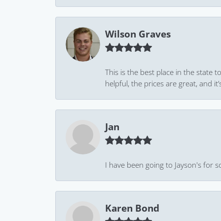
Wilson Graves
This is the best place in the state
helpful, the prices are great, and
Jan
I have been going to Jayson's for s
Karen Bond