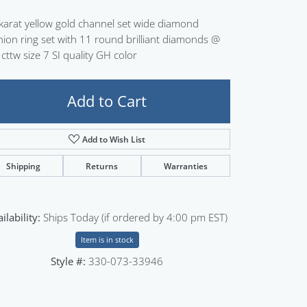
Sign up now
karat yellow gold channel set wide diamond
hion ring set with 11 round brilliant diamonds @
 cttw size 7 SI quality GH color
Add to Cart
Add to Wish List
Shipping
Returns
Warranties
ilability:
Ships Today (if ordered by 4:00 pm EST)
Item is in stock
Style #:
330-073-33946