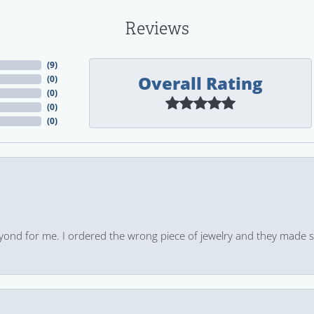
Reviews
(
9
)
Overall Rating
(
0
)
(
0
)
(
0
)
(
0
)
yond for me. I ordered the wrong piece of jewelry and they made s