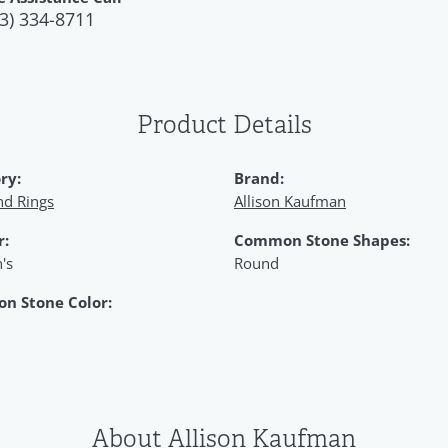
3) 334-8711
Product Details
ry:
Brand:
d Rings
Allison Kaufman
r:
Common Stone Shapes:
's
Round
n Stone Color:
About Allison Kaufman