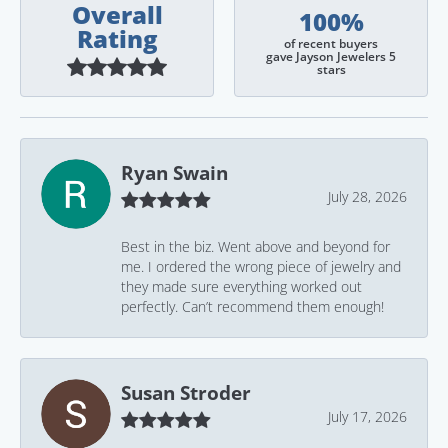
Overall
100%
Rating
of recent buyers
gave Jayson Jewelers 5
stars
Ryan Swain
July 28, 2026
Best in the biz. Went above and beyond for
me. I ordered the wrong piece of jewelry and
they made sure everything worked out
perfectly. Can’t recommend them enough!
Susan Stroder
July 17, 2026