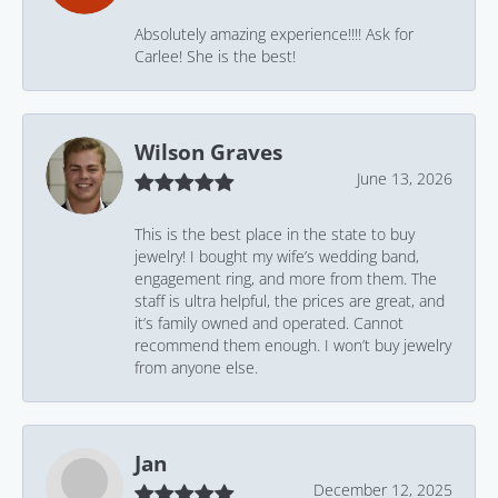
Absolutely amazing experience!!!! Ask for
Carlee! She is the best!
Wilson Graves
June 13, 2026
This is the best place in the state to buy
jewelry! I bought my wife’s wedding band,
engagement ring, and more from them. The
staff is ultra helpful, the prices are great, and
it’s family owned and operated. Cannot
recommend them enough. I won’t buy jewelry
from anyone else.
Jan
December 12, 2025