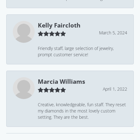
Kelly Faircloth
March 5, 2024
Friendly staff, large selection of jewelry,
prompt customer service!
Marcia Williams
April 1, 2022
Creative, knowledgeable, fun staff. They reset
my diamonds in the most lovely custom
setting. They are the best.