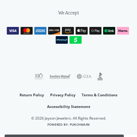
We Accept
Return Policy
Privacy Policy
Terms & Conditions
Accessibility Statement
© 2026 Jayson Jewelers. All Rights Reserved.
POWERED BY:
PUNCHMARK