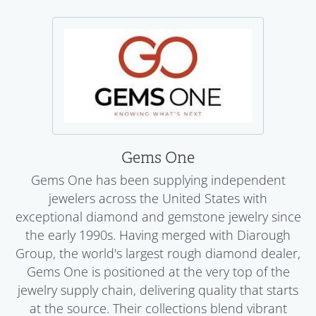
Gems One
Gems One has been supplying independent
jewelers across the United States with
exceptional diamond and gemstone jewelry since
the early 1990s. Having merged with Diarough
Group, the world's largest rough diamond dealer,
Gems One is positioned at the very top of the
jewelry supply chain, delivering quality that starts
at the source. Their collections blend vibrant