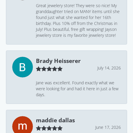
Great jewelery store! They were so nice! My
granddaughter tried on MANY items until she
found just what she wanted for her 16th
birthday. Plus 10% off from the Christmas in
July! Plus beautiful, free gift wrapping! Jayson
jewelery store is my favorite jewelery store!
Brady Heisserer
July 14, 2026
Jane was excellent. Found exactly what we
were looking for and had it here in just a few
days.
maddie dallas
June 17, 2026