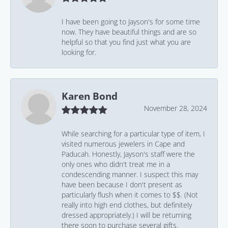
I have been going to Jayson's for some time
now. They have beautiful things and are so
helpful so that you find just what you are
looking for.
Karen Bond
November 28, 2024
While searching for a particular type of item, I
visited numerous jewelers in Cape and
Paducah. Honestly, Jayson's staff were the
only ones who didn't treat me in a
condescending manner. I suspect this may
have been because I don't present as
particularly flush when it comes to $$. (Not
really into high end clothes, but definitely
dressed appropriately.) I will be returning
there soon to purchase several gifts.