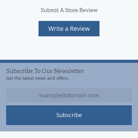
Submit A Store Review
Write a Review
Subscribe To Our Newsletter
Get the latest news and offers.
Subscribe