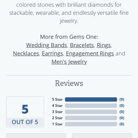
colored stones with brilliant diamonds for
stackable, wearable, and endlessly versatile fine
jewelry.
More from Gems One:
,
,
,
Wedding Bands
Bracelets
Rings
,
,
and
Necklaces
Earrings
Engagement Rings
Men's Jewelry
Reviews
5 Star
(
9
)
5
4 Star
(
0
)
3 Star
(
0
)
2 Star
(
0
)
OUT OF 5
1 Star
(
0
)