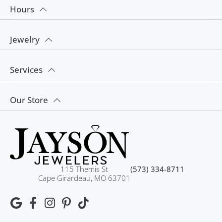
Hours
Jewelry
Services
Our Store
115 Themis St
(573) 334-8711
Cape Girardeau, MO 63701