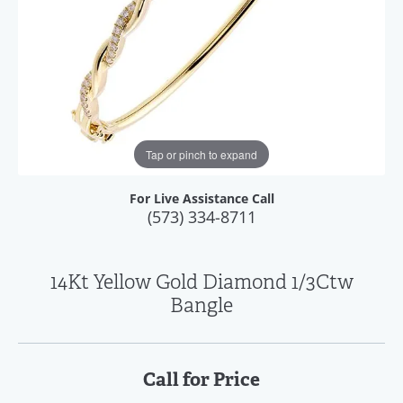
Tap or pinch to expand
For Live Assistance Call
(573) 334-8711
14Kt Yellow Gold Diamond 1/3Ctw
Bangle
Call for Price