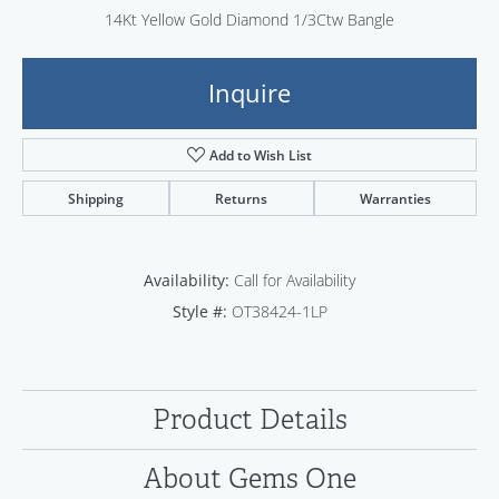
14Kt Yellow Gold Diamond 1/3Ctw Bangle
Inquire
Add to Wish List
Shipping
Returns
Warranties
Availability:
Call for Availability
Style #:
OT38424-1LP
Product Details
About Gems One