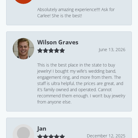
Absolutely amazing experience!!!! Ask for
Carlee! She is the best!
Wilson Graves
June 13, 2026
This is the best place in the state to buy
jewelry! I bought my wife’s wedding band,
engagement ring, and more from them. The
staff is ultra helpful, the prices are great, and
it’s family owned and operated. Cannot
recommend them enough. I won’t buy jewelry
from anyone else.
Jan
December 12, 2025