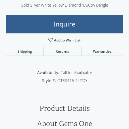
Gold Silver White Yellow Diamond 1/5Ctw Bangle
Inquire
Add to Wish List
Shipping
Returns
Warranties
Availability:
Call for Availability
Style #:
OT38415-1LFFO
Product Details
About Gems One