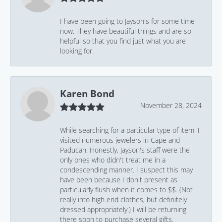
I have been going to Jayson's for some time
now. They have beautiful things and are so
helpful so that you find just what you are
looking for.
Karen Bond
November 28, 2024
While searching for a particular type of item, I
visited numerous jewelers in Cape and
Paducah. Honestly, Jayson's staff were the
only ones who didn't treat me in a
condescending manner. I suspect this may
have been because I don't present as
particularly flush when it comes to $$. (Not
really into high end clothes, but definitely
dressed appropriately.) I will be returning
there soon to purchase several gifts.