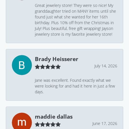
Great jewelery store! They were so nice! My
granddaughter tried on MANY items until she
found just what she wanted for her 16th
birthday. Plus 10% off from the Christmas in
July! Plus beautiful, free gift wrapping! Jayson
jewelery store is my favorite jewelery store!
Brady Heisserer
July 14, 2026
Jane was excellent. Found exactly what we
were looking for and had it here in just a few
days.
maddie dallas
June 17, 2026