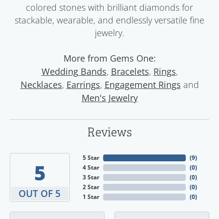
colored stones with brilliant diamonds for
stackable, wearable, and endlessly versatile fine
jewelry.
More from Gems One:
,
,
,
Wedding Bands
Bracelets
Rings
,
,
and
Necklaces
Earrings
Engagement Rings
Men's Jewelry
Reviews
5 Star
(
9
)
5
4 Star
(
0
)
3 Star
(
0
)
2 Star
(
0
)
OUT OF 5
1 Star
(
0
)