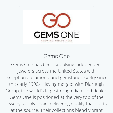
Gems One
Gems One has been supplying independent
jewelers across the United States with
exceptional diamond and gemstone jewelry since
the early 1990s. Having merged with Diarough
Group, the world's largest rough diamond dealer,
Gems One is positioned at the very top of the
jewelry supply chain, delivering quality that starts
at the source. Their collections blend vibrant