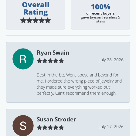
Overall
100%
Rating
of recent buyers
gave Jayson Jewelers 5
stars
Ryan Swain
July 28, 2026
Best in the biz. Went above and beyond for
me. I ordered the wrong piece of jewelry and
they made sure everything worked out
perfectly. Can’t recommend them enough!
Susan Stroder
July 17, 2026