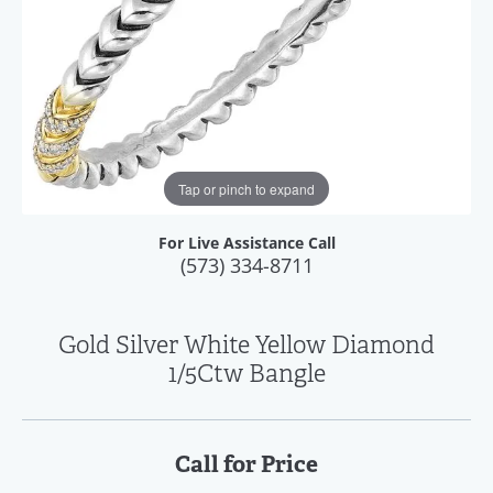
Tap or pinch to expand
For Live Assistance Call
(573) 334-8711
Gold Silver White Yellow Diamond
1/5Ctw Bangle
Call for Price