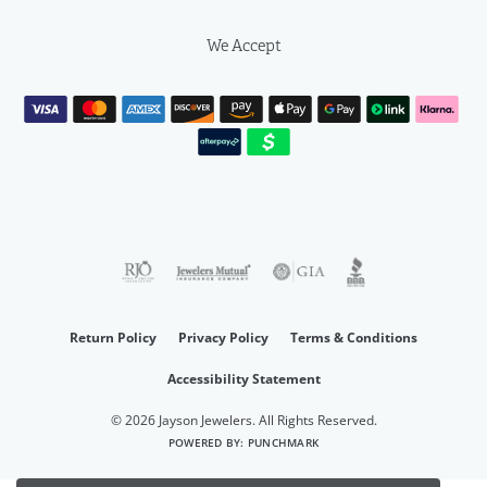
We Accept
Return Policy
Privacy Policy
Terms & Conditions
Accessibility Statement
© 2026 Jayson Jewelers. All Rights Reserved.
POWERED BY:
PUNCHMARK