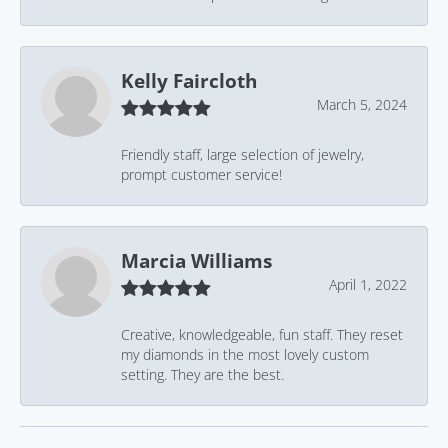
Kelly Faircloth
March 5, 2024
Friendly staff, large selection of jewelry,
prompt customer service!
Marcia Williams
April 1, 2022
Creative, knowledgeable, fun staff. They reset
my diamonds in the most lovely custom
setting. They are the best.