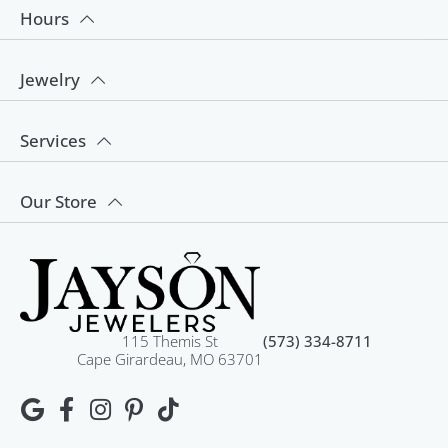
Hours
Jewelry
Services
Our Store
115 Themis St
(573) 334-8711
Cape Girardeau, MO 63701