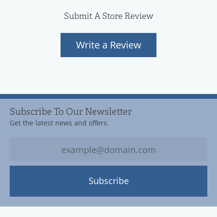
Submit A Store Review
Write a Review
Subscribe To Our Newsletter
Get the latest news and offers.
Subscribe