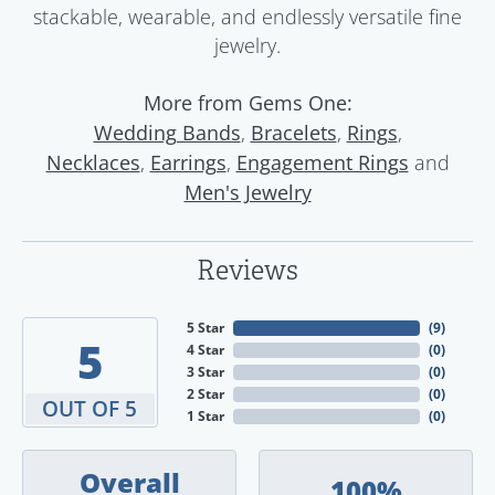
stackable, wearable, and endlessly versatile fine
jewelry.
More from Gems One:
,
,
,
Wedding Bands
Bracelets
Rings
,
,
and
Necklaces
Earrings
Engagement Rings
Men's Jewelry
Reviews
5 Star
(
9
)
5
4 Star
(
0
)
3 Star
(
0
)
2 Star
(
0
)
OUT OF 5
1 Star
(
0
)
Overall
100%