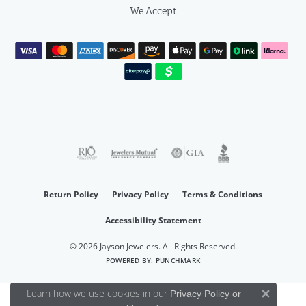
We Accept
Return Policy
Privacy Policy
Terms & Conditions
Accessibility Statement
© 2026 Jayson Jewelers. All Rights Reserved.
POWERED BY:
PUNCHMARK
Learn how we use cookies in our
Privacy Policy
or
Close 