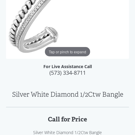
Tap or pinch to expand
For Live Assistance Call
(573) 334-8711
Silver White Diamond 1/2Ctw Bangle
Call for Price
Silver White Diamond 1/2Ctw Bangle