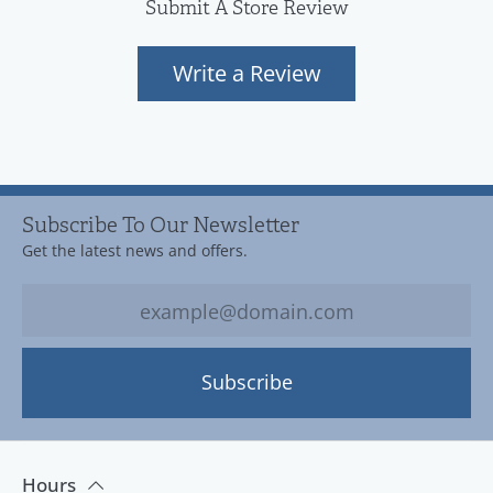
Submit A Store Review
Write a Review
Subscribe To Our Newsletter
Get the latest news and offers.
Subscribe
Hours