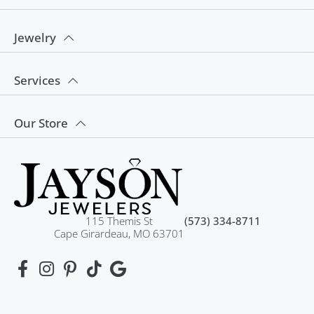
Jewelry
Services
Our Store
115 Themis St
(573) 334-8711
Cape Girardeau, MO 63701