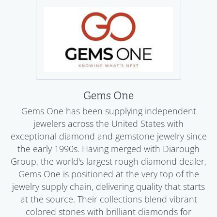
Gems One
Gems One has been supplying independent
jewelers across the United States with
exceptional diamond and gemstone jewelry since
the early 1990s. Having merged with Diarough
Group, the world's largest rough diamond dealer,
Gems One is positioned at the very top of the
jewelry supply chain, delivering quality that starts
at the source. Their collections blend vibrant
colored stones with brilliant diamonds for