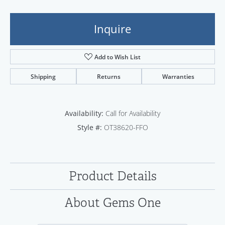
Inquire
Add to Wish List
Shipping
Returns
Warranties
Availability:
Call for Availability
Style #:
OT38620-FFO
Product Details
About Gems One