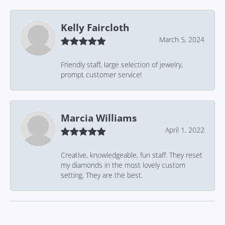
Kelly Faircloth
March 5, 2024
Friendly staff, large selection of jewelry,
prompt customer service!
Marcia Williams
April 1, 2022
Creative, knowledgeable, fun staff. They reset
my diamonds in the most lovely custom
setting. They are the best.