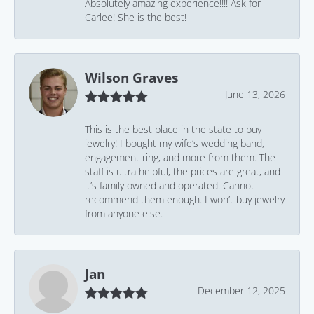
Absolutely amazing experience!!!! Ask for
Carlee! She is the best!
Wilson Graves
June 13, 2026
This is the best place in the state to buy
jewelry! I bought my wife’s wedding band,
engagement ring, and more from them. The
staff is ultra helpful, the prices are great, and
it’s family owned and operated. Cannot
recommend them enough. I won’t buy jewelry
from anyone else.
Jan
December 12, 2025