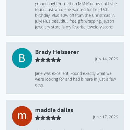
granddaughter tried on MANY items until she
found just what she wanted for her 16th
birthday. Plus 10% off from the Christmas in
July! Plus beautiful, free gift wrapping! Jayson
jewelery store is my favorite jewelery store!
Brady Heisserer
July 14, 2026
Jane was excellent. Found exactly what we
were looking for and had it here in just a few
days.
maddie dallas
June 17, 2026