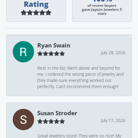
Rating
of recent buyers
gave Jayson Jewelers 5
stars
Ryan Swain
July 28, 2026
Best in the biz. Went above and beyond for
me. I ordered the wrong piece of jewelry and
they made sure everything worked out
perfectly. Can’t recommend them enough!
Susan Stroder
July 17, 2026
Great jewelery store! They were so nice! My