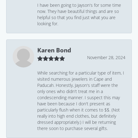
I have been going to Jayson's for some time
now. They have beautiful things and are so
helpful so that you find just what you are
looking for.
Karen Bond
November 28, 2024
While searching for a particular type of item, I
visited numerous jewelers in Cape and
Paducah. Honestly, Jayson's staff were the
only ones who didn't treat me in a
condescending manner. I suspect this may
have been because I don't present as
particularly flush when it comes to $$. (Not
really into high end clothes, but definitely
dressed appropriately.) I will be returning
there soon to purchase several gifts.