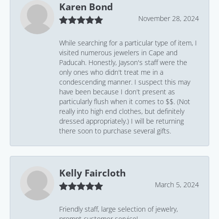
Karen Bond
November 28, 2024
While searching for a particular type of item, I
visited numerous jewelers in Cape and
Paducah. Honestly, Jayson's staff were the
only ones who didn't treat me in a
condescending manner. I suspect this may
have been because I don't present as
particularly flush when it comes to $$. (Not
really into high end clothes, but definitely
dressed appropriately.) I will be returning
there soon to purchase several gifts.
Kelly Faircloth
March 5, 2024
Friendly staff, large selection of jewelry,
prompt customer service!