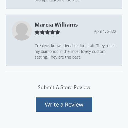
Marcia Williams
April 1, 2022
Creative, knowledgeable, fun staff. They reset
my diamonds in the most lovely custom
setting. They are the best.
Submit A Store Review
Write a Review