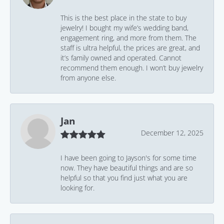
This is the best place in the state to buy
jewelry! I bought my wife’s wedding band,
engagement ring, and more from them. The
staff is ultra helpful, the prices are great, and
it’s family owned and operated. Cannot
recommend them enough. I won’t buy jewelry
from anyone else.
Jan
December 12, 2025
I have been going to Jayson's for some time
now. They have beautiful things and are so
helpful so that you find just what you are
looking for.