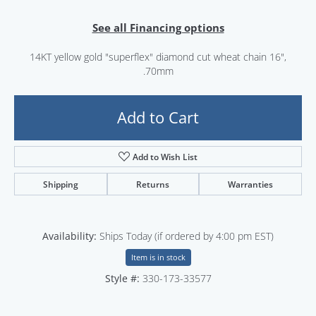
See all Financing options
14KT yellow gold "superflex" diamond cut wheat chain 16",
.70mm
Add to Cart
Add to Wish List
Shipping
Returns
Warranties
Availability:
Ships Today (if ordered by 4:00 pm EST)
Item is in stock
Style #:
330-173-33577