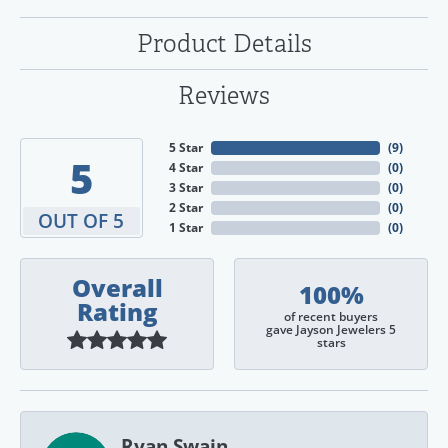
Product Details
Reviews
5 Star
(
9
)
5
4 Star
(
0
)
3 Star
(
0
)
2 Star
(
0
)
OUT OF 5
1 Star
(
0
)
Overall
100%
Rating
of recent buyers
gave Jayson Jewelers 5
stars
Ryan Swain