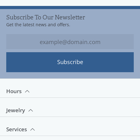
Subscribe To Our Newsletter
Get the latest news and offers.
Subscribe
Hours
Jewelry
Services