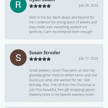
July 28, 2026
Best in the biz. Went above and beyond for
me. I ordered the wrong piece of jewelry and
they made sure everything worked out
perfectly. Can’t recommend them enough!
Susan Stroder
July 17, 2026
Great jewelery store! They were so nice! My
granddaughter tried on MANY items until she
found just what she wanted for her 16th
birthday. Plus 10% off from the Christmas in
July! Plus beautiful, free gift wrapping! Jayson
jewelery store is my favorite jewelery store!