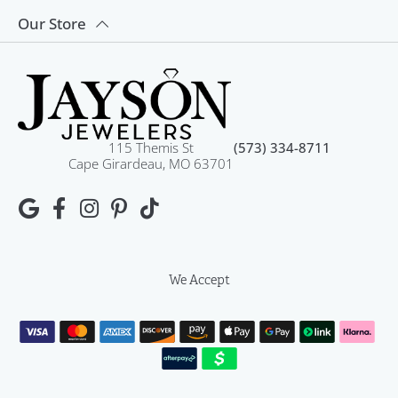
Our Store
115 Themis St
(573) 334-8711
Cape Girardeau, MO 63701
We Accept