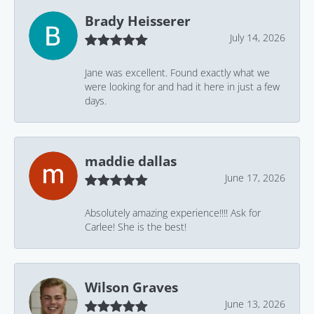
Brady Heisserer
July 14, 2026
Jane was excellent. Found exactly what we
were looking for and had it here in just a few
days.
maddie dallas
June 17, 2026
Absolutely amazing experience!!!! Ask for
Carlee! She is the best!
Wilson Graves
June 13, 2026