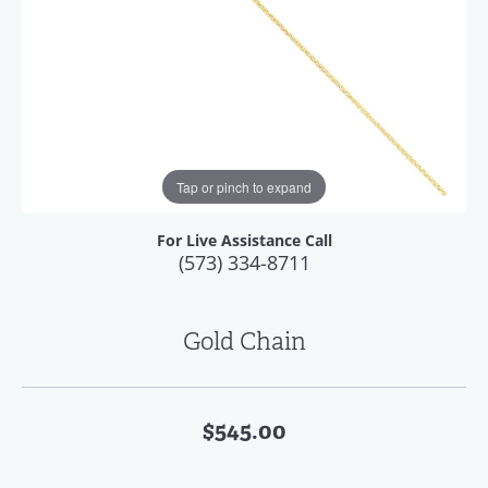
Tap or pinch to expand
For Live Assistance Call
(573) 334-8711
Gold Chain
$545.00