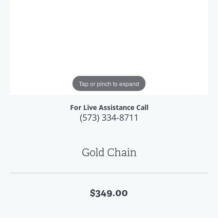
Tap or pinch to expand
For Live Assistance Call
(573) 334-8711
Gold Chain
$349.00