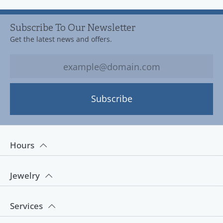
Subscribe To Our Newsletter
Get the latest news and offers.
Subscribe
Hours
Jewelry
Services