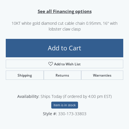
See all Financing options
10KT white gold diamond cut cable chain 0.95mm, 16" with
lobster claw clasp
Add to Cart
Add to Wish List
Shipping
Returns
Warranties
Availability:
Ships Today (if ordered by 4:00 pm EST)
Item is in stock
Style #:
330-173-33803