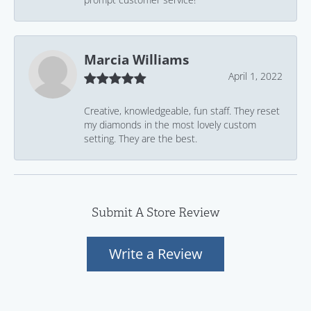
Marcia Williams
April 1, 2022
Creative, knowledgeable, fun staff. They reset
my diamonds in the most lovely custom
setting. They are the best.
Submit A Store Review
Write a Review