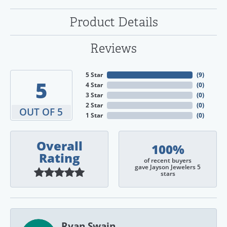
Product Details
Reviews
5 Star
(
9
)
5
4 Star
(
0
)
3 Star
(
0
)
2 Star
(
0
)
OUT OF 5
1 Star
(
0
)
Overall
100%
Rating
of recent buyers
gave Jayson Jewelers 5
stars
Ryan Swain