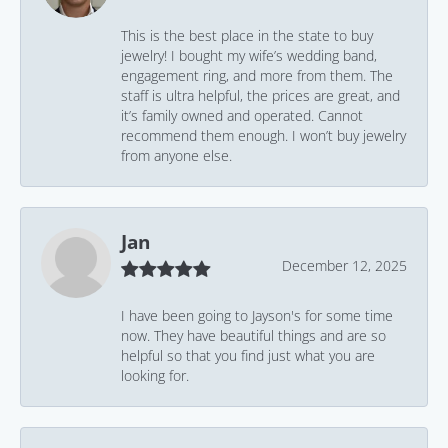
This is the best place in the state to buy
jewelry! I bought my wife’s wedding band,
engagement ring, and more from them. The
staff is ultra helpful, the prices are great, and
it’s family owned and operated. Cannot
recommend them enough. I won’t buy jewelry
from anyone else.
Jan
December 12, 2025
I have been going to Jayson's for some time
now. They have beautiful things and are so
helpful so that you find just what you are
looking for.