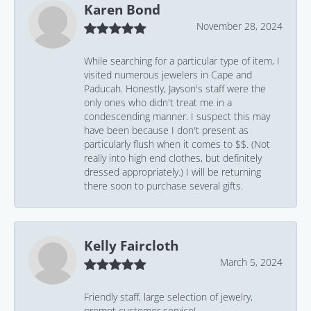
Karen Bond
November 28, 2024
While searching for a particular type of item, I
visited numerous jewelers in Cape and
Paducah. Honestly, Jayson's staff were the
only ones who didn't treat me in a
condescending manner. I suspect this may
have been because I don't present as
particularly flush when it comes to $$. (Not
really into high end clothes, but definitely
dressed appropriately.) I will be returning
there soon to purchase several gifts.
Kelly Faircloth
March 5, 2024
Friendly staff, large selection of jewelry,
prompt customer service!