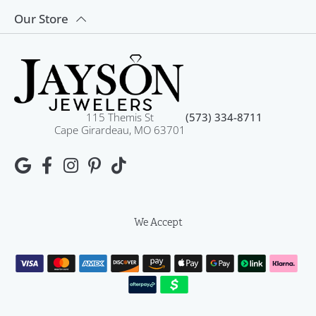
Our Store
115 Themis St
(573) 334-8711
Cape Girardeau, MO 63701
We Accept