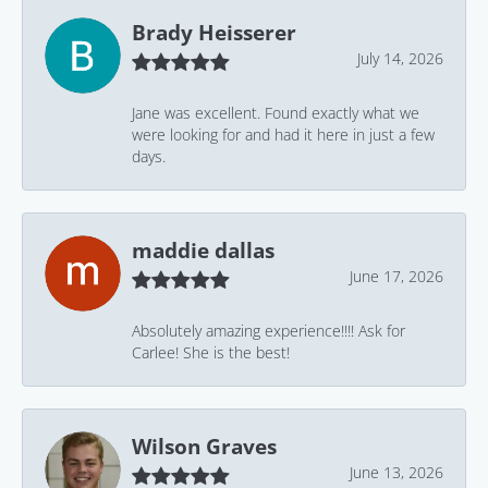
Brady Heisserer
July 14, 2026
Jane was excellent. Found exactly what we
were looking for and had it here in just a few
days.
maddie dallas
June 17, 2026
Absolutely amazing experience!!!! Ask for
Carlee! She is the best!
Wilson Graves
June 13, 2026