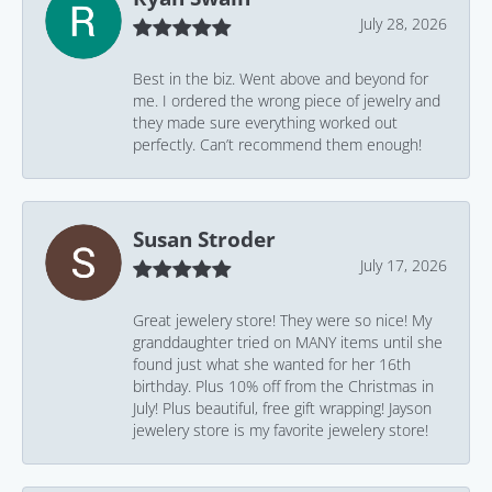
July 28, 2026
Best in the biz. Went above and beyond for
me. I ordered the wrong piece of jewelry and
they made sure everything worked out
perfectly. Can’t recommend them enough!
Susan Stroder
July 17, 2026
Great jewelery store! They were so nice! My
granddaughter tried on MANY items until she
found just what she wanted for her 16th
birthday. Plus 10% off from the Christmas in
July! Plus beautiful, free gift wrapping! Jayson
jewelery store is my favorite jewelery store!