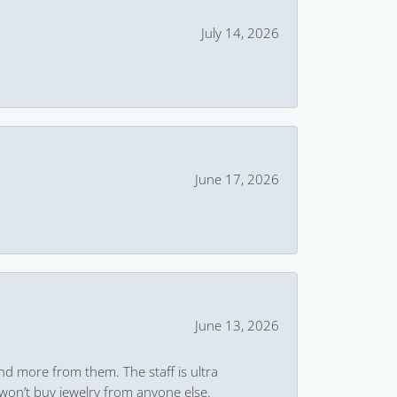
July 14, 2026
June 17, 2026
June 13, 2026
and more from them. The staff is ultra
won’t buy jewelry from anyone else.