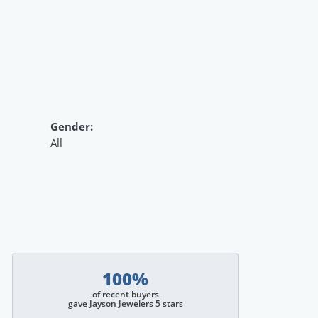
Gender:
All
100%
of recent buyers
gave Jayson Jewelers 5 stars