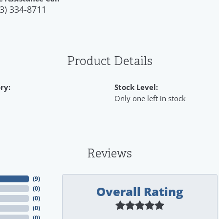
3) 334-8711
Product Details
ry:
Stock Level:
Only one left in stock
Reviews
(
9
)
Overall Rating
(
0
)
(
0
)
(
0
)
(
0
)