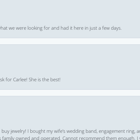
hat we were looking for and had it here in just a few days.
k for Carlee! She is the best!
 to buy jewelry! I bought my wife’s wedding band, engagement ring, 
 it’s family owned and operated. Cannot recommend them enough. I 