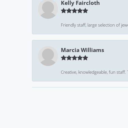
Kelly Faircloth
Friendly staff, large selection of j
Marcia Williams
Creative, knowledgeable, fun staff.