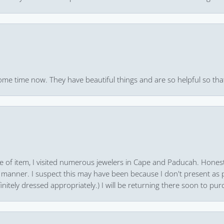
ome time now. They have beautiful things and are so helpful so that
pe of item, I visited numerous jewelers in Cape and Paducah. Honest
 manner. I suspect this may have been because I don't present as pa
finitely dressed appropriately.) I will be returning there soon to purc