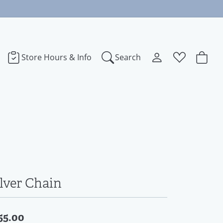
Store Hours & Info
Search
Toggle My Accoun
Toggle Wishl
Search for...
Login
You have no items in your wish list.
bye
Username
Browse Jewelry
dora
Password
ect Love
Forgot Password?
ilver Chain
Log In
na
55.00
Don't have an account?