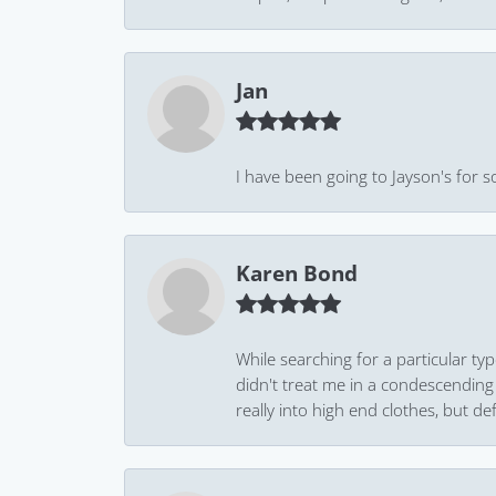
Jan
I have been going to Jayson's for s
Karen Bond
While searching for a particular ty
didn't treat me in a condescending
really into high end clothes, but de