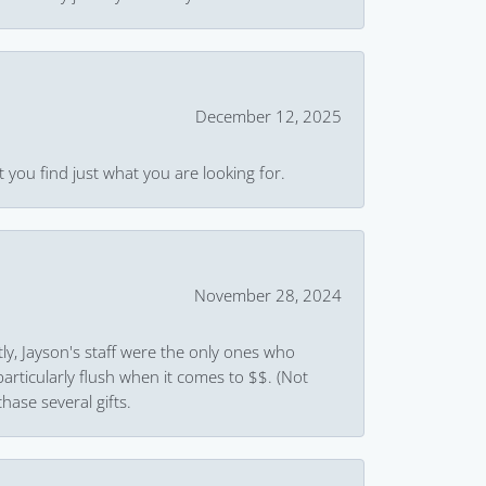
December 12, 2025
 you find just what you are looking for.
November 28, 2024
ly, Jayson's staff were the only ones who
rticularly flush when it comes to $$. (Not
hase several gifts.