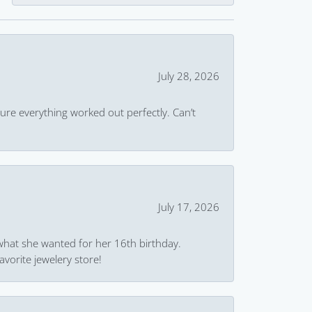
July 28, 2026
ure everything worked out perfectly. Can’t
July 17, 2026
what she wanted for her 16th birthday.
avorite jewelery store!