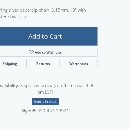
Sign up now
rling silver paperclip chain, 3.15mm, 18" with
ster claw clasp
Add to Cart
Add to Wish List
Shipping
Returns
Warranties
ailability:
Ships Tomorrow (cutoff time was 4:00
pm EST)
Item is in stock
Style #:
330-433-33921