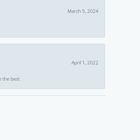
March 5, 2024
April 1, 2022
e the best.