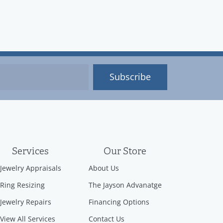
Subscribe
Services
Our Store
Jewelry Appraisals
About Us
Ring Resizing
The Jayson Advanatge
Jewelry Repairs
Financing Options
View All Services
Contact Us