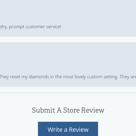
ewelry, prompt customer service!
 They reset my diamonds in the most lovely custom setting. They ar
Submit A Store Review
Write a Review