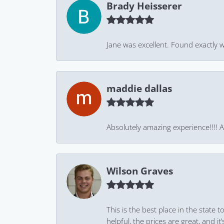
Brady Heisserer
Jane was excellent. Found exactly w
maddie dallas
Absolutely amazing experience!!!! As
Wilson Graves
This is the best place in the state
helpful, the prices are great, and