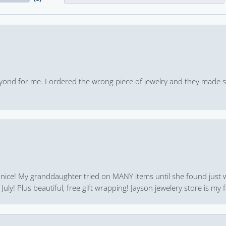
yond for me. I ordered the wrong piece of jewelry and they made s
 nice! My granddaughter tried on MANY items until she found just 
uly! Plus beautiful, free gift wrapping! Jayson jewelery store is my f