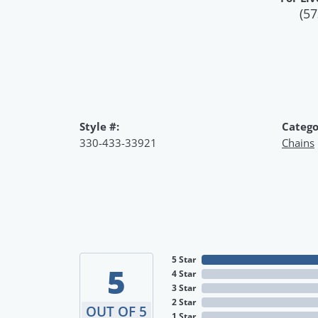
(57
Style #:
Catego
330-433-33921
Chains
5 Star
5
4 Star
3 Star
2 Star
OUT OF 5
1 Star