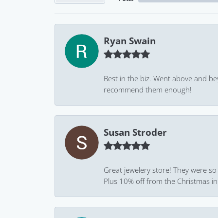
Ryan Swain
Best in the biz. Went above and be
recommend them enough!
Susan Stroder
Great jewelery store! They were so
Plus 10% off from the Christmas in J