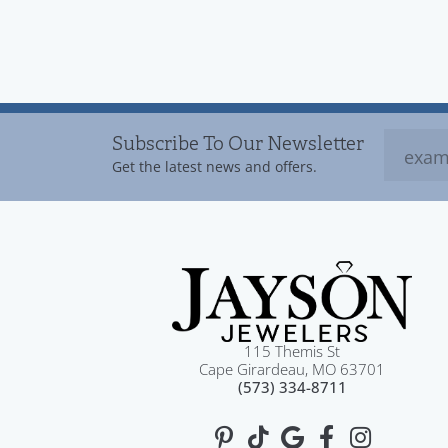
Subscribe To Our Newsletter
Get the latest news and offers.
115 Themis St
Cape Girardeau, MO 63701
(573) 334-8711