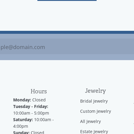
Jewelry
Hours
Monday:
Closed
Bridal Jewelry
Tuesday - Friday:
Custom Jewelry
10:00am - 5:00pm
Saturday:
10:00am -
All Jewelry
4:00pm
Estate Jewelry
Sunday:
Closed