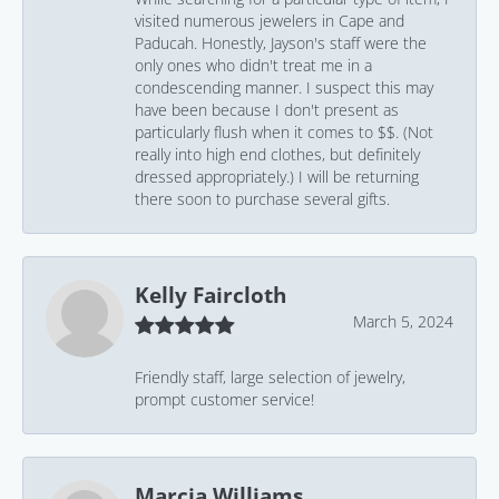
visited numerous jewelers in Cape and
Paducah. Honestly, Jayson's staff were the
only ones who didn't treat me in a
condescending manner. I suspect this may
have been because I don't present as
particularly flush when it comes to $$. (Not
really into high end clothes, but definitely
dressed appropriately.) I will be returning
there soon to purchase several gifts.
Kelly Faircloth
March 5, 2024
Friendly staff, large selection of jewelry,
prompt customer service!
Marcia Williams