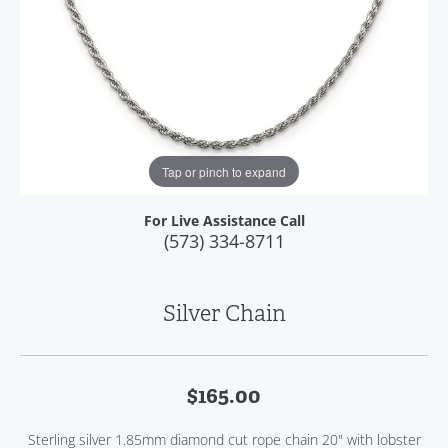
Tap or pinch to expand
For Live Assistance Call
(573) 334-8711
Silver Chain
$165.00
Sterling silver 1.85mm diamond cut rope chain 20" with lobster