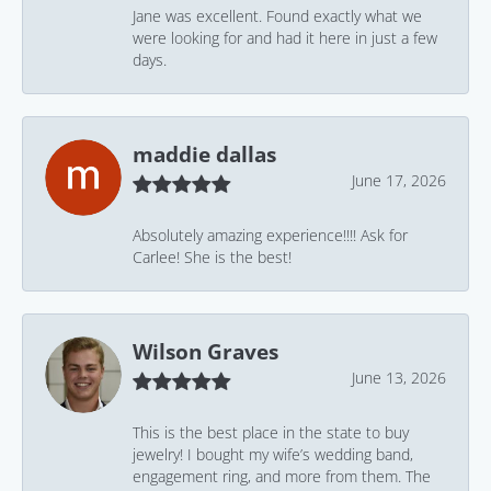
Jane was excellent. Found exactly what we
were looking for and had it here in just a few
days.
maddie dallas
June 17, 2026
Absolutely amazing experience!!!! Ask for
Carlee! She is the best!
Wilson Graves
June 13, 2026
This is the best place in the state to buy
jewelry! I bought my wife’s wedding band,
engagement ring, and more from them. The