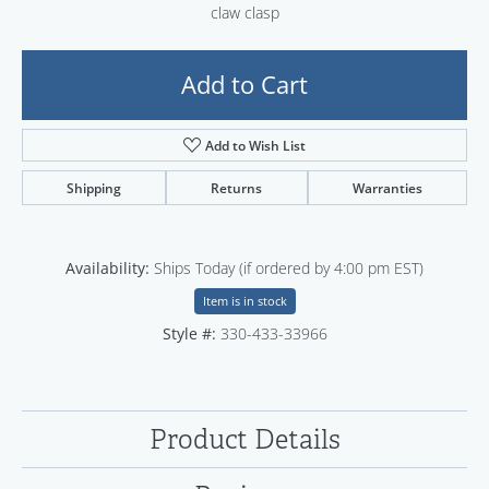
claw clasp
Add to Cart
Add to Wish List
Shipping
Returns
Warranties
Availability:
Ships Today (if ordered by 4:00 pm EST)
Item is in stock
Style #:
330-433-33966
Product Details