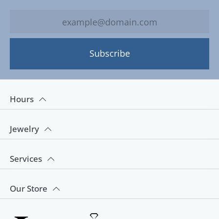
Subscribe
Hours
Jewelry
Services
Our Store