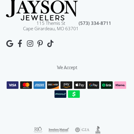
115 Themis St
(573) 334-8711
Cape Girardeau, MO 63701
We Accept