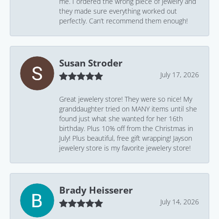
me. I ordered the wrong piece of jewelry and
they made sure everything worked out
perfectly. Can’t recommend them enough!
Susan Stroder
July 17, 2026
Great jewelery store! They were so nice! My
granddaughter tried on MANY items until she
found just what she wanted for her 16th
birthday. Plus 10% off from the Christmas in
July! Plus beautiful, free gift wrapping! Jayson
jewelery store is my favorite jewelery store!
Brady Heisserer
July 14, 2026