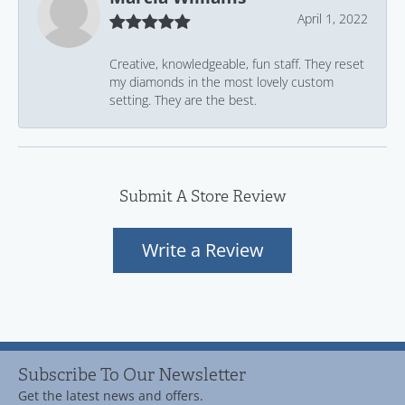
April 1, 2022
Creative, knowledgeable, fun staff. They reset
my diamonds in the most lovely custom
setting. They are the best.
Submit A Store Review
Write a Review
Subscribe To Our Newsletter
Get the latest news and offers.