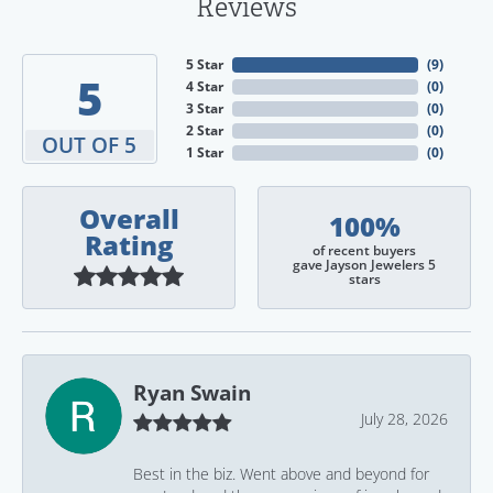
Reviews
5 Star
(
9
)
5
4 Star
(
0
)
3 Star
(
0
)
2 Star
(
0
)
OUT OF 5
1 Star
(
0
)
Overall
100%
Rating
of recent buyers
gave Jayson Jewelers 5
stars
Ryan Swain
July 28, 2026
Best in the biz. Went above and beyond for