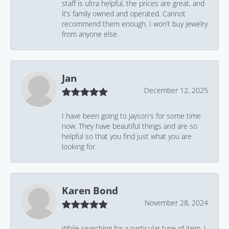
staff is ultra helpful, the prices are great, and
it’s family owned and operated. Cannot
recommend them enough. I won’t buy jewelry
from anyone else.
Jan
December 12, 2025
I have been going to Jayson's for some time
now. They have beautiful things and are so
helpful so that you find just what you are
looking for.
Karen Bond
November 28, 2024
While searching for a particular type of item, I