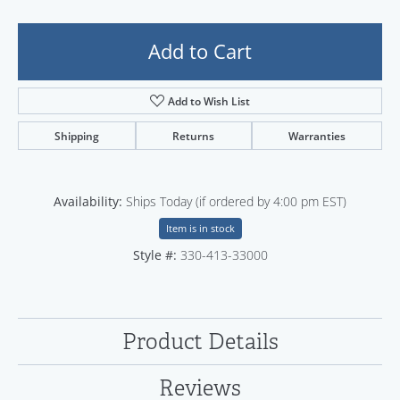
Add to Cart
Add to Wish List
Shipping
Returns
Warranties
Availability:
Ships Today (if ordered by 4:00 pm EST)
Item is in stock
Style #:
330-413-33000
Product Details
Reviews