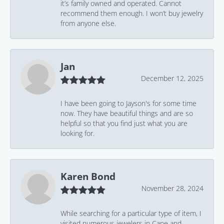
it’s family owned and operated. Cannot
recommend them enough. I won’t buy jewelry
from anyone else.
Jan
December 12, 2025
I have been going to Jayson's for some time
now. They have beautiful things and are so
helpful so that you find just what you are
looking for.
Karen Bond
November 28, 2024
While searching for a particular type of item, I
visited numerous jewelers in Cape and