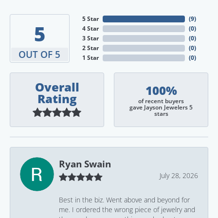
5 Star
(
9
)
5
4 Star
(
0
)
3 Star
(
0
)
2 Star
(
0
)
OUT OF 5
1 Star
(
0
)
Overall
100%
Rating
of recent buyers
gave Jayson Jewelers 5
stars
Ryan Swain
July 28, 2026
Best in the biz. Went above and beyond for
me. I ordered the wrong piece of jewelry and