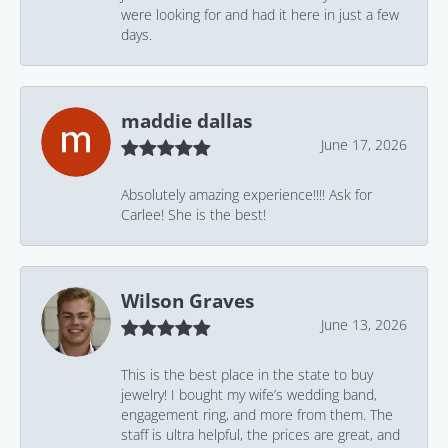
were looking for and had it here in just a few
days.
maddie dallas
June 17, 2026
Absolutely amazing experience!!!! Ask for
Carlee! She is the best!
Wilson Graves
June 13, 2026
This is the best place in the state to buy
jewelry! I bought my wife’s wedding band,
engagement ring, and more from them. The
staff is ultra helpful, the prices are great, and