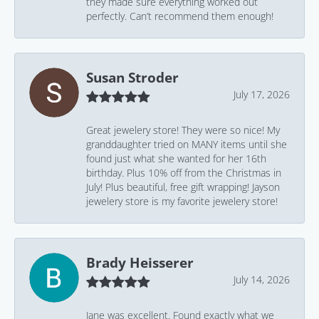
they made sure everything worked out
perfectly. Can’t recommend them enough!
Susan Stroder
July 17, 2026
Great jewelery store! They were so nice! My
granddaughter tried on MANY items until she
found just what she wanted for her 16th
birthday. Plus 10% off from the Christmas in
July! Plus beautiful, free gift wrapping! Jayson
jewelery store is my favorite jewelery store!
Brady Heisserer
July 14, 2026
Jane was excellent. Found exactly what we