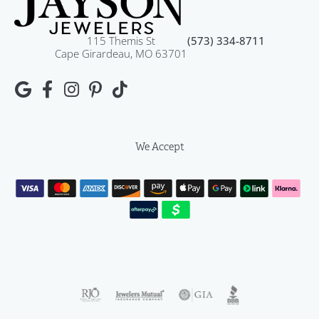
115 Themis St
(573) 334-8711
Cape Girardeau, MO 63701
We Accept