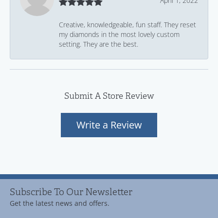
April 1, 2022
Creative, knowledgeable, fun staff. They reset
my diamonds in the most lovely custom
setting. They are the best.
Submit A Store Review
Write a Review
Subscribe To Our Newsletter
Get the latest news and offers.