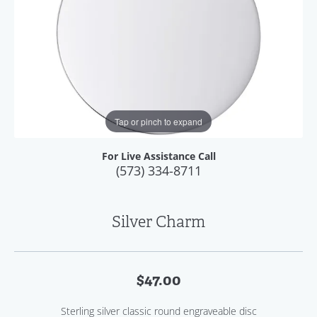
Tap or pinch to expand
For Live Assistance Call
(573) 334-8711
Silver Charm
$47.00
Sterling silver classic round engraveable disc