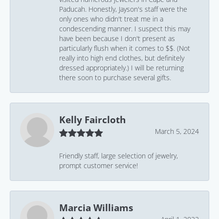
Paducah. Honestly, Jayson's staff were the
only ones who didn't treat me in a
condescending manner. I suspect this may
have been because I don't present as
particularly flush when it comes to $$. (Not
really into high end clothes, but definitely
dressed appropriately.) I will be returning
there soon to purchase several gifts.
Kelly Faircloth
March 5, 2024
Friendly staff, large selection of jewelry,
prompt customer service!
Marcia Williams