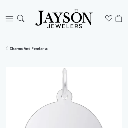
Toggle Search Menu
Toggle M
Togg
Charms And Pendants