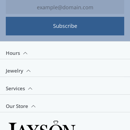
Subscribe
Hours
Jewelry
Services
Our Store