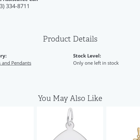
3) 334-8711
Product Details
ry:
Stock Level:
 and Pendants
Only one left in stock
You May Also Like