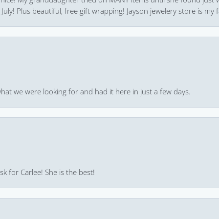
uly! Plus beautiful, free gift wrapping! Jayson jewelery store is my f
hat we were looking for and had it here in just a few days.
k for Carlee! She is the best!