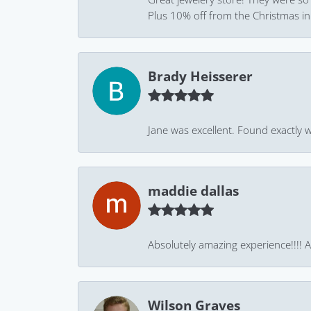
Plus 10% off from the Christmas in J
Brady Heisserer
Jane was excellent. Found exactly w
maddie dallas
Absolutely amazing experience!!!! As
Wilson Graves