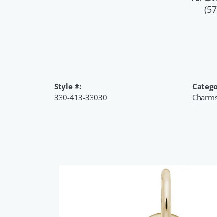
(57
Style #:
Catego
330-413-33030
Charms