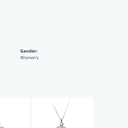
Gender:
Women's