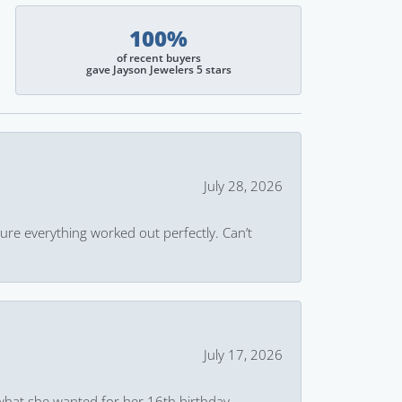
100%
of recent buyers
gave Jayson Jewelers 5 stars
July 28, 2026
ure everything worked out perfectly. Can’t
July 17, 2026
what she wanted for her 16th birthday.