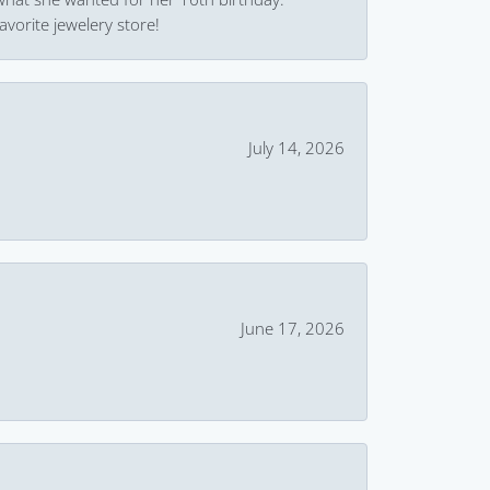
avorite jewelery store!
July 14, 2026
June 17, 2026