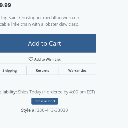
9.99
Sign up now
rling Saint Christopher medallion worn on
cable linke chain with a lobster claw clasp.
Add to Cart
Add to Wish List
Shipping
Returns
Warranties
ilability:
Ships Today (if ordered by 4:00 pm EST)
Item is in stock
Style #:
330-413-33030