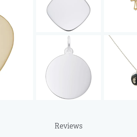
Reviews