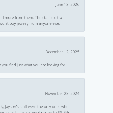
June 13, 2026
and more from them. The staff is ultra
won’t buy jewelry from anyone else.
December 12, 2025
 you find just what you are looking for.
November 28, 2024
ly, Jayson's staff were the only ones who
rticularly flush when it comes to $$. (Not