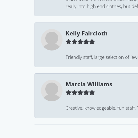
really into high end clothes, but de
Kelly Faircloth
Friendly staff, large selection of j
Marcia Williams
Creative, knowledgeable, fun staff.