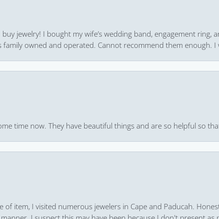
 to buy jewelry! I bought my wife’s wedding band, engagement ring, 
 it’s family owned and operated. Cannot recommend them enough. I 
ome time now. They have beautiful things and are so helpful so that
pe of item, I visited numerous jewelers in Cape and Paducah. Honest
 manner. I suspect this may have been because I don't present as pa