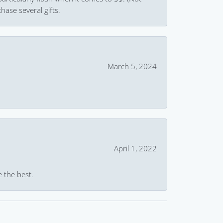
hase several gifts.
March 5, 2024
April 1, 2022
e the best.