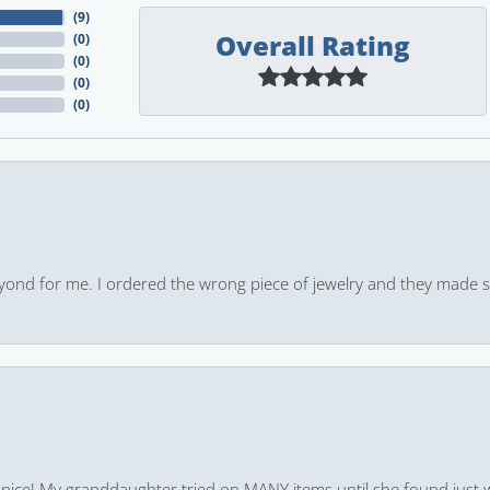
(
9
)
Overall Rating
(
0
)
(
0
)
(
0
)
(
0
)
yond for me. I ordered the wrong piece of jewelry and they made s
 nice! My granddaughter tried on MANY items until she found just 