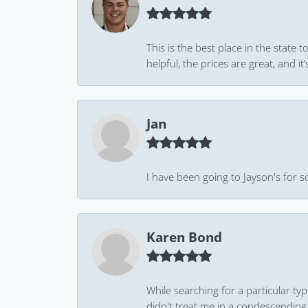
This is the best place in the state
helpful, the prices are great, and
Jan
I have been going to Jayson's for s
Karen Bond
While searching for a particular ty
didn't treat me in a condescending