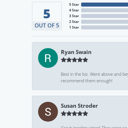
5 Star
5
4 Star
3 Star
2 Star
OUT OF 5
1 Star
Ryan Swain
Best in the biz. Went above and be
recommend them enough!
Susan Stroder
Great jewelery store! They were so