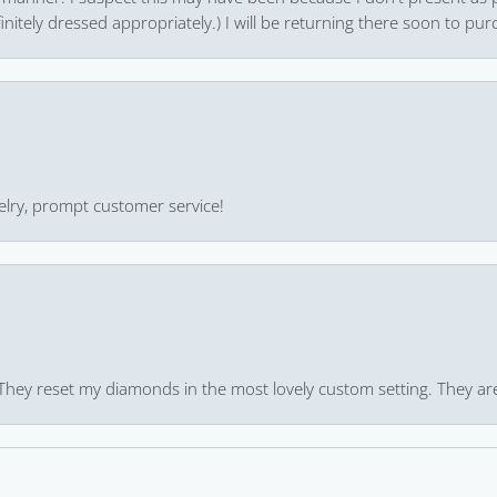
finitely dressed appropriately.) I will be returning there soon to purc
ewelry, prompt customer service!
 They reset my diamonds in the most lovely custom setting. They ar