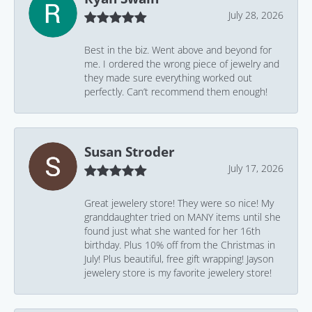
July 28, 2026
Best in the biz. Went above and beyond for
me. I ordered the wrong piece of jewelry and
they made sure everything worked out
perfectly. Can’t recommend them enough!
Susan Stroder
July 17, 2026
Great jewelery store! They were so nice! My
granddaughter tried on MANY items until she
found just what she wanted for her 16th
birthday. Plus 10% off from the Christmas in
July! Plus beautiful, free gift wrapping! Jayson
jewelery store is my favorite jewelery store!