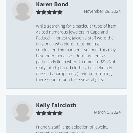
Karen Bond
November 28, 2024
While searching for a particular type of item, I
visited numerous jewelers in Cape and
Paducah. Honestly, Jayson's staff were the
only ones who didn't treat me in a
condescending manner. I suspect this may
have been because I don't present as
particularly flush when it comes to $$. (Not
really into high end clothes, but definitely
dressed appropriately.) I will be returning
there soon to purchase several gifts.
Kelly Faircloth
March 5, 2024
Friendly staff, large selection of jewelry,
prompt customer service!