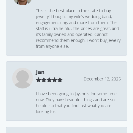
This is the best place in the state to buy
jewelry! I bought my wife’s wedding band,
engagement ring, and more from them. The
staff is ultra helpful, the prices are great, and
it’s family owned and operated. Cannot
recommend them enough. I won’t buy jewelry
from anyone else.
Jan
December 12, 2025
I have been going to Jayson's for some time
now. They have beautiful things and are so
helpful so that you find just what you are
looking for.