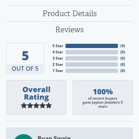
Product Details
Reviews
5 Star
(
9
)
5
4 Star
(
0
)
3 Star
(
0
)
2 Star
(
0
)
OUT OF 5
1 Star
(
0
)
Overall
100%
Rating
of recent buyers
gave Jayson Jewelers 5
stars
Ryan Swain