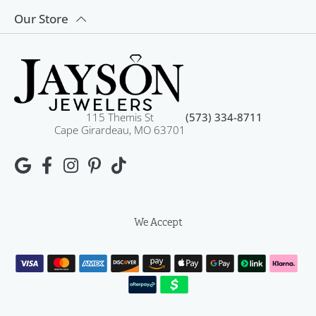
Our Store
115 Themis St
(573) 334-8711
Cape Girardeau, MO 63701
We Accept