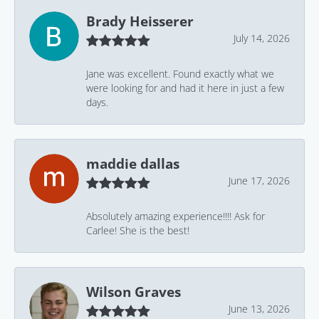
Brady Heisserer
July 14, 2026
Jane was excellent. Found exactly what we
were looking for and had it here in just a few
days.
maddie dallas
June 17, 2026
Absolutely amazing experience!!!! Ask for
Carlee! She is the best!
Wilson Graves
June 13, 2026