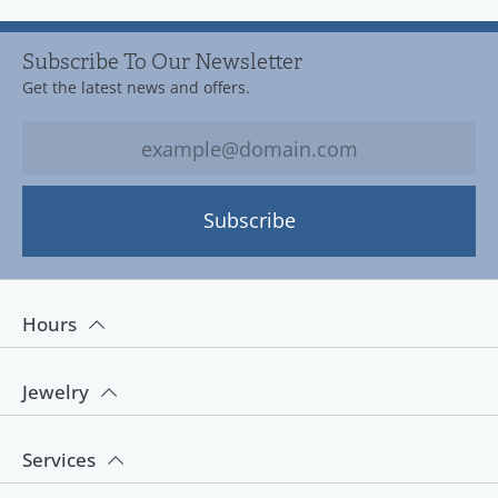
Subscribe To Our Newsletter
Get the latest news and offers.
Subscribe
Hours
Jewelry
Services