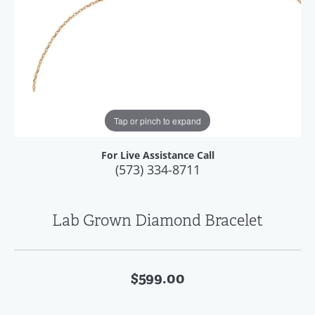
Tap or pinch to expand
For Live Assistance Call
(573) 334-8711
Lab Grown Diamond Bracelet
$599.00