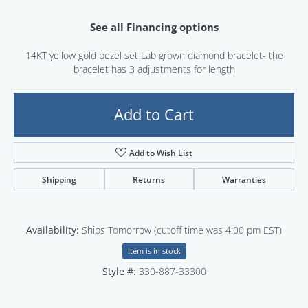
See all Financing options
14KT yellow gold bezel set Lab grown diamond bracelet- the
bracelet has 3 adjustments for length
Add to Cart
Add to Wish List
Shipping
Returns
Warranties
Availability:
Ships Tomorrow (cutoff time was 4:00 pm EST)
Item is in stock
Style #:
330-887-33300