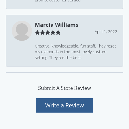
Marcia Williams
April 1, 2022
Creative, knowledgeable, fun staff. They reset
my diamonds in the most lovely custom
setting. They are the best.
Submit A Store Review
Write a Review