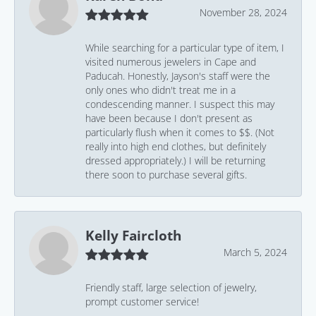
November 28, 2024
While searching for a particular type of item, I
visited numerous jewelers in Cape and
Paducah. Honestly, Jayson's staff were the
only ones who didn't treat me in a
condescending manner. I suspect this may
have been because I don't present as
particularly flush when it comes to $$. (Not
really into high end clothes, but definitely
dressed appropriately.) I will be returning
there soon to purchase several gifts.
Kelly Faircloth
March 5, 2024
Friendly staff, large selection of jewelry,
prompt customer service!