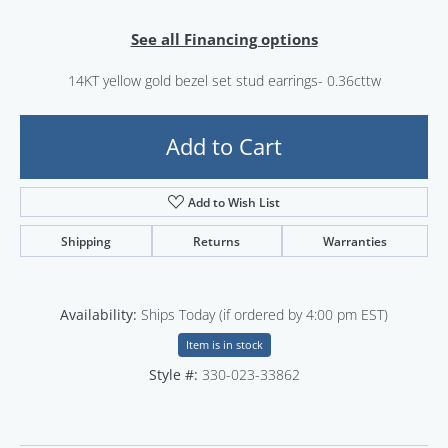
See all Financing options
14KT yellow gold bezel set stud earrings- 0.36cttw
Add to Cart
Add to Wish List
Shipping
Returns
Warranties
Availability:
Ships Today (if ordered by 4:00 pm EST)
Item is in stock
Style #:
330-023-33862