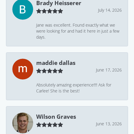
Brady Heisserer
July 14, 2026
Jane was excellent. Found exactly what we
were looking for and had it here in just a few
days.
maddie dallas
June 17, 2026
Absolutely amazing experience!!!! Ask for
Carlee! She is the best!
Wilson Graves
June 13, 2026