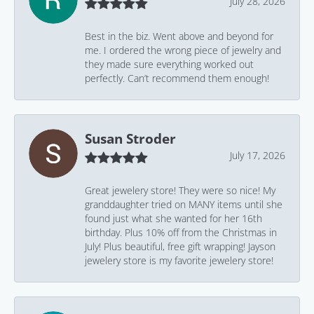
July 28, 2026
Best in the biz. Went above and beyond for
me. I ordered the wrong piece of jewelry and
they made sure everything worked out
perfectly. Can’t recommend them enough!
Susan Stroder
July 17, 2026
Great jewelery store! They were so nice! My
granddaughter tried on MANY items until she
found just what she wanted for her 16th
birthday. Plus 10% off from the Christmas in
July! Plus beautiful, free gift wrapping! Jayson
jewelery store is my favorite jewelery store!