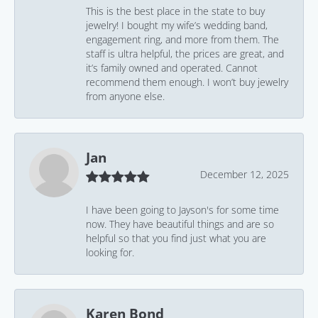
This is the best place in the state to buy
jewelry! I bought my wife’s wedding band,
engagement ring, and more from them. The
staff is ultra helpful, the prices are great, and
it’s family owned and operated. Cannot
recommend them enough. I won’t buy jewelry
from anyone else.
Jan
December 12, 2025
I have been going to Jayson's for some time
now. They have beautiful things and are so
helpful so that you find just what you are
looking for.
Karen Bond