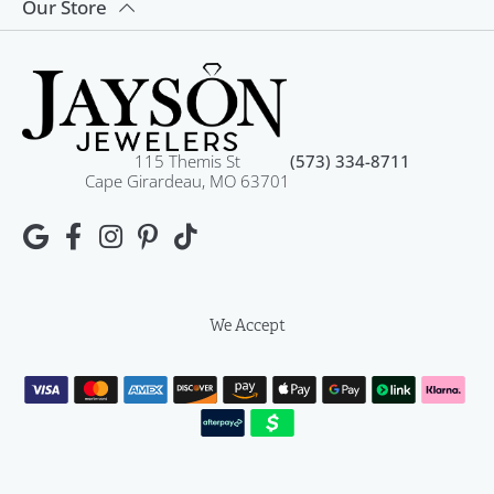
Our Store
115 Themis St
(573) 334-8711
Cape Girardeau, MO 63701
We Accept