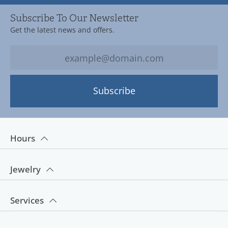
Subscribe To Our Newsletter
Get the latest news and offers.
Subscribe
Hours
Jewelry
Services