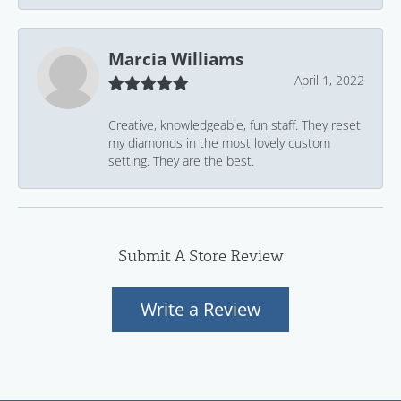
Marcia Williams
April 1, 2022
Creative, knowledgeable, fun staff. They reset
my diamonds in the most lovely custom
setting. They are the best.
Submit A Store Review
Write a Review