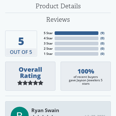
Product Details
Reviews
5 Star
(
9
)
5
4 Star
(
0
)
3 Star
(
0
)
2 Star
(
0
)
OUT OF 5
1 Star
(
0
)
Overall
100%
Rating
of recent buyers
gave Jayson Jewelers 5
stars
Ryan Swain