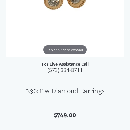
Tap or pinch to expand
For Live Assistance Call
(573) 334-8711
0.36cttw Diamond Earrings
$749.00