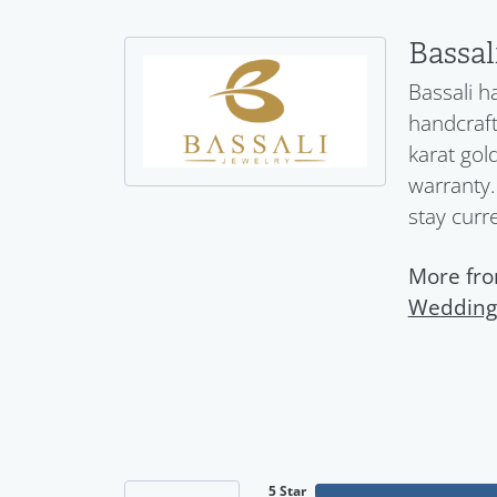
Bassal
Bassali h
handcraft
karat gol
warranty.
stay curr
More fro
Wedding
5 Star