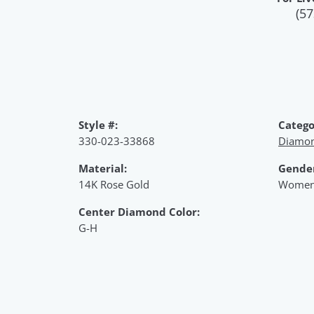
(57
Style #:
Catego
330-023-33868
Diamon
Material:
Gende
14K Rose Gold
Women
Center Diamond Color:
G-H