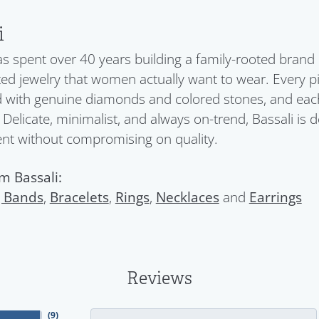
i
as spent over 40 years building a family-rooted brand
ed jewelry that women actually want to wear. Every pi
d with genuine diamonds and colored stones, and each c
 Delicate, minimalist, and always on-trend, Bassali i
ent without compromising on quality.
m Bassali:
 Bands
,
Bracelets
,
Rings
,
Necklaces
and
Earrings
Reviews
(
9
)