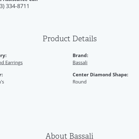
3) 334-8711
Product Details
ry:
Brand:
d Earrings
Bassali
r:
Center Diamond Shape:
's
Round
About Bassali