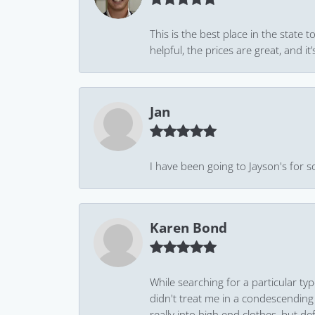
This is the best place in the state
helpful, the prices are great, and
Jan
I have been going to Jayson's for s
Karen Bond
While searching for a particular ty
didn't treat me in a condescending
really into high end clothes, but de