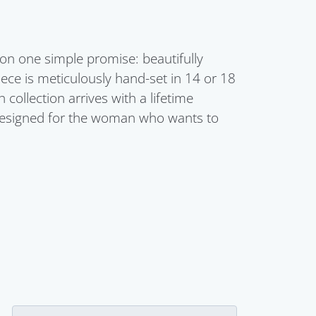
 on one simple promise: beautifully
ece is meticulously hand-set in 14 or 18
ollection arrives with a lifetime
s designed for the woman who wants to