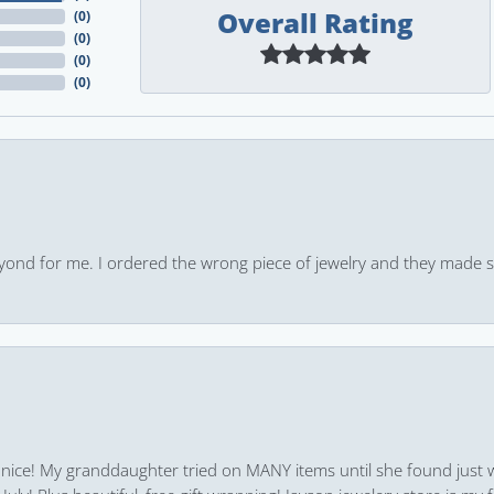
Overall Rating
(
0
)
(
0
)
(
0
)
(
0
)
yond for me. I ordered the wrong piece of jewelry and they made s
 nice! My granddaughter tried on MANY items until she found just 