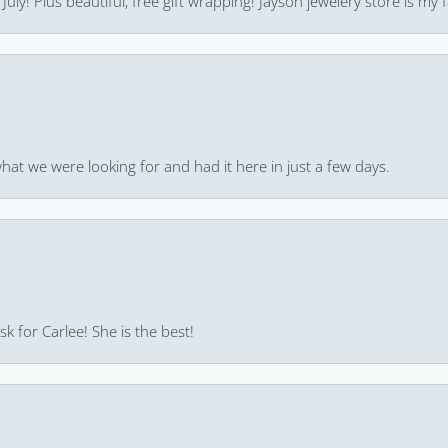
uly! Plus beautiful, free gift wrapping! Jayson jewelery store is my f
hat we were looking for and had it here in just a few days.
k for Carlee! She is the best!