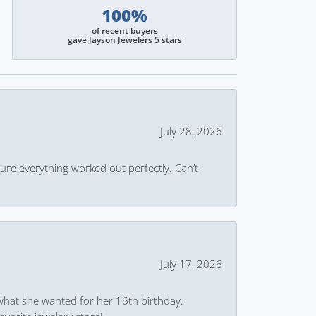
100%
of recent buyers
gave Jayson Jewelers 5 stars
July 28, 2026
ure everything worked out perfectly. Can’t
July 17, 2026
what she wanted for her 16th birthday.