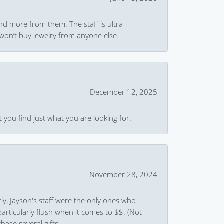
and more from them. The staff is ultra
won’t buy jewelry from anyone else.
December 12, 2025
 you find just what you are looking for.
November 28, 2024
ly, Jayson's staff were the only ones who
rticularly flush when it comes to $$. (Not
hase several gifts.