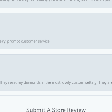
ewelry, prompt customer service!
 They reset my diamonds in the most lovely custom setting. They ar
Submit A Store Review