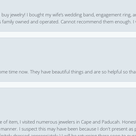
 to buy jewelry! I bought my wife’s wedding band, engagement ring, 
 it’s family owned and operated. Cannot recommend them enough. I 
ome time now. They have beautiful things and are so helpful so that
pe of item, I visited numerous jewelers in Cape and Paducah. Honest
 manner. I suspect this may have been because I don't present as pa
finitely dressed appropriately.) I will be returning there soon to purc