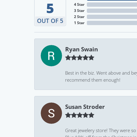
5
4 Star
3 Star
2 Star
OUT OF 5
1 Star
Ryan Swain
Best in the biz. Went above and be
recommend them enough!
Susan Stroder
Great jewelery store! They were so