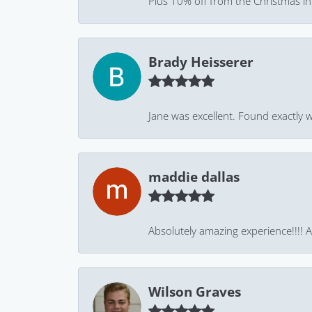
Plus 10% off from the Christmas in J
Brady Heisserer
Jane was excellent. Found exactly w
maddie dallas
Absolutely amazing experience!!!! As
Wilson Graves