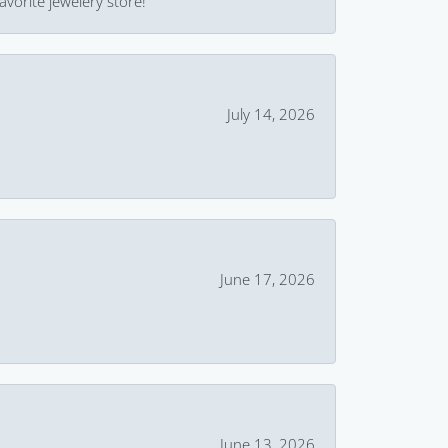
avorite jewelery store!
July 14, 2026
June 17, 2026
June 13, 2026