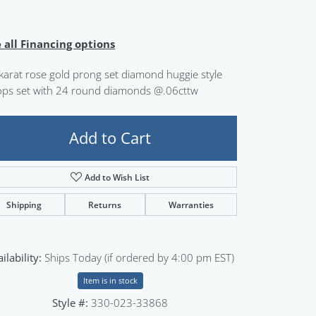
Sign up now
 all Financing options
karat rose gold prong set diamond huggie style
ps set with 24 round diamonds @.06cttw
Add to Cart
Add to Wish List
Shipping
Returns
Warranties
ilability:
Ships Today (if ordered by 4:00 pm EST)
Item is in stock
Style #:
330-023-33868