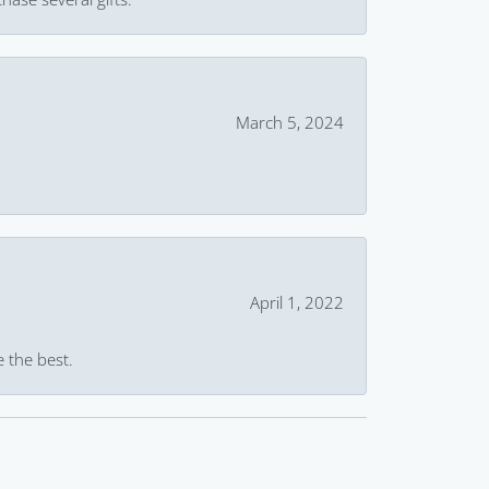
March 5, 2024
April 1, 2022
e the best.