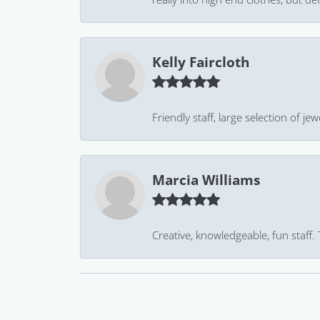
Kelly Faircloth
Friendly staff, large selection of j
Marcia Williams
Creative, knowledgeable, fun staff.