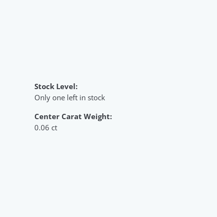
Stock Level:
Only one left in stock
Center Carat Weight:
0.06 ct