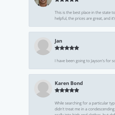
This is the best place in the state
helpful, the prices are great, and
Jan
I have been going to Jayson's for s
Karen Bond
While searching for a particular ty
didn't treat me in a condescending
really into high end clothes, but de