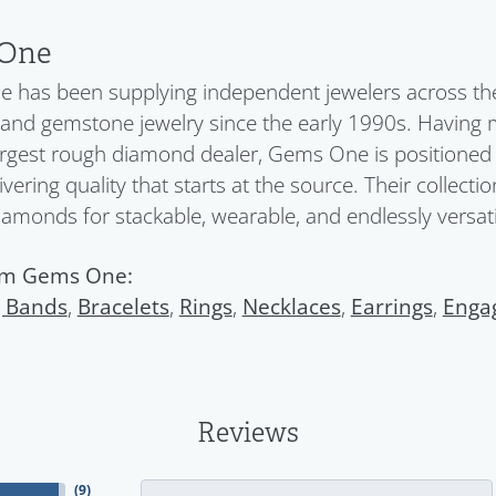
One
has been supplying independent jewelers across the 
nd gemstone jewelry since the early 1990s. Having 
argest rough diamond dealer, Gems One is positioned a
ivering quality that starts at the source. Their collect
diamonds for stackable, wearable, and endlessly versatil
om Gems One:
 Bands
,
Bracelets
,
Rings
,
Necklaces
,
Earrings
,
Enga
Reviews
(
9
)