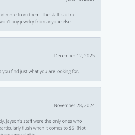
and more from them. The staff is ultra
won’t buy jewelry from anyone else.
December 12, 2025
 you find just what you are looking for.
November 28, 2024
ly, Jayson's staff were the only ones who
rticularly flush when it comes to $$. (Not
hase several gifts.