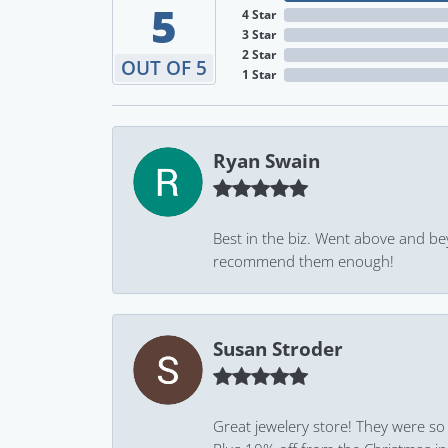
5
4 Star
3 Star
2 Star
OUT OF 5
1 Star
Ryan Swain
Best in the biz. Went above and be
recommend them enough!
Susan Stroder
Great jewelery store! They were so