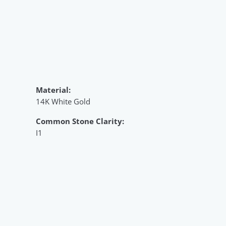
Material:
14K White Gold
Common Stone Clarity:
I1