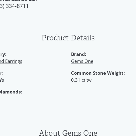
3) 334-8711
Product Details
ry:
Brand:
d Earrings
Gems One
r:
Common Stone Weight:
's
0.31 ct tw
Diamonds:
About Gems One