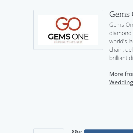
Gems 
Gems One 
diamond a
world's l
chain, del
brilliant 
More fr
Wedding
5 Star