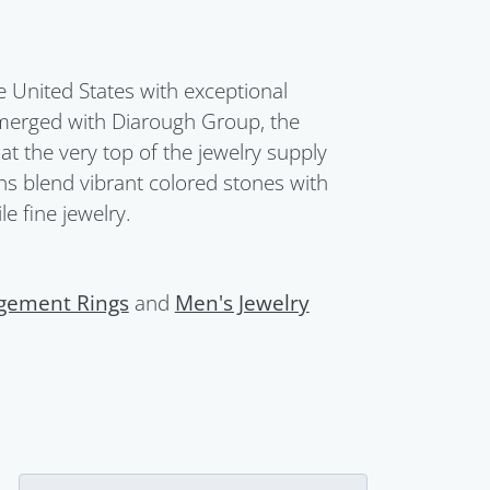
United States with exceptional
merged with Diarough Group, the
t the very top of the jewelry supply
ions blend vibrant colored stones with
e fine jewelry.
gement Rings
and
Men's Jewelry