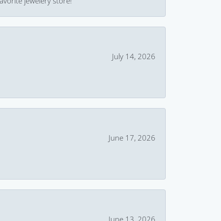
avorite jewelery store!
July 14, 2026
June 17, 2026
June 13, 2026