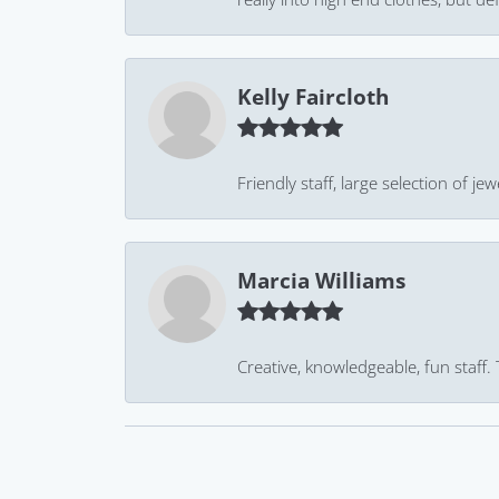
Kelly Faircloth
Friendly staff, large selection of j
Marcia Williams
Creative, knowledgeable, fun staff.