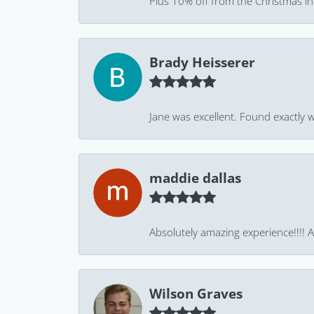
Plus 10% off from the Christmas in J
Brady Heisserer
Jane was excellent. Found exactly w
maddie dallas
Absolutely amazing experience!!!! As
Wilson Graves