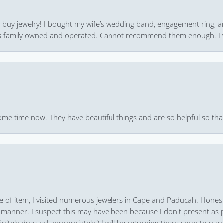
 to buy jewelry! I bought my wife’s wedding band, engagement ring, 
 it’s family owned and operated. Cannot recommend them enough. I 
ome time now. They have beautiful things and are so helpful so that
pe of item, I visited numerous jewelers in Cape and Paducah. Honest
 manner. I suspect this may have been because I don't present as pa
finitely dressed appropriately.) I will be returning there soon to purc