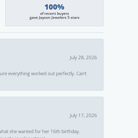
100%
of recent buyers
gave Jayson Jewelers 5 stars
July 28, 2026
ure everything worked out perfectly. Can’t
July 17, 2026
what she wanted for her 16th birthday.