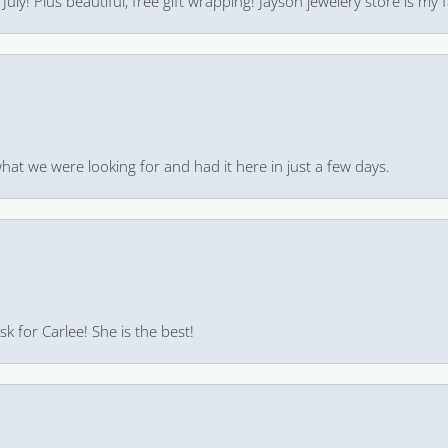
uly! Plus beautiful, free gift wrapping! Jayson jewelery store is my f
hat we were looking for and had it here in just a few days.
k for Carlee! She is the best!