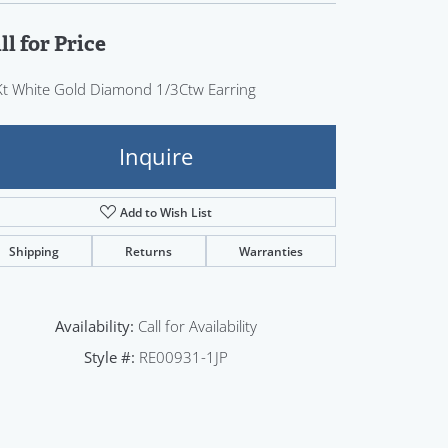
Sign up now
ll for Price
t White Gold Diamond 1/3Ctw Earring
Inquire
Add to Wish List
Shipping
Returns
Warranties
Availability:
Call for Availability
Style #:
RE00931-1JP