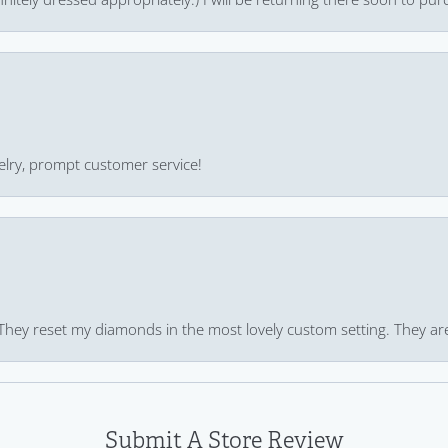
ewelry, prompt customer service!
 They reset my diamonds in the most lovely custom setting. They ar
Submit A Store Review