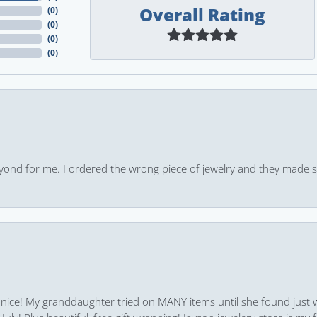
Overall Rating
(
0
)
(
0
)
(
0
)
(
0
)
yond for me. I ordered the wrong piece of jewelry and they made s
 nice! My granddaughter tried on MANY items until she found just 