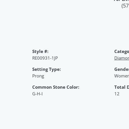
(57
Style #:
Catego
RE00931-1JP
Diamon
Setting Type:
Gende
Prong
Women
Common Stone Color:
Total 
G-H-I
12