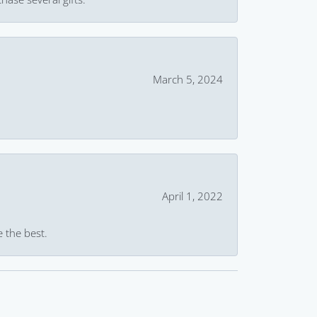
March 5, 2024
April 1, 2022
e the best.