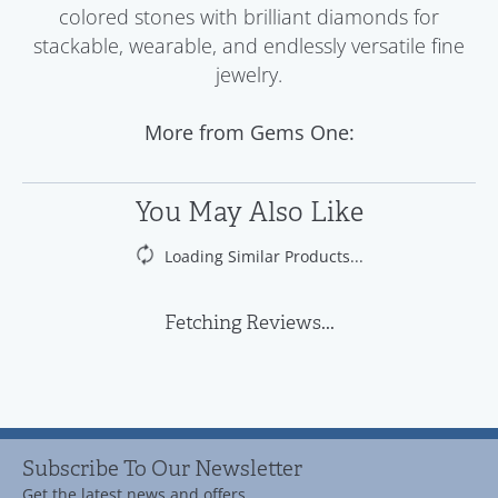
colored stones with brilliant diamonds for
stackable, wearable, and endlessly versatile fine
jewelry.
More from Gems One:
You May Also Like
Loading Similar Products...
Fetching Reviews...
Subscribe To Our Newsletter
Get the latest news and offers.