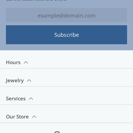
Subscribe
Hours
Jewelry
Services
Our Store