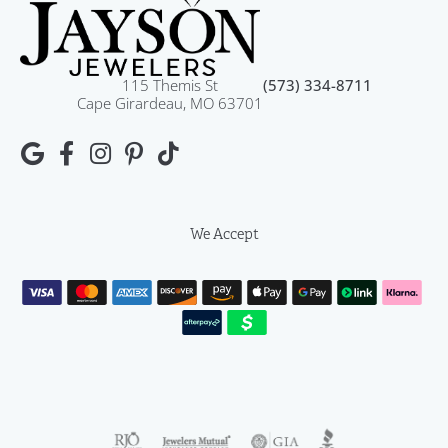
115 Themis St
(573) 334-8711
Cape Girardeau, MO 63701
We Accept