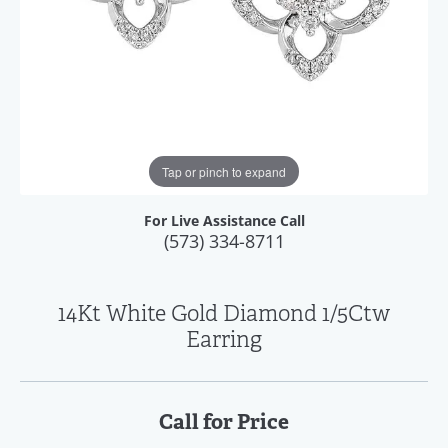
Tap or pinch to expand
For Live Assistance Call
(573) 334-8711
14Kt White Gold Diamond 1/5Ctw
Earring
Call for Price