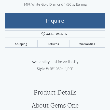
14Kt White Gold Diamond 1/5Ctw Earring
Inquire
Add to Wish List
Shipping
Returns
Warranties
Availability:
Call for Availability
Style #:
RE10504-1JPFP
Product Details
About Gems One