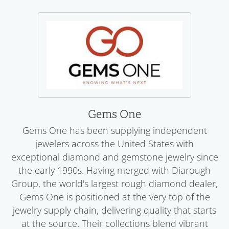
Gems One
Gems One has been supplying independent
jewelers across the United States with
exceptional diamond and gemstone jewelry since
the early 1990s. Having merged with Diarough
Group, the world's largest rough diamond dealer,
Gems One is positioned at the very top of the
jewelry supply chain, delivering quality that starts
at the source. Their collections blend vibrant