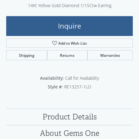
14Kt Yellow Gold Diamond 1/15Ctw Earring
Inquire
Add to Wish List
Shipping
Returns
Warranties
Availability:
Call for Availability
Style #:
RE13257-1LO
Product Details
About Gems One