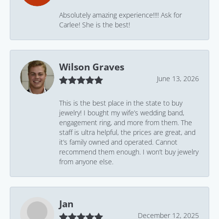
Absolutely amazing experience!!!! Ask for
Carlee! She is the best!
Wilson Graves
June 13, 2026
This is the best place in the state to buy
jewelry! I bought my wife’s wedding band,
engagement ring, and more from them. The
staff is ultra helpful, the prices are great, and
it’s family owned and operated. Cannot
recommend them enough. I won’t buy jewelry
from anyone else.
Jan
December 12, 2025