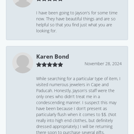
I have been going to Jayson's for some time
now. They have beautiful things and are so
helpful so that you find just what you are
looking for.
Karen Bond
November 28, 2024
While searching for a particular type of item, I
visited numerous jewelers in Cape and
Paducah. Honestly, Jayson's staff were the
only ones who didn't treat me in a
condescending manner. I suspect this may
have been because I don't present as
particularly flush when it comes to $$. (Not
really into high end clothes, but definitely
dressed appropriately.) I will be returning
there soon to purchase several gifts.