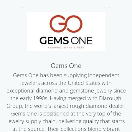
Gems One
Gems One has been supplying independent
jewelers across the United States with
exceptional diamond and gemstone jewelry since
the early 1990s. Having merged with Diarough
Group, the world's largest rough diamond dealer,
Gems One is positioned at the very top of the
jewelry supply chain, delivering quality that starts
at the source. Their collections blend vibrant