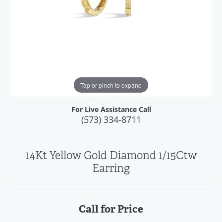
Tap or pinch to expand
For Live Assistance Call
(573) 334-8711
14Kt Yellow Gold Diamond 1/15Ctw
Earring
Call for Price