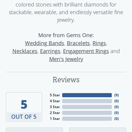
colored stones with brilliant diamonds for
stackable, wearable, and endlessly versatile fine
jewelry.
More from Gems One:
,
,
,
Wedding Bands
Bracelets
Rings
,
,
and
Necklaces
Earrings
Engagement Rings
Men's Jewelry
Reviews
5 Star
(
9
)
5
4 Star
(
0
)
3 Star
(
0
)
2 Star
(
0
)
OUT OF 5
1 Star
(
0
)