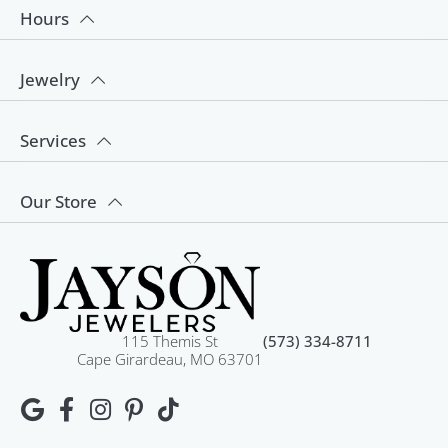
Hours
Jewelry
Services
Our Store
115 Themis St
(573) 334-8711
Cape Girardeau, MO 63701