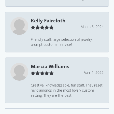
Kelly Faircloth
March 5, 2024
Friendly staff, large selection of jewelry,
prompt customer service!
Marcia Williams
April 1, 2022
Creative, knowledgeable, fun staff. They reset
my diamonds in the most lovely custom
setting. They are the best.