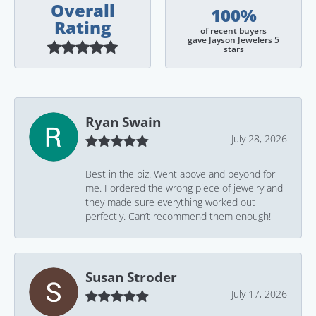
Overall
100%
Rating
of recent buyers
gave Jayson Jewelers 5
stars
Ryan Swain
July 28, 2026
Best in the biz. Went above and beyond for
me. I ordered the wrong piece of jewelry and
they made sure everything worked out
perfectly. Can’t recommend them enough!
Susan Stroder
July 17, 2026