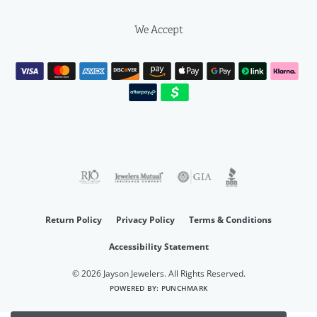
We Accept
Return Policy
Privacy Policy
Terms & Conditions
Accessibility Statement
© 2026 Jayson Jewelers. All Rights Reserved.
POWERED BY:
PUNCHMARK