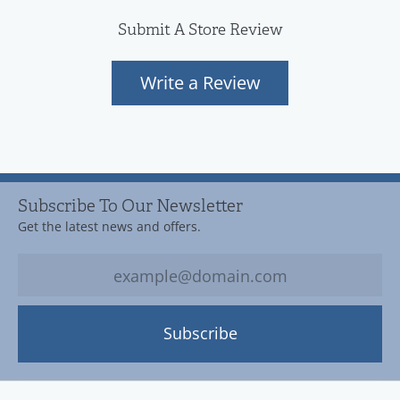
Submit A Store Review
Write a Review
Subscribe To Our Newsletter
Get the latest news and offers.
Subscribe