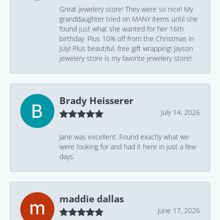
Great jewelery store! They were so nice! My
granddaughter tried on MANY items until she
found just what she wanted for her 16th
birthday. Plus 10% off from the Christmas in
July! Plus beautiful, free gift wrapping! Jayson
jewelery store is my favorite jewelery store!
Brady Heisserer
July 14, 2026
Jane was excellent. Found exactly what we
were looking for and had it here in just a few
days.
maddie dallas
June 17, 2026