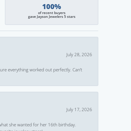
100%
of recent buyers
gave Jayson Jewelers 5 stars
July 28, 2026
ure everything worked out perfectly. Can’t
July 17, 2026
what she wanted for her 16th birthday.