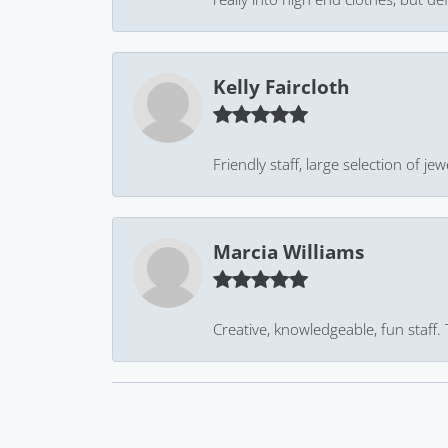
Kelly Faircloth
Friendly staff, large selection of j
Marcia Williams
Creative, knowledgeable, fun staff.