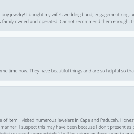
 to buy jewelry! I bought my wife’s wedding band, engagement ring, 
 it’s family owned and operated. Cannot recommend them enough. I 
ome time now. They have beautiful things and are so helpful so that
pe of item, I visited numerous jewelers in Cape and Paducah. Honest
 manner. I suspect this may have been because I don't present as pa
finitely dressed appropriately.) I will be returning there soon to purc