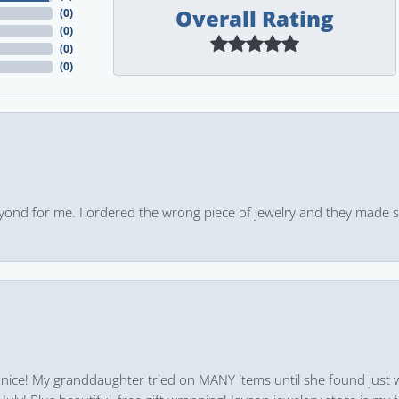
Overall Rating
(
0
)
(
0
)
(
0
)
(
0
)
yond for me. I ordered the wrong piece of jewelry and they made s
 nice! My granddaughter tried on MANY items until she found just 