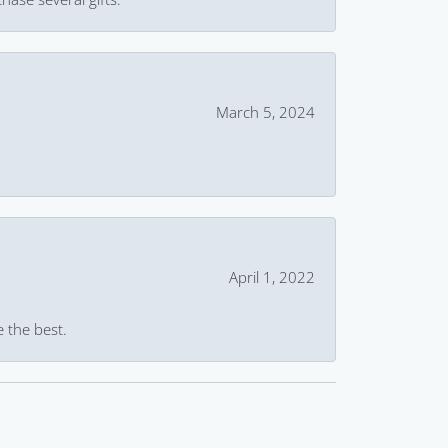
March 5, 2024
April 1, 2022
e the best.