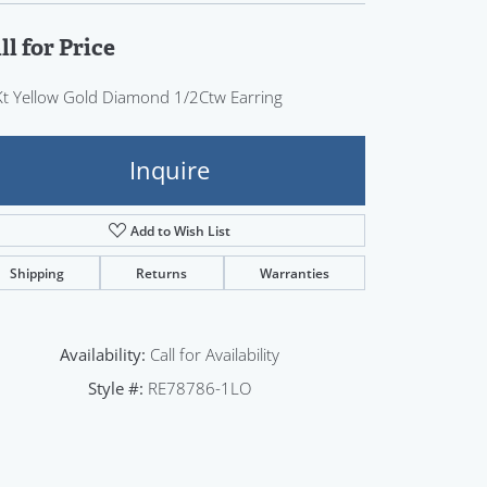
Sign up now
ll for Price
t Yellow Gold Diamond 1/2Ctw Earring
Inquire
Add to Wish List
Shipping
Returns
Warranties
Availability:
Call for Availability
Style #:
RE78786-1LO