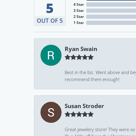
5
4 Star
3 Star
2 Star
OUT OF 5
1 Star
Ryan Swain
Best in the biz. Went above and be
recommend them enough!
Susan Stroder
Great jewelery store! They were so