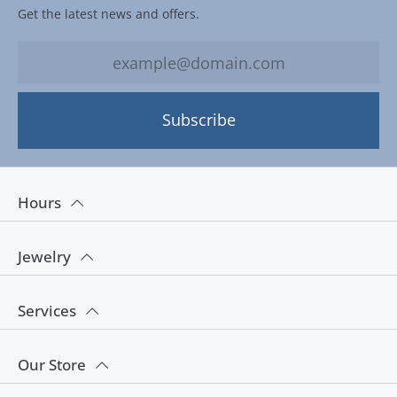
Get the latest news and offers.
Subscribe
Hours
Jewelry
Services
Our Store