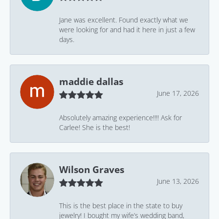
Jane was excellent. Found exactly what we
were looking for and had it here in just a few
days.
maddie dallas
June 17, 2026
Absolutely amazing experience!!!! Ask for
Carlee! She is the best!
Wilson Graves
June 13, 2026
This is the best place in the state to buy
jewelry! I bought my wife’s wedding band,