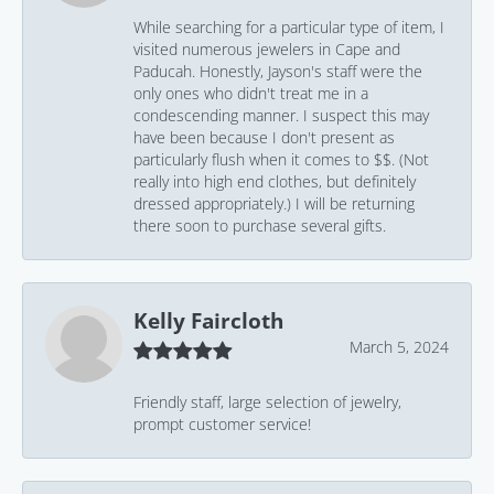
While searching for a particular type of item, I
visited numerous jewelers in Cape and
Paducah. Honestly, Jayson's staff were the
only ones who didn't treat me in a
condescending manner. I suspect this may
have been because I don't present as
particularly flush when it comes to $$. (Not
really into high end clothes, but definitely
dressed appropriately.) I will be returning
there soon to purchase several gifts.
Kelly Faircloth
March 5, 2024
Friendly staff, large selection of jewelry,
prompt customer service!