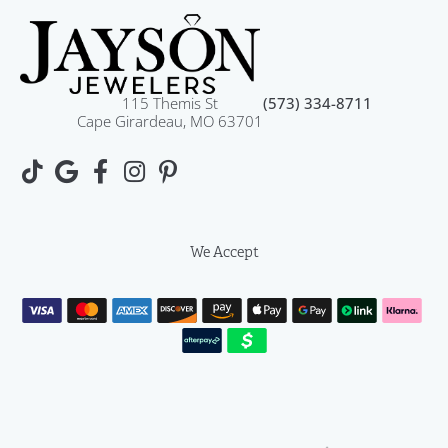
115 Themis St
(573) 334-8711
Cape Girardeau, MO 63701
We Accept