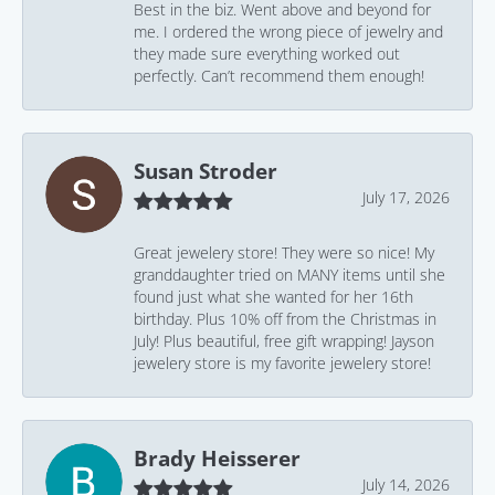
Best in the biz. Went above and beyond for
me. I ordered the wrong piece of jewelry and
they made sure everything worked out
perfectly. Can’t recommend them enough!
Susan Stroder
July 17, 2026
Great jewelery store! They were so nice! My
granddaughter tried on MANY items until she
found just what she wanted for her 16th
birthday. Plus 10% off from the Christmas in
July! Plus beautiful, free gift wrapping! Jayson
jewelery store is my favorite jewelery store!
Brady Heisserer
July 14, 2026