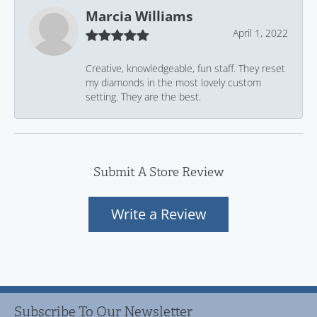
Marcia Williams
April 1, 2022
Creative, knowledgeable, fun staff. They reset
my diamonds in the most lovely custom
setting. They are the best.
Submit A Store Review
Write a Review
Subscribe To Our Newsletter