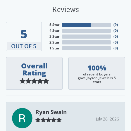
Reviews
5 Star
(
9
)
5
4 Star
(
0
)
3 Star
(
0
)
2 Star
(
0
)
OUT OF 5
1 Star
(
0
)
Overall
100%
Rating
of recent buyers
gave Jayson Jewelers 5
stars
Ryan Swain
July 28, 2026