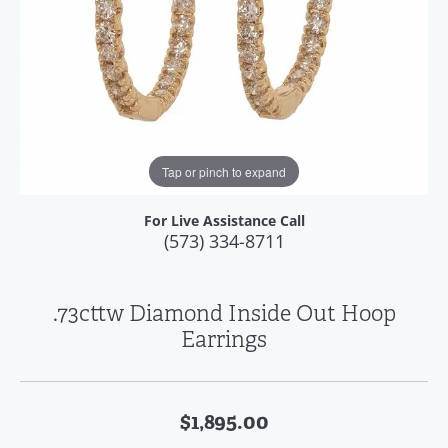
Tap or pinch to expand
For Live Assistance Call
(573) 334-8711
.73cttw Diamond Inside Out Hoop
Earrings
$1,895.00