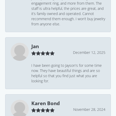
engagement ring, and more from them. The
staff is ultra helpful, the prices are great, and
it’s family owned and operated. Cannot
recommend them enough. I won’t buy jewelry
from anyone else.
Jan
December 12, 2025
I have been going to Jayson's for some time
now. They have beautiful things and are so
helpful so that you find just what you are
looking for.
Karen Bond
November 28, 2024