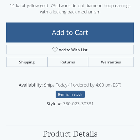
14 karat yellow gold .73cttw inside out diamond hoop earrings
with a locking back mechanism
Add to Cart
Add to Wish List
Shipping
Returns
Warranties
Availability:
Ships Today (if ordered by 4:00 pm EST)
Item is in stock
Style #:
330-023-30331
Product Details