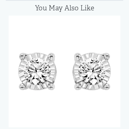
You May Also Like