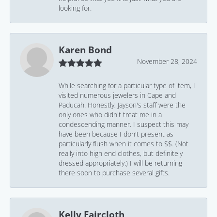
looking for.
Karen Bond
November 28, 2024
While searching for a particular type of item, I
visited numerous jewelers in Cape and
Paducah. Honestly, Jayson's staff were the
only ones who didn't treat me in a
condescending manner. I suspect this may
have been because I don't present as
particularly flush when it comes to $$. (Not
really into high end clothes, but definitely
dressed appropriately.) I will be returning
there soon to purchase several gifts.
Kelly Faircloth