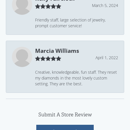
March 5, 2024
Friendly staff, large selection of jewelry,
prompt customer service!
Marcia Williams
April 1, 2022
Creative, knowledgeable, fun staff. They reset
my diamonds in the most lovely custom
setting. They are the best.
Submit A Store Review