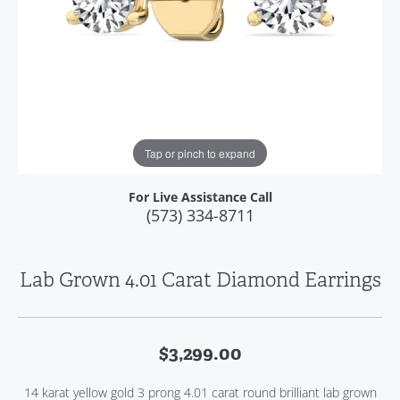
Tap or pinch to expand
For Live Assistance Call
(573) 334-8711
Lab Grown 4.01 Carat Diamond Earrings
$3,299.00
14 karat yellow gold 3 prong 4.01 carat round brilliant lab grown