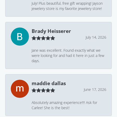
July! Plus beautiful, free gift wrapping! Jayson
jewelery store is my favorite jewelery store!
Brady Heisserer
July 14, 2026
Jane was excellent. Found exactly what we
were looking for and had it here in just a few
days.
maddie dallas
June 17, 2026
Absolutely amazing experience!!!! Ask for
Carlee! She is the best!