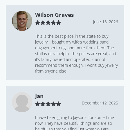
Wilson Graves
June 13, 2026
This is the best place in the state to buy
jewelry! I bought my wife’s wedding band,
engagement ring, and more from them. The
staff is ultra helpful, the prices are great, and
it’s family owned and operated. Cannot
recommend them enough. I won’t buy jewelry
from anyone else.
Jan
December 12, 2025
I have been going to Jayson's for some time
now. They have beautiful things and are so
helpful so that you find just what you are