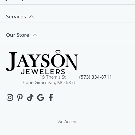
Services
Our Store
115 Themis St
(573) 334-8711
Cape Girardeau, MO 63701
We Accept