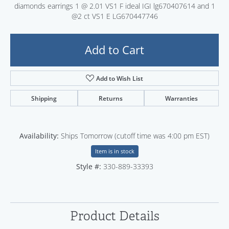
diamonds earrings 1 @ 2.01 VS1 F ideal IGI lg670407614 and 1
@2 ct VS1 E LG670447746
Add to Cart
Add to Wish List
Shipping
Returns
Warranties
Availability:
Ships Tomorrow (cutoff time was 4:00 pm EST)
Item is in stock
Style #:
330-889-33393
Product Details