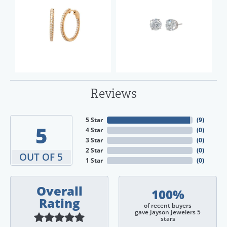
Reviews
5 Star
(
9
)
5
4 Star
(
0
)
3 Star
(
0
)
2 Star
(
0
)
OUT OF 5
1 Star
(
0
)
Overall
100%
Rating
of recent buyers
gave Jayson Jewelers 5
stars