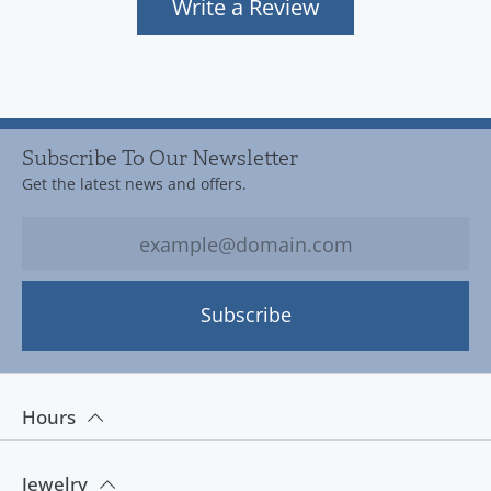
Write a Review
Subscribe To Our Newsletter
Get the latest news and offers.
Subscribe
Hours
Jewelry