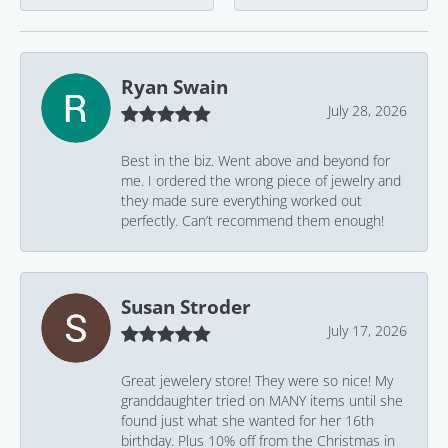
Ryan Swain
July 28, 2026
Best in the biz. Went above and beyond for
me. I ordered the wrong piece of jewelry and
they made sure everything worked out
perfectly. Can’t recommend them enough!
Susan Stroder
July 17, 2026
Great jewelery store! They were so nice! My
granddaughter tried on MANY items until she
found just what she wanted for her 16th
birthday. Plus 10% off from the Christmas in