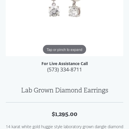
Tap or pinch to expand
For Live Assistance Call
(573) 334-8711
Lab Grown Diamond Earrings
$1,295.00
14 karat white gold huggie style laboratory grown dangle diamond