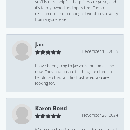
staff is ultra helpful, the prices are great, and
it’s family owned and operated. Cannot
recommend them enough. I won’t buy jewelry
from anyone else.
Jan
December 12, 2025
I have been going to Jayson's for some time
now. They have beautiful things and are so
helpful so that you find just what you are
looking for.
Karen Bond
November 28, 2024
While searching for a particular type of item, I