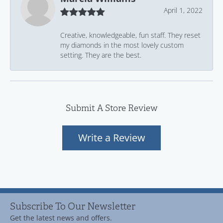
April 1, 2022
Creative, knowledgeable, fun staff. They reset
my diamonds in the most lovely custom
setting. They are the best.
Submit A Store Review
Write a Review
Subscribe To Our Newsletter
Get the latest news and offers.