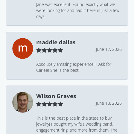
Jane was excellent. Found exactly what we
were looking for and had it here in just a few
days.
maddie dallas
June 17, 2026
Absolutely amazing experience!!!! Ask for
Carlee! She is the best!
Wilson Graves
June 13, 2026
This is the best place in the state to buy
jewelry! I bought my wife’s wedding band,
engagement ring, and more from them. The