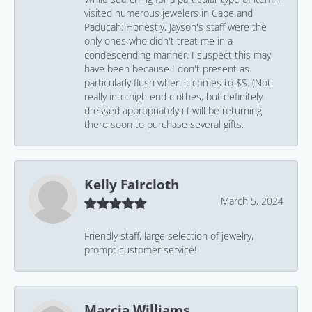
visited numerous jewelers in Cape and
Paducah. Honestly, Jayson's staff were the
only ones who didn't treat me in a
condescending manner. I suspect this may
have been because I don't present as
particularly flush when it comes to $$. (Not
really into high end clothes, but definitely
dressed appropriately.) I will be returning
there soon to purchase several gifts.
Kelly Faircloth
March 5, 2024
Friendly staff, large selection of jewelry,
prompt customer service!
Marcia Williams