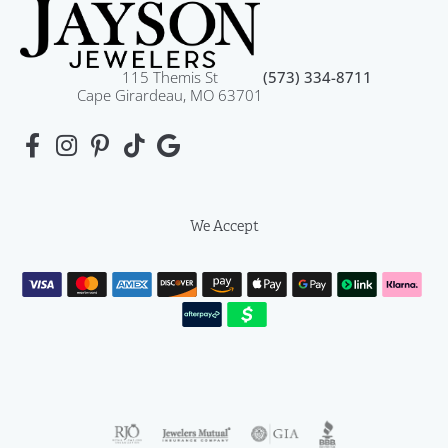
115 Themis St
(573) 334-8711
Cape Girardeau, MO 63701
We Accept