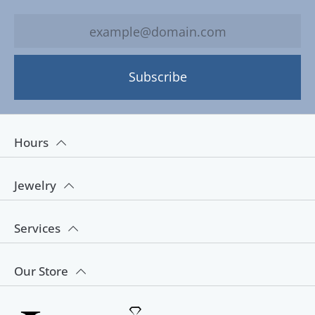
Subscribe
Hours
Jewelry
Services
Our Store