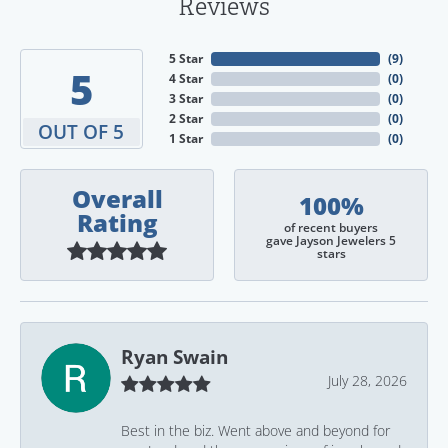
Reviews
5 Star
(
9
)
5
4 Star
(
0
)
3 Star
(
0
)
2 Star
(
0
)
OUT OF 5
1 Star
(
0
)
Overall
100%
Rating
of recent buyers
gave Jayson Jewelers 5
stars
Ryan Swain
July 28, 2026
Best in the biz. Went above and beyond for