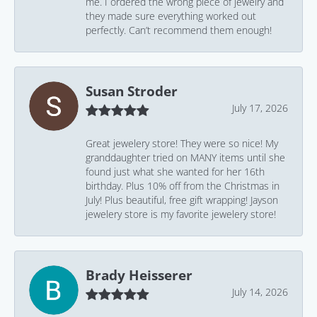
me. I ordered the wrong piece of jewelry and
they made sure everything worked out
perfectly. Can’t recommend them enough!
Susan Stroder
July 17, 2026
Great jewelery store! They were so nice! My
granddaughter tried on MANY items until she
found just what she wanted for her 16th
birthday. Plus 10% off from the Christmas in
July! Plus beautiful, free gift wrapping! Jayson
jewelery store is my favorite jewelery store!
Brady Heisserer
July 14, 2026