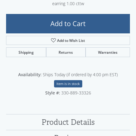
earring 1.00 cttw
Add to Cart
Add to Wish List
Shipping
Returns
Warranties
Availability:
Ships Today (if ordered by 4:00 pm EST)
Item is in stock
Style #:
330-889-33326
Product Details