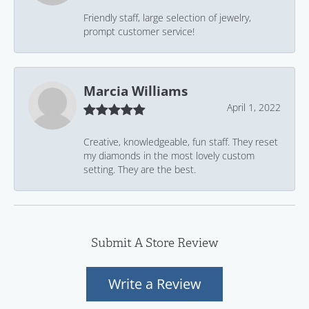
Friendly staff, large selection of jewelry,
prompt customer service!
Marcia Williams
April 1, 2022
Creative, knowledgeable, fun staff. They reset
my diamonds in the most lovely custom
setting. They are the best.
Submit A Store Review
Write a Review