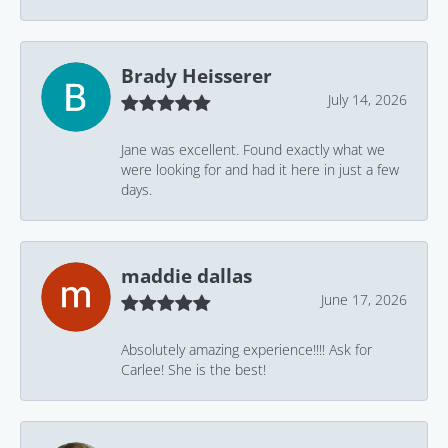
Brady Heisserer
July 14, 2026
Jane was excellent. Found exactly what we
were looking for and had it here in just a few
days.
maddie dallas
June 17, 2026
Absolutely amazing experience!!!! Ask for
Carlee! She is the best!