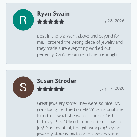
Ryan Swain
July 28, 2026
Best in the biz. Went above and beyond for
me. I ordered the wrong piece of jewelry and
they made sure everything worked out
perfectly. Can’t recommend them enough!
Susan Stroder
July 17, 2026
Great jewelery store! They were so nice! My
granddaughter tried on MANY items until she
found just what she wanted for her 16th
birthday. Plus 10% off from the Christmas in
July! Plus beautiful, free gift wrapping! Jayson
jewelery store is my favorite jewelery store!