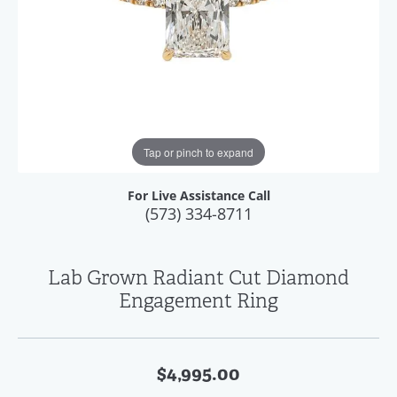
Tap or pinch to expand
For Live Assistance Call
(573) 334-8711
Lab Grown Radiant Cut Diamond
Engagement Ring
$4,995.00