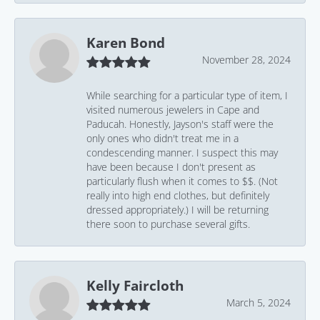
Karen Bond
November 28, 2024
While searching for a particular type of item, I
visited numerous jewelers in Cape and
Paducah. Honestly, Jayson's staff were the
only ones who didn't treat me in a
condescending manner. I suspect this may
have been because I don't present as
particularly flush when it comes to $$. (Not
really into high end clothes, but definitely
dressed appropriately.) I will be returning
there soon to purchase several gifts.
Kelly Faircloth
March 5, 2024