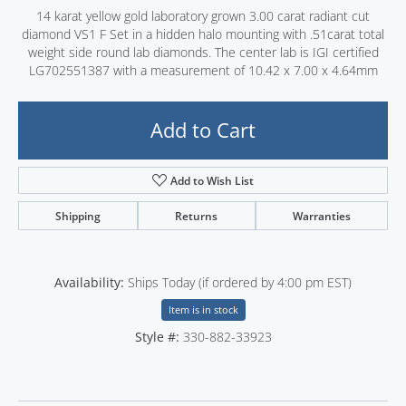
14 karat yellow gold laboratory grown 3.00 carat radiant cut
diamond VS1 F Set in a hidden halo mounting with .51carat total
weight side round lab diamonds. The center lab is IGI certified
LG702551387 with a measurement of 10.42 x 7.00 x 4.64mm
Add to Cart
Add to Wish List
Shipping
Returns
Warranties
Availability:
Ships Today (if ordered by 4:00 pm EST)
Item is in stock
Style #:
330-882-33923