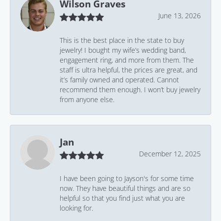
Wilson Graves
June 13, 2026
This is the best place in the state to buy
jewelry! I bought my wife’s wedding band,
engagement ring, and more from them. The
staff is ultra helpful, the prices are great, and
it’s family owned and operated. Cannot
recommend them enough. I won’t buy jewelry
from anyone else.
Jan
December 12, 2025
I have been going to Jayson's for some time
now. They have beautiful things and are so
helpful so that you find just what you are
looking for.