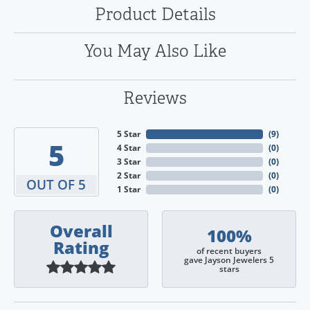
Product Details
You May Also Like
Reviews
5 Star
(
9
)
5
4 Star
(
0
)
3 Star
(
0
)
2 Star
(
0
)
OUT OF 5
1 Star
(
0
)
Overall
100%
Rating
of recent buyers
gave Jayson Jewelers 5
stars