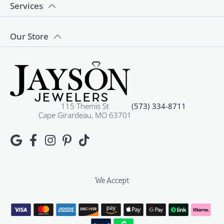
Services
Our Store
115 Themis St
(573) 334-8711
Cape Girardeau, MO 63701
We Accept