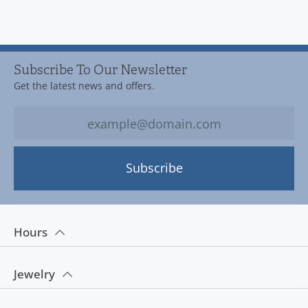
Subscribe To Our Newsletter
Get the latest news and offers.
Subscribe
Hours
Jewelry