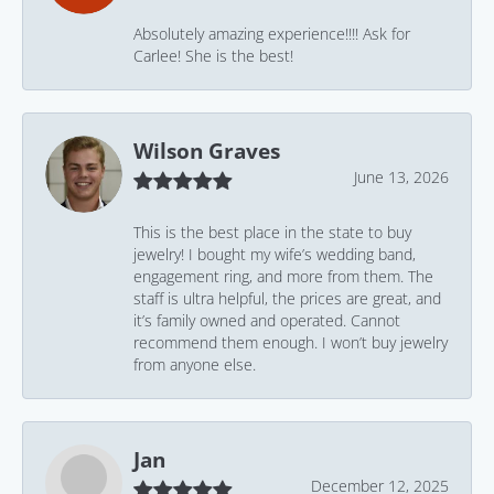
Absolutely amazing experience!!!! Ask for
Carlee! She is the best!
Wilson Graves
June 13, 2026
This is the best place in the state to buy
jewelry! I bought my wife’s wedding band,
engagement ring, and more from them. The
staff is ultra helpful, the prices are great, and
it’s family owned and operated. Cannot
recommend them enough. I won’t buy jewelry
from anyone else.
Jan
December 12, 2025