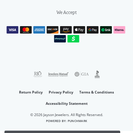
We Accept
Return Policy
Privacy Policy
Terms & Conditions
Accessibility Statement
© 2026 Jayson Jewelers. All Rights Reserved.
POWERED BY:
PUNCHMARK