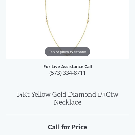
Tap or pinch to expand
For Live Assistance Call
(573) 334-8711
14Kt Yellow Gold Diamond 1/3Ctw
Necklace
Call for Price