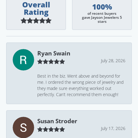
Overall
100%
Rating
of recent buyers
gave Jayson Jewelers 5
stars
Ryan Swain
July 28, 2026
Best in the biz. Went above and beyond for
me. I ordered the wrong piece of jewelry and
they made sure everything worked out
perfectly. Can’t recommend them enough!
Susan Stroder
July 17, 2026