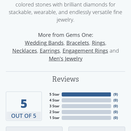
colored stones with brilliant diamonds for
stackable, wearable, and endlessly versatile fine
jewelry.
More from Gems One:
,
,
,
Wedding Bands
Bracelets
Rings
,
,
and
Necklaces
Earrings
Engagement Rings
Men's Jewelry
Reviews
5 Star
(
9
)
5
4 Star
(
0
)
3 Star
(
0
)
2 Star
(
0
)
OUT OF 5
1 Star
(
0
)