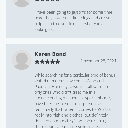
I have been going to Jayson's for some time
now. They have beautiful things and are so
helpful so that you find just what you are
looking for.
Karen Bond
November 28, 2024
While searching for a particular type of item, I
visited numerous jewelers in Cape and
Paducah. Honestly, Jayson's staff were the
only ones who didn't treat me in a
condescending manner. I suspect this may
have been because I don't present as
particularly flush when it comes to $$. (Not
really into high end clothes, but definitely
dressed appropriately.) I will be returning
there soon to purchase several gifts.