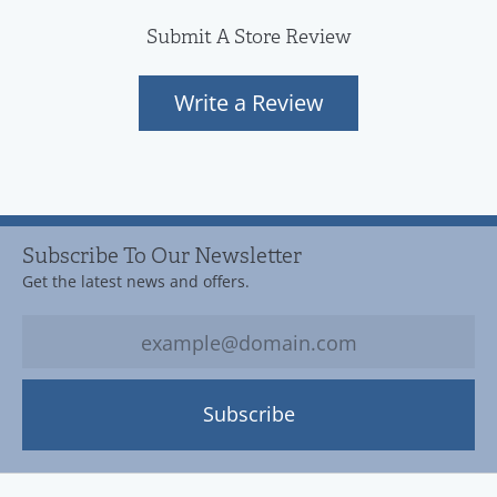
Submit A Store Review
Write a Review
Subscribe To Our Newsletter
Get the latest news and offers.
Subscribe