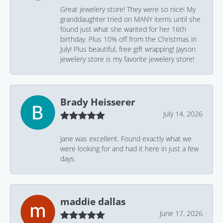
Great jewelery store! They were so nice! My
granddaughter tried on MANY items until she
found just what she wanted for her 16th
birthday. Plus 10% off from the Christmas in
July! Plus beautiful, free gift wrapping! Jayson
jewelery store is my favorite jewelery store!
Brady Heisserer
July 14, 2026
Jane was excellent. Found exactly what we
were looking for and had it here in just a few
days.
maddie dallas
June 17, 2026