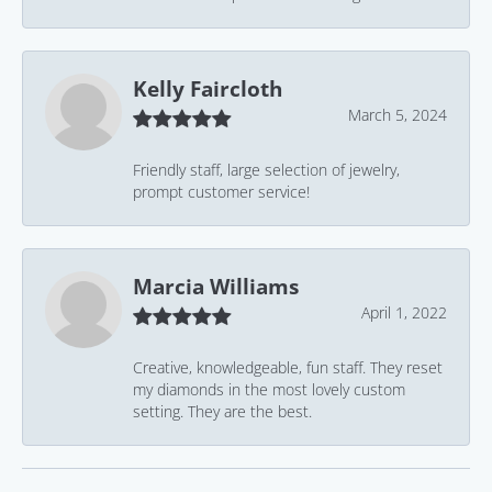
Kelly Faircloth
March 5, 2024
Friendly staff, large selection of jewelry,
prompt customer service!
Marcia Williams
April 1, 2022
Creative, knowledgeable, fun staff. They reset
my diamonds in the most lovely custom
setting. They are the best.