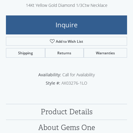
14Kt Yellow Gold Diamond 1/3Ctw Necklace
Inquire
Add to Wish List
Shipping
Returns
Warranties
Availability:
Call for Availability
Style #:
AX03276-1LO
Product Details
About Gems One