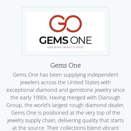
Gems One
Gems One has been supplying independent
jewelers across the United States with
exceptional diamond and gemstone jewelry since
the early 1990s. Having merged with Diarough
Group, the world's largest rough diamond dealer,
Gems One is positioned at the very top of the
jewelry supply chain, delivering quality that starts
at the source. Their collections blend vibrant