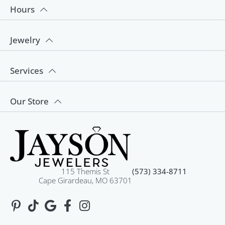
Hours
Jewelry
Services
Our Store
115 Themis St
(573) 334-8711
Cape Girardeau, MO 63701