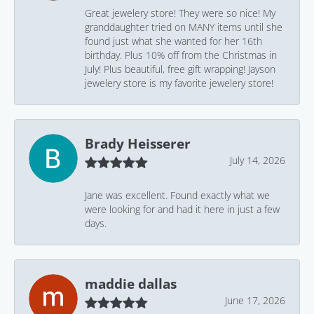
Great jewelery store! They were so nice! My
granddaughter tried on MANY items until she
found just what she wanted for her 16th
birthday. Plus 10% off from the Christmas in
July! Plus beautiful, free gift wrapping! Jayson
jewelery store is my favorite jewelery store!
Brady Heisserer
July 14, 2026
Jane was excellent. Found exactly what we
were looking for and had it here in just a few
days.
maddie dallas
June 17, 2026