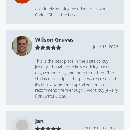
Absolutely amazing experience!!!! Ask for
Carlee! She is the best!
Wilson Graves
June 13, 2026
This is the best place in the state to buy
jewelry! I bought my wife’s wedding band,
engagement ring, and more from them. The
staff is ultra helpful, the prices are great, and
it’s family owned and operated. Cannot
recommend them enough. I won’t buy jewelry
from anyone else.
Jan
December 12, 2025