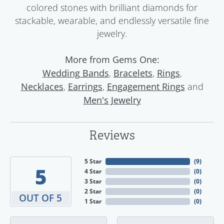
colored stones with brilliant diamonds for
stackable, wearable, and endlessly versatile fine
jewelry.
More from Gems One:
,
,
,
Wedding Bands
Bracelets
Rings
,
,
and
Necklaces
Earrings
Engagement Rings
Men's Jewelry
Reviews
5 Star
(
9
)
5
4 Star
(
0
)
3 Star
(
0
)
2 Star
(
0
)
OUT OF 5
1 Star
(
0
)