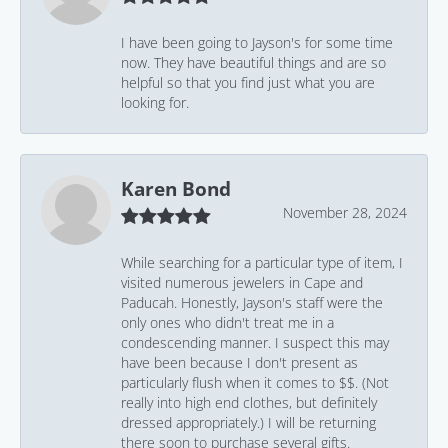
I have been going to Jayson's for some time
now. They have beautiful things and are so
helpful so that you find just what you are
looking for.
Karen Bond
November 28, 2024
While searching for a particular type of item, I
visited numerous jewelers in Cape and
Paducah. Honestly, Jayson's staff were the
only ones who didn't treat me in a
condescending manner. I suspect this may
have been because I don't present as
particularly flush when it comes to $$. (Not
really into high end clothes, but definitely
dressed appropriately.) I will be returning
there soon to purchase several gifts.