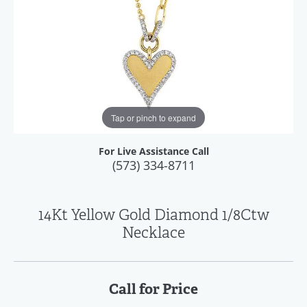
Tap or pinch to expand
For Live Assistance Call
(573) 334-8711
14Kt Yellow Gold Diamond 1/8Ctw
Necklace
Call for Price