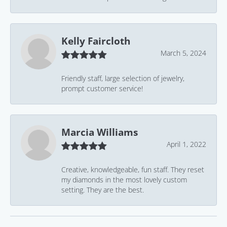
Kelly Faircloth
March 5, 2024
Friendly staff, large selection of jewelry,
prompt customer service!
Marcia Williams
April 1, 2022
Creative, knowledgeable, fun staff. They reset
my diamonds in the most lovely custom
setting. They are the best.