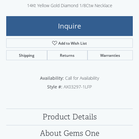
14Kt Yellow Gold Diamond 1/8Ctw Necklace
Inquire
Add to Wish List
Shipping
Returns
Warranties
Availability:
Call for Availability
Style #:
AX03297-1LFP
Product Details
About Gems One