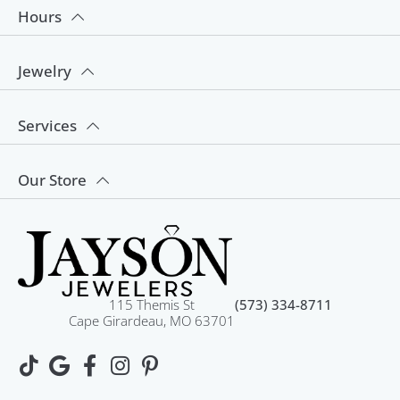
Hours
Jewelry
Services
Our Store
115 Themis St
(573) 334-8711
Cape Girardeau, MO 63701