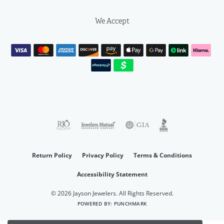
We Accept
Return Policy
Privacy Policy
Terms & Conditions
Accessibility Statement
© 2026 Jayson Jewelers. All Rights Reserved.
POWERED BY:
PUNCHMARK