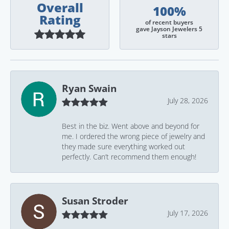
Overall
100%
Rating
of recent buyers
gave Jayson Jewelers 5
stars
Ryan Swain
July 28, 2026
Best in the biz. Went above and beyond for
me. I ordered the wrong piece of jewelry and
they made sure everything worked out
perfectly. Can’t recommend them enough!
Susan Stroder
July 17, 2026