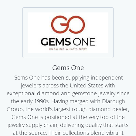
Gems One
Gems One has been supplying independent
jewelers across the United States with
exceptional diamond and gemstone jewelry since
the early 1990s. Having merged with Diarough
Group, the world's largest rough diamond dealer,
Gems One is positioned at the very top of the
jewelry supply chain, delivering quality that starts
at the source. Their collections blend vibrant