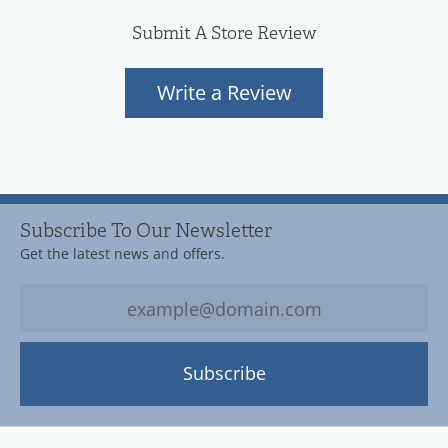
Submit A Store Review
Write a Review
Subscribe To Our Newsletter
Get the latest news and offers.
Subscribe