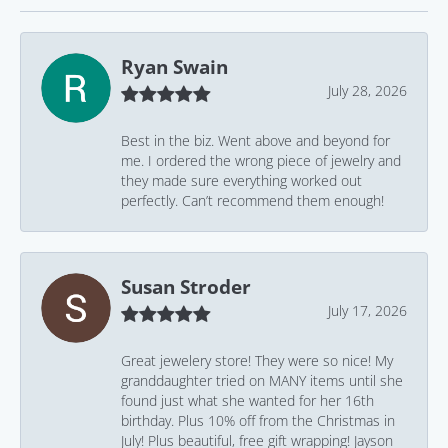
Ryan Swain
July 28, 2026
Best in the biz. Went above and beyond for
me. I ordered the wrong piece of jewelry and
they made sure everything worked out
perfectly. Can’t recommend them enough!
Susan Stroder
July 17, 2026
Great jewelery store! They were so nice! My
granddaughter tried on MANY items until she
found just what she wanted for her 16th
birthday. Plus 10% off from the Christmas in
July! Plus beautiful, free gift wrapping! Jayson