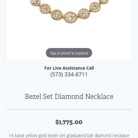
Tap or pinch to expand
For Live Assistance Call
(573) 334-8711
Bezel Set Diamond Necklace
$1,775.00
14 karat yellow gold bezel set graduated bar diamond necklace