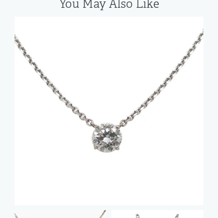
You May Also Like