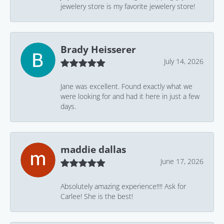
jewelery store is my favorite jewelery store!
Brady Heisserer
July 14, 2026
Jane was excellent. Found exactly what we
were looking for and had it here in just a few
days.
maddie dallas
June 17, 2026
Absolutely amazing experience!!!! Ask for
Carlee! She is the best!