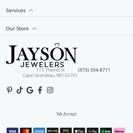
Services
Our Store
115 Themis St
(573) 334-8711
Cape Girardeau, MO 63701
We Accept