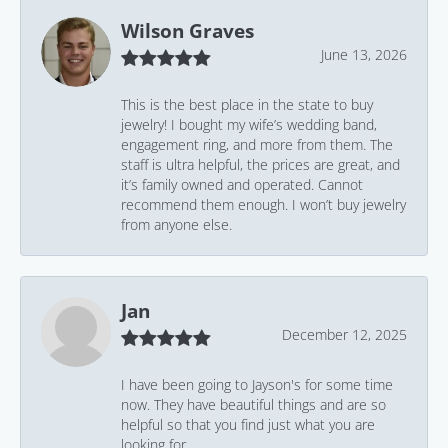
Wilson Graves
June 13, 2026
This is the best place in the state to buy
jewelry! I bought my wife’s wedding band,
engagement ring, and more from them. The
staff is ultra helpful, the prices are great, and
it’s family owned and operated. Cannot
recommend them enough. I won’t buy jewelry
from anyone else.
Jan
December 12, 2025
I have been going to Jayson's for some time
now. They have beautiful things and are so
helpful so that you find just what you are
looking for.