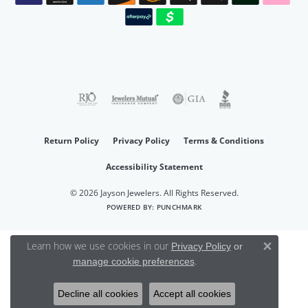
Return Policy
Privacy Policy
Terms & Conditions
Accessibility Statement
© 2026 Jayson Jewelers. All Rights Reserved.
POWERED BY:
PUNCHMARK
Learn how we use cookies in our
Privacy Policy
or
Close 
.
manage cookie preferences
Decline all cookies
Accept all cookies