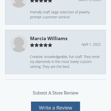
Friendly staff, large selection of jewelry,
prompt customer service!
Marcia Williams
April 1, 2022
Creative, knowledgeable, fun staff. They reset
my diamonds in the most lovely custom
setting. They are the best.
Submit A Store Review
Write a Review