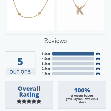
Reviews
5 Star
(
9
)
5
4 Star
(
0
)
3 Star
(
0
)
2 Star
(
0
)
OUT OF 5
1 Star
(
0
)
Overall
100%
Rating
of recent buyers
gave Jayson Jewelers 5
stars