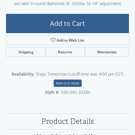
set with 9 round diamonds @ .33cttw 16-18" adjustment
Add to Cart
Add to Wish List
Shipping
Returns
Warranties
Availability:
Ships Tomorrow (cutoff time was 4:00 pm EST)
Item is in stock
Style #:
330-042-33286
Product Details