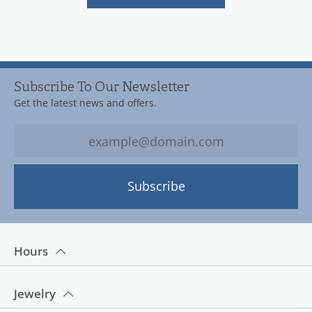
Subscribe To Our Newsletter
Get the latest news and offers.
Subscribe
Hours
Jewelry