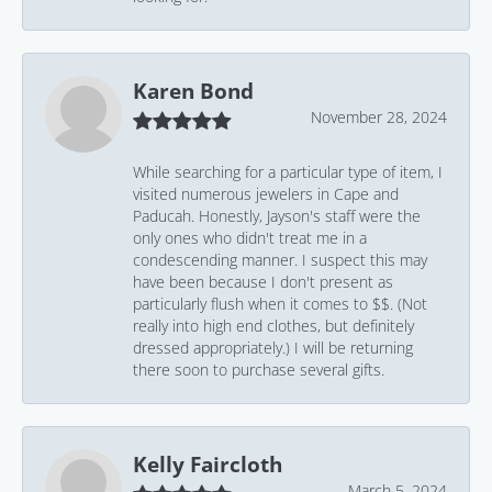
Karen Bond
November 28, 2024
While searching for a particular type of item, I
visited numerous jewelers in Cape and
Paducah. Honestly, Jayson's staff were the
only ones who didn't treat me in a
condescending manner. I suspect this may
have been because I don't present as
particularly flush when it comes to $$. (Not
really into high end clothes, but definitely
dressed appropriately.) I will be returning
there soon to purchase several gifts.
Kelly Faircloth
March 5, 2024