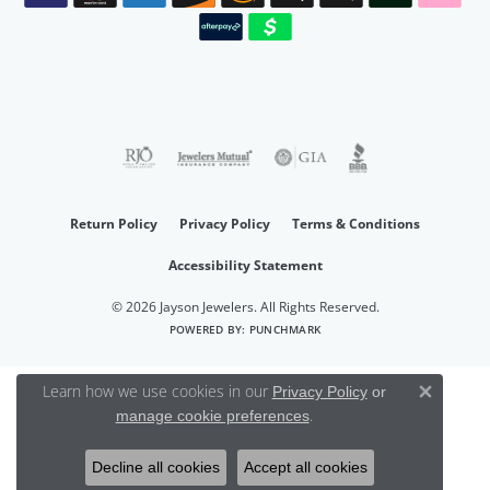
Return Policy
Privacy Policy
Terms & Conditions
Accessibility Statement
© 2026 Jayson Jewelers. All Rights Reserved.
POWERED BY:
PUNCHMARK
Learn how we use cookies in our
Privacy Policy
or
Close 
.
manage cookie preferences
Decline all cookies
Accept all cookies