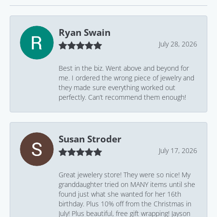
Ryan Swain
July 28, 2026
Best in the biz. Went above and beyond for
me. I ordered the wrong piece of jewelry and
they made sure everything worked out
perfectly. Can’t recommend them enough!
Susan Stroder
July 17, 2026
Great jewelery store! They were so nice! My
granddaughter tried on MANY items until she
found just what she wanted for her 16th
birthday. Plus 10% off from the Christmas in
July! Plus beautiful, free gift wrapping! Jayson