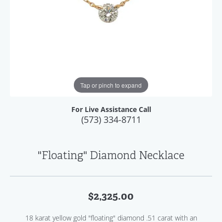
Tap or pinch to expand
For Live Assistance Call
(573) 334-8711
"Floating" Diamond Necklace
$2,325.00
18 karat yellow gold "floating" diamond .51 carat with an