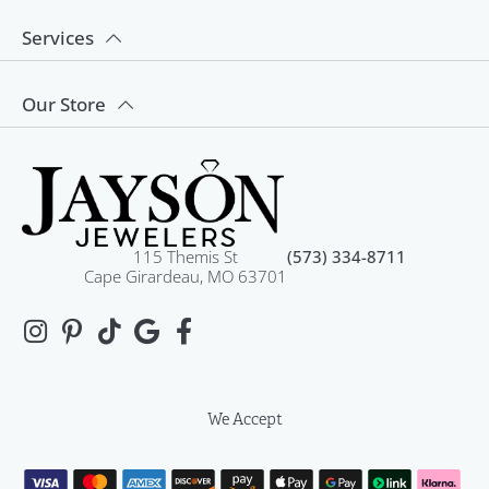
Services
Our Store
115 Themis St
(573) 334-8711
Cape Girardeau, MO 63701
We Accept