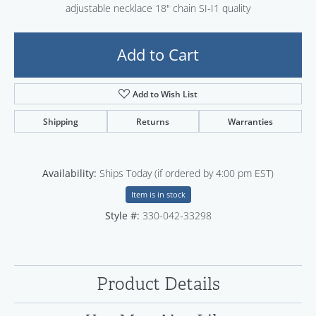
adjustable necklace 18" chain SI-I1 quality
Add to Cart
Add to Wish List
Shipping
Returns
Warranties
Availability:
Ships Today (if ordered by 4:00 pm EST)
Item is in stock
Style #:
330-042-33298
Product Details