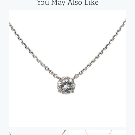
You May Also Like