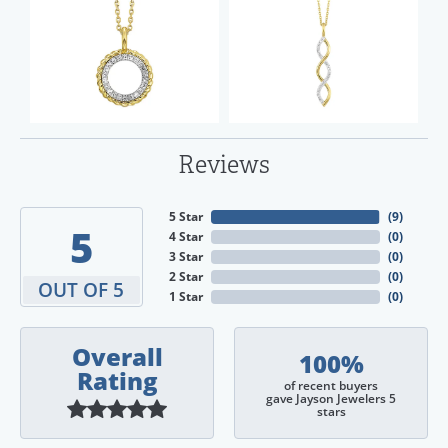
Reviews
5 Star
(
9
)
5
4 Star
(
0
)
3 Star
(
0
)
2 Star
(
0
)
OUT OF 5
1 Star
(
0
)
Overall
100%
Rating
of recent buyers
gave Jayson Jewelers 5
stars