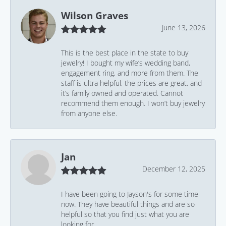
Wilson Graves
June 13, 2026
This is the best place in the state to buy
jewelry! I bought my wife’s wedding band,
engagement ring, and more from them. The
staff is ultra helpful, the prices are great, and
it’s family owned and operated. Cannot
recommend them enough. I won’t buy jewelry
from anyone else.
Jan
December 12, 2025
I have been going to Jayson's for some time
now. They have beautiful things and are so
helpful so that you find just what you are
looking for.