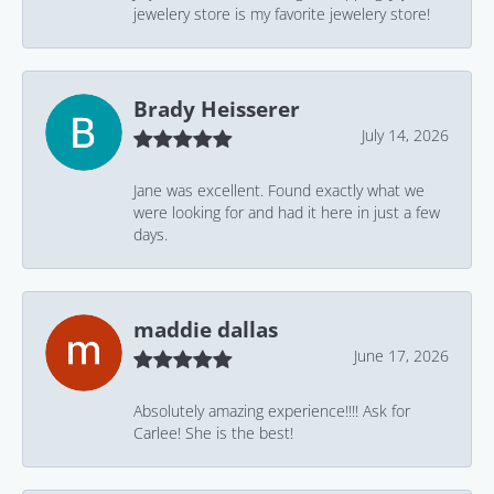
jewelery store is my favorite jewelery store!
Brady Heisserer
July 14, 2026
Jane was excellent. Found exactly what we
were looking for and had it here in just a few
days.
maddie dallas
June 17, 2026
Absolutely amazing experience!!!! Ask for
Carlee! She is the best!