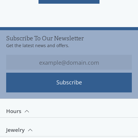
Subscribe To Our Newsletter
Get the latest news and offers.
Subscribe
Hours
Jewelry