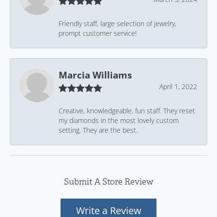
Friendly staff, large selection of jewelry,
prompt customer service!
Marcia Williams
April 1, 2022
Creative, knowledgeable, fun staff. They reset
my diamonds in the most lovely custom
setting. They are the best.
Submit A Store Review
Write a Review