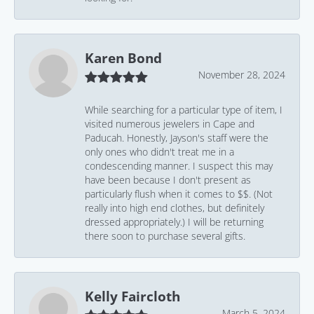
Karen Bond
November 28, 2024
While searching for a particular type of item, I
visited numerous jewelers in Cape and
Paducah. Honestly, Jayson's staff were the
only ones who didn't treat me in a
condescending manner. I suspect this may
have been because I don't present as
particularly flush when it comes to $$. (Not
really into high end clothes, but definitely
dressed appropriately.) I will be returning
there soon to purchase several gifts.
Kelly Faircloth
March 5, 2024