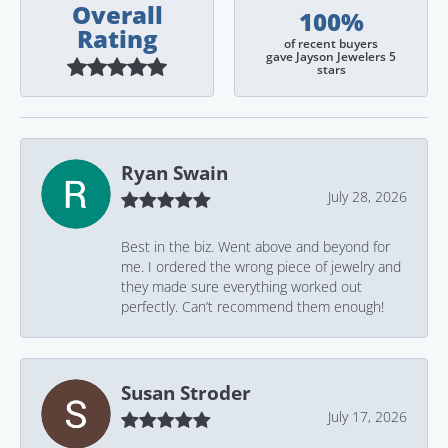
Overall
100%
Rating
of recent buyers
gave Jayson Jewelers 5
stars
Ryan Swain
July 28, 2026
Best in the biz. Went above and beyond for
me. I ordered the wrong piece of jewelry and
they made sure everything worked out
perfectly. Can’t recommend them enough!
Susan Stroder
July 17, 2026