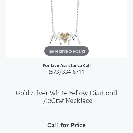
Tap or pinch to expand
For Live Assistance Call
(573) 334-8711
Gold Silver White Yellow Diamond
1/12Ctw Necklace
Call for Price