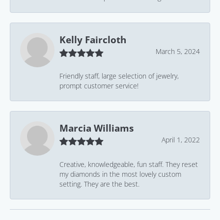
Kelly Faircloth
March 5, 2024
Friendly staff, large selection of jewelry,
prompt customer service!
Marcia Williams
April 1, 2022
Creative, knowledgeable, fun staff. They reset
my diamonds in the most lovely custom
setting. They are the best.