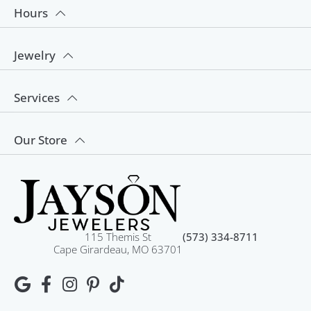
Hours
Jewelry
Services
Our Store
115 Themis St
(573) 334-8711
Cape Girardeau, MO 63701