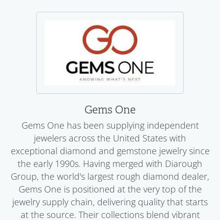
Gems One
Gems One has been supplying independent
jewelers across the United States with
exceptional diamond and gemstone jewelry since
the early 1990s. Having merged with Diarough
Group, the world's largest rough diamond dealer,
Gems One is positioned at the very top of the
jewelry supply chain, delivering quality that starts
at the source. Their collections blend vibrant