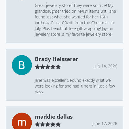
Great jewelery store! They were so nice! My
granddaughter tried on MANY items until she
found just what she wanted for her 16th
birthday. Plus 10% off from the Christmas in
July! Plus beautiful, free gift wrapping! Jayson
jewelery store is my favorite jewelery store!
Brady Heisserer
July 14, 2026
Jane was excellent. Found exactly what we
were looking for and had it here in just a few
days.
maddie dallas
June 17, 2026