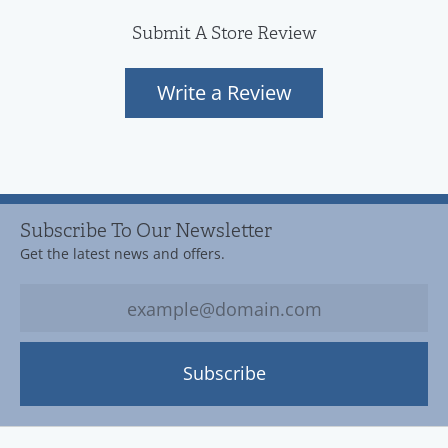
Submit A Store Review
Write a Review
Subscribe To Our Newsletter
Get the latest news and offers.
Subscribe