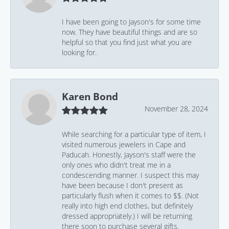
I have been going to Jayson's for some time
now. They have beautiful things and are so
helpful so that you find just what you are
looking for.
Karen Bond
November 28, 2024
While searching for a particular type of item, I
visited numerous jewelers in Cape and
Paducah. Honestly, Jayson's staff were the
only ones who didn't treat me in a
condescending manner. I suspect this may
have been because I don't present as
particularly flush when it comes to $$. (Not
really into high end clothes, but definitely
dressed appropriately.) I will be returning
there soon to purchase several gifts.