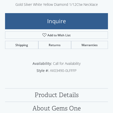
Gold Silver White Yellow Diamond 1/12Ctw Necklace
Inquire
Add to Wish List
Shipping
Returns
Warranties
Availability:
Call for Availability
Style #:
AX03490-0LFFFP
Product Details
About Gems One