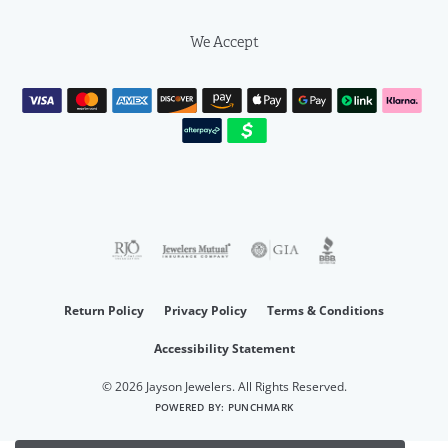
We Accept
Return Policy
Privacy Policy
Terms & Conditions
Accessibility Statement
© 2026 Jayson Jewelers. All Rights Reserved.
POWERED BY:
PUNCHMARK