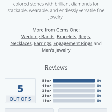
colored stones with brilliant diamonds for
stackable, wearable, and endlessly versatile fine
jewelry.
More from Gems One:
,
,
,
Wedding Bands
Bracelets
Rings
,
,
and
Necklaces
Earrings
Engagement Rings
Men's Jewelry
Reviews
5 Star
(
9
)
5
4 Star
(
0
)
3 Star
(
0
)
2 Star
(
0
)
OUT OF 5
1 Star
(
0
)