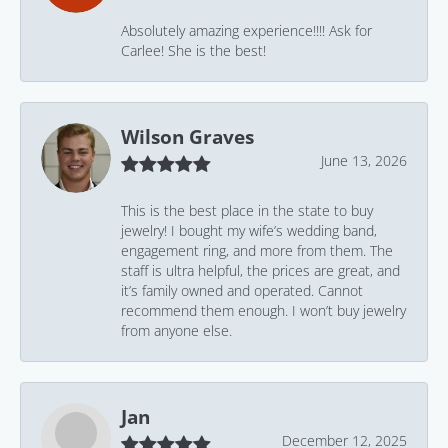
Absolutely amazing experience!!!! Ask for
Carlee! She is the best!
Wilson Graves
June 13, 2026
This is the best place in the state to buy
jewelry! I bought my wife’s wedding band,
engagement ring, and more from them. The
staff is ultra helpful, the prices are great, and
it’s family owned and operated. Cannot
recommend them enough. I won’t buy jewelry
from anyone else.
Jan
December 12, 2025