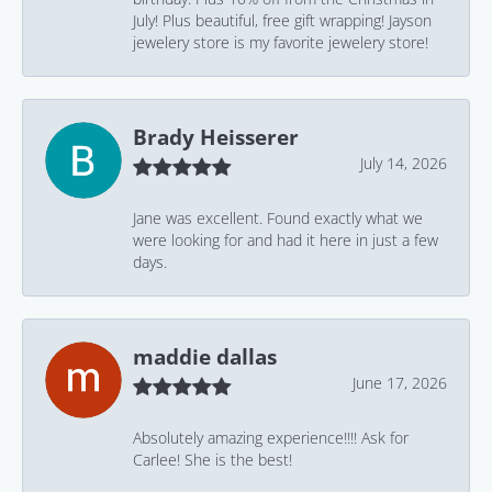
July! Plus beautiful, free gift wrapping! Jayson
jewelery store is my favorite jewelery store!
Brady Heisserer
July 14, 2026
Jane was excellent. Found exactly what we
were looking for and had it here in just a few
days.
maddie dallas
June 17, 2026
Absolutely amazing experience!!!! Ask for
Carlee! She is the best!