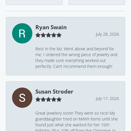
Ryan Swain
July 28, 2026
Best in the biz. Went above and beyond for
me. I ordered the wrong piece of jewelry and
they made sure everything worked out
perfectly. Can’t recommend them enough!
Susan Stroder
July 17, 2026
Great jewelery store! They were so nice! My
granddaughter tried on MANY items until she
found just what she wanted for her 16th
birthday. Plus 10% off from the Christmas in