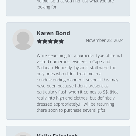
helpful so that you find just what you are
looking for.
Karen Bond
November 28, 2024
While searching for a particular type of item, I
visited numerous jewelers in Cape and
Paducah. Honestly, Jayson's staff were the
only ones who didn't treat me in a
condescending manner. I suspect this may
have been because I don't present as
particularly flush when it comes to $$. (Not
really into high end clothes, but definitely
dressed appropriately.) I will be returning
there soon to purchase several gifts.