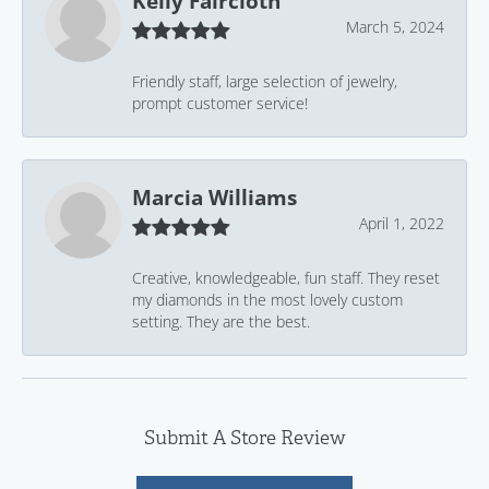
Kelly Faircloth
March 5, 2024
Friendly staff, large selection of jewelry,
prompt customer service!
Marcia Williams
April 1, 2022
Creative, knowledgeable, fun staff. They reset
my diamonds in the most lovely custom
setting. They are the best.
Submit A Store Review