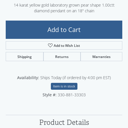
14 karat yellow gold laboratory grown pear shape 1.00ctt
diamond pendant on an 18" chain
Add to Cart
Add to Wish List
Shipping
Returns
Warranties
Availability:
Ships Today (if ordered by 4:00 pm EST)
Item is in stock
Style #:
330-881-33303
Product Details