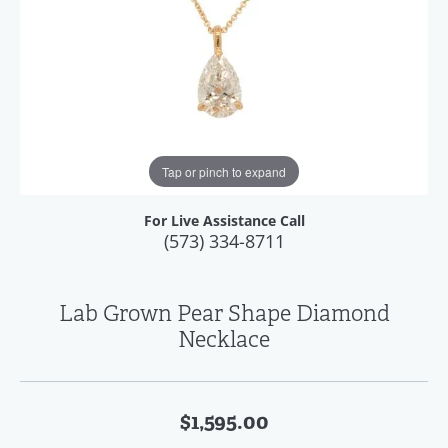
Tap or pinch to expand
For Live Assistance Call
(573) 334-8711
Lab Grown Pear Shape Diamond
Necklace
$1,595.00