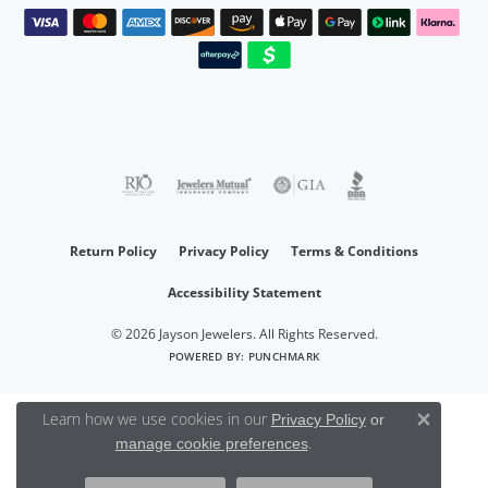
Return Policy
Privacy Policy
Terms & Conditions
Accessibility Statement
© 2026 Jayson Jewelers. All Rights Reserved.
POWERED BY:
PUNCHMARK
Learn how we use cookies in our
Privacy Policy
or
Close 
.
manage cookie preferences