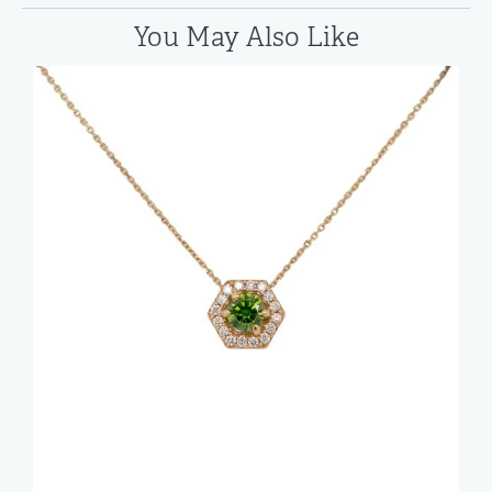
You May Also Like