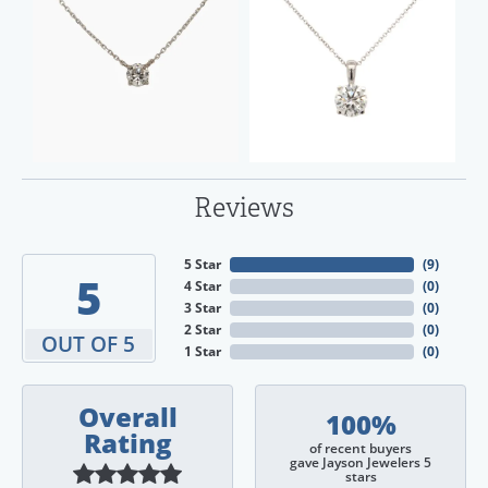
Reviews
5 Star
(
9
)
5
4 Star
(
0
)
3 Star
(
0
)
2 Star
(
0
)
OUT OF 5
1 Star
(
0
)
Overall
100%
Rating
of recent buyers
gave Jayson Jewelers 5
stars