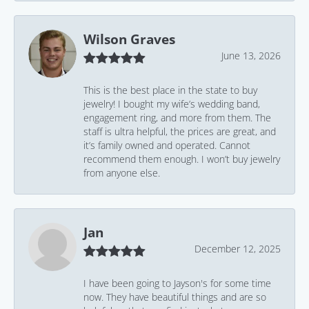
Wilson Graves
June 13, 2026
This is the best place in the state to buy
jewelry! I bought my wife’s wedding band,
engagement ring, and more from them. The
staff is ultra helpful, the prices are great, and
it’s family owned and operated. Cannot
recommend them enough. I won’t buy jewelry
from anyone else.
Jan
December 12, 2025
I have been going to Jayson's for some time
now. They have beautiful things and are so