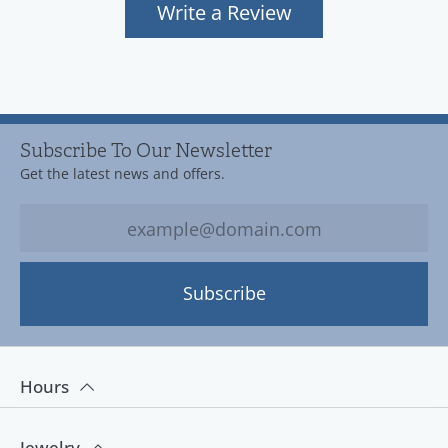
Write a Review
Subscribe To Our Newsletter
Get the latest news and offers.
Subscribe
Hours
Jewelry