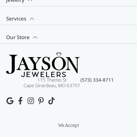
Services
Our Store
115 Themis St
(573) 334-8711
Cape Girardeau, MO 63701
We Accept