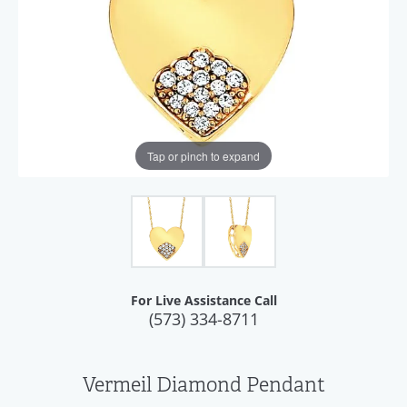
Tap or pinch to expand
For Live Assistance Call
(573) 334-8711
Vermeil Diamond Pendant