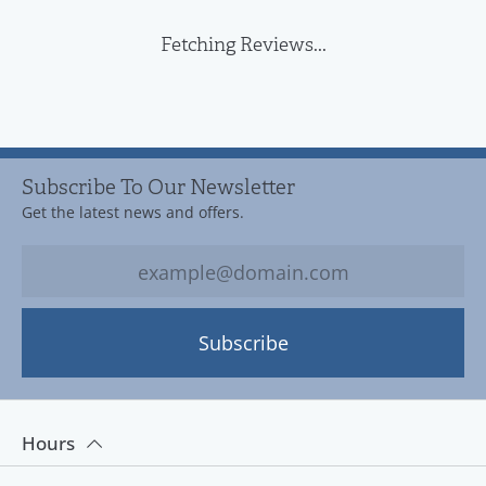
Fetching Reviews...
Subscribe To Our Newsletter
Get the latest news and offers.
Subscribe
Hours