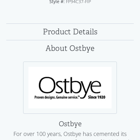
Style #:
FP94C37-FIP
Product Details
About Ostbye
Ostbye
For over 100 years, Ostbye has cemented its