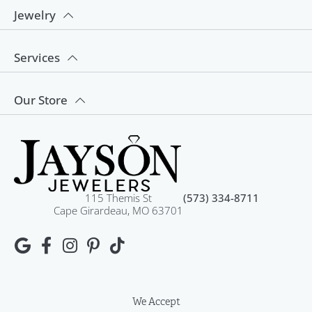
Jewelry
Services
Our Store
115 Themis St
(573) 334-8711
Cape Girardeau, MO 63701
We Accept