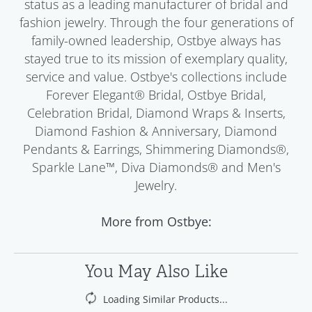
status as a leading manufacturer of bridal and
fashion jewelry. Through the four generations of
family-owned leadership, Ostbye always has
stayed true to its mission of exemplary quality,
service and value. Ostbye's collections include
Forever Elegant® Bridal, Ostbye Bridal,
Celebration Bridal, Diamond Wraps & Inserts,
Diamond Fashion & Anniversary, Diamond
Pendants & Earrings, Shimmering Diamonds®,
Sparkle Lane™, Diva Diamonds® and Men's
Jewelry.
More from Ostbye:
You May Also Like
Loading Similar Products...