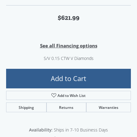
$621.99
See all Financing options
S/V 0.15 CTW V Diamonds
Add to Cart
Add to Wish List
Shipping
Returns
Warranties
Availability:
Ships in 7-10 Business Days