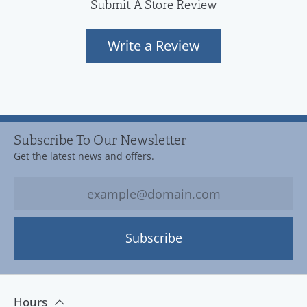
Submit A Store Review
Write a Review
Subscribe To Our Newsletter
Get the latest news and offers.
Subscribe
Hours