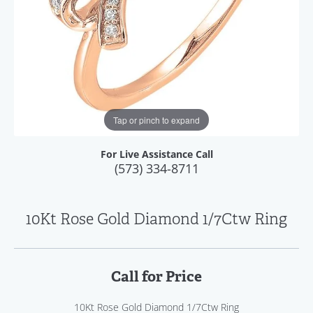
Tap or pinch to expand
For Live Assistance Call
(573) 334-8711
10Kt Rose Gold Diamond 1/7Ctw Ring
Call for Price
10Kt Rose Gold Diamond 1/7Ctw Ring