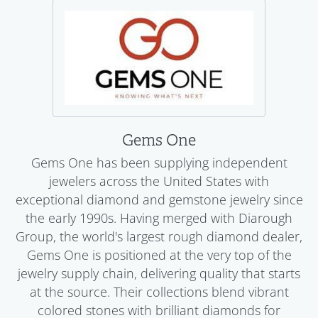
Gems One
Gems One has been supplying independent
jewelers across the United States with
exceptional diamond and gemstone jewelry since
the early 1990s. Having merged with Diarough
Group, the world's largest rough diamond dealer,
Gems One is positioned at the very top of the
jewelry supply chain, delivering quality that starts
at the source. Their collections blend vibrant
colored stones with brilliant diamonds for