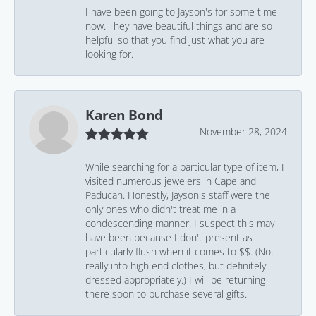
I have been going to Jayson's for some time
now. They have beautiful things and are so
helpful so that you find just what you are
looking for.
Karen Bond
November 28, 2024
While searching for a particular type of item, I
visited numerous jewelers in Cape and
Paducah. Honestly, Jayson's staff were the
only ones who didn't treat me in a
condescending manner. I suspect this may
have been because I don't present as
particularly flush when it comes to $$. (Not
really into high end clothes, but definitely
dressed appropriately.) I will be returning
there soon to purchase several gifts.