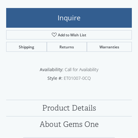
Inquire
Add to Wish List
Shipping
Returns
Warranties
Availability:
Call for Availability
Style #:
ET01007-0CQ
Product Details
About Gems One