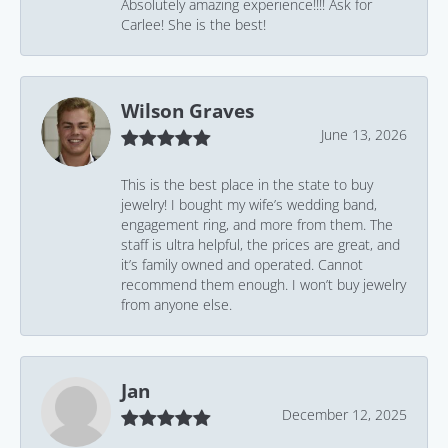
Absolutely amazing experience!!!! Ask for
Carlee! She is the best!
Wilson Graves
June 13, 2026
This is the best place in the state to buy
jewelry! I bought my wife’s wedding band,
engagement ring, and more from them. The
staff is ultra helpful, the prices are great, and
it’s family owned and operated. Cannot
recommend them enough. I won’t buy jewelry
from anyone else.
Jan
December 12, 2025