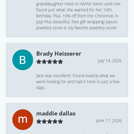
granddaughter tried on MANY items until she
found just what she wanted for her 16th
birthday. Plus 10% off from the Christmas in
July! Plus beautiful, free gift wrapping! Jayson
jewelery store is my favorite jewelery store!
Brady Heisserer
July 14, 2026
Jane was excellent. Found exactly what we
were looking for and had it here in just a few
days.
maddie dallas
June 17, 2026