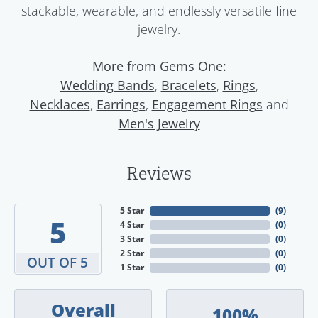
stackable, wearable, and endlessly versatile fine
jewelry.
More from Gems One:
,
,
,
Wedding Bands
Bracelets
Rings
,
,
and
Necklaces
Earrings
Engagement Rings
Men's Jewelry
Reviews
5 Star
(
9
)
5
4 Star
(
0
)
3 Star
(
0
)
2 Star
(
0
)
OUT OF 5
1 Star
(
0
)
Overall
100%