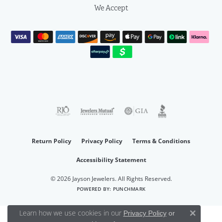
We Accept
Return Policy
Privacy Policy
Terms & Conditions
Accessibility Statement
© 2026 Jayson Jewelers. All Rights Reserved.
POWERED BY:
PUNCHMARK
Learn how we use cookies in our
Privacy Policy
or
Close 