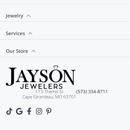
Jewelry
Services
Our Store
115 Themis St
(573) 334-8711
Cape Girardeau, MO 63701