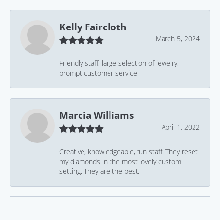
Kelly Faircloth
March 5, 2024
Friendly staff, large selection of jewelry,
prompt customer service!
Marcia Williams
April 1, 2022
Creative, knowledgeable, fun staff. They reset
my diamonds in the most lovely custom
setting. They are the best.