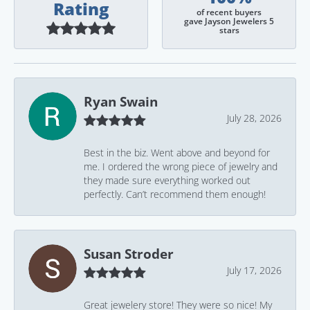
Rating
of recent buyers
gave Jayson Jewelers 5
stars
Ryan Swain
July 28, 2026
Best in the biz. Went above and beyond for
me. I ordered the wrong piece of jewelry and
they made sure everything worked out
perfectly. Can’t recommend them enough!
Susan Stroder
July 17, 2026
Great jewelery store! They were so nice! My