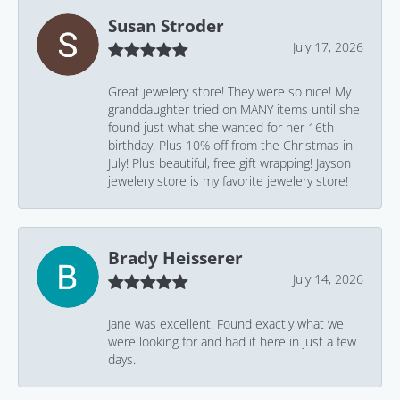
Susan Stroder
July 17, 2026
Great jewelery store! They were so nice! My
granddaughter tried on MANY items until she
found just what she wanted for her 16th
birthday. Plus 10% off from the Christmas in
July! Plus beautiful, free gift wrapping! Jayson
jewelery store is my favorite jewelery store!
Brady Heisserer
July 14, 2026
Jane was excellent. Found exactly what we
were looking for and had it here in just a few
days.