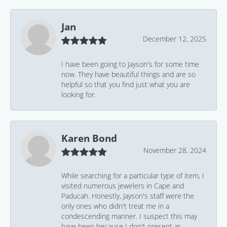
Jan
December 12, 2025
I have been going to Jayson's for some time
now. They have beautiful things and are so
helpful so that you find just what you are
looking for.
Karen Bond
November 28, 2024
While searching for a particular type of item, I
visited numerous jewelers in Cape and
Paducah. Honestly, Jayson's staff were the
only ones who didn't treat me in a
condescending manner. I suspect this may
have been because I don't present as