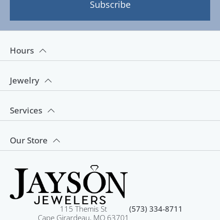
Subscribe
Hours
Jewelry
Services
Our Store
115 Themis St
(573) 334-8711
Cape Girardeau, MO 63701