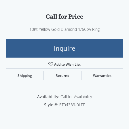
Call for Price
10Kt Yellow Gold Diamond 1/6Ctw Ring
Inquire
Add to Wish List
Shipping
Returns
Warranties
Availability:
Call for Availability
Style #:
ET04339-0LFP