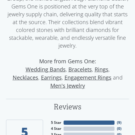
Gems One is positioned at the very top of the
jewelry supply chain, delivering quality that starts
at the source. Their collections blend vibrant
colored stones with brilliant diamonds for
stackable, wearable, and endlessly versatile fine
jewelry.
More from Gems One:
,
,
,
Wedding Bands
Bracelets
Rings
,
,
and
Necklaces
Earrings
Engagement Rings
Men's Jewelry
Reviews
5 Star
(
9
)
5
4 Star
(
0
)
3 Star
(
0
)