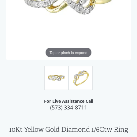
Tap or pinch to expand
For Live Assistance Call
(573) 334-8711
10Kt Yellow Gold Diamond 1/6Ctw Ring