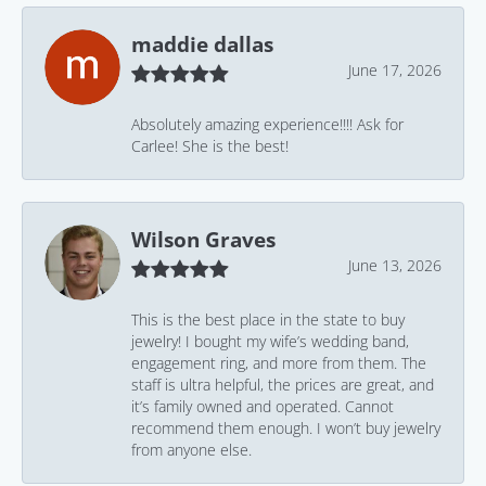
maddie dallas
June 17, 2026
Absolutely amazing experience!!!! Ask for
Carlee! She is the best!
Wilson Graves
June 13, 2026
This is the best place in the state to buy
jewelry! I bought my wife’s wedding band,
engagement ring, and more from them. The
staff is ultra helpful, the prices are great, and
it’s family owned and operated. Cannot
recommend them enough. I won’t buy jewelry
from anyone else.