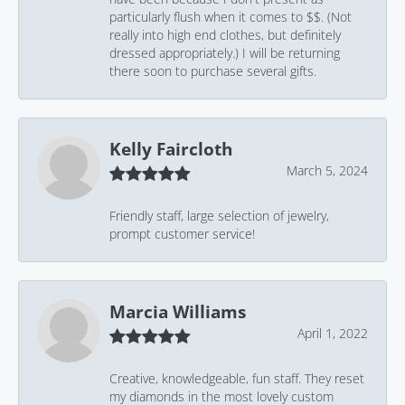
particularly flush when it comes to $$. (Not
really into high end clothes, but definitely
dressed appropriately.) I will be returning
there soon to purchase several gifts.
Kelly Faircloth
March 5, 2024
Friendly staff, large selection of jewelry,
prompt customer service!
Marcia Williams
April 1, 2022
Creative, knowledgeable, fun staff. They reset
my diamonds in the most lovely custom