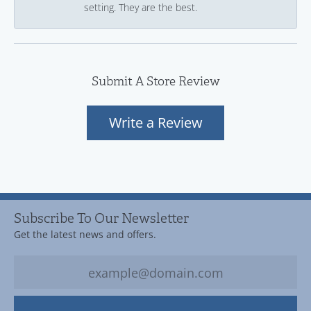
setting. They are the best.
Submit A Store Review
Write a Review
Subscribe To Our Newsletter
Get the latest news and offers.