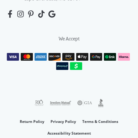
We Accept
Return Policy
Privacy Policy
Terms & Conditions
Accessibility Statement