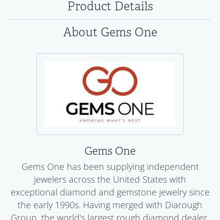
Product Details
About Gems One
Gems One
Gems One has been supplying independent
jewelers across the United States with
exceptional diamond and gemstone jewelry since
the early 1990s. Having merged with Diarough
Group, the world's largest rough diamond dealer,