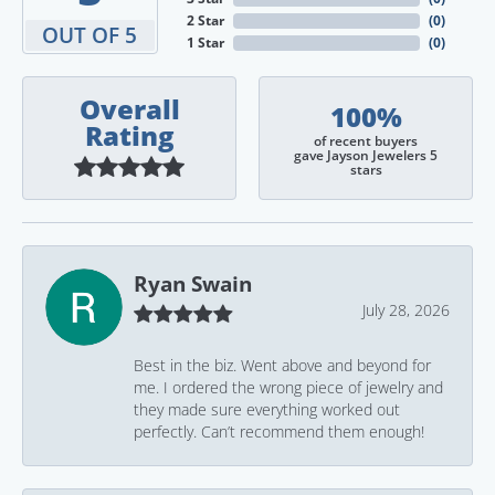
2 Star
(
0
)
OUT OF 5
1 Star
(
0
)
Overall
100%
Rating
of recent buyers
gave Jayson Jewelers 5
stars
Ryan Swain
July 28, 2026
Best in the biz. Went above and beyond for
me. I ordered the wrong piece of jewelry and
they made sure everything worked out
perfectly. Can’t recommend them enough!