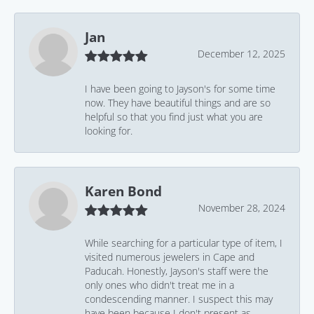
Jan
December 12, 2025
I have been going to Jayson's for some time
now. They have beautiful things and are so
helpful so that you find just what you are
looking for.
Karen Bond
November 28, 2024
While searching for a particular type of item, I
visited numerous jewelers in Cape and
Paducah. Honestly, Jayson's staff were the
only ones who didn't treat me in a
condescending manner. I suspect this may
have been because I don't present as