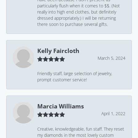
particularly flush when it comes to $$. (Not
really into high end clothes, but definitely
dressed appropriately.) I will be returning
there soon to purchase several gifts.
Kelly Faircloth
March 5, 2024
Friendly staff, large selection of jewelry,
prompt customer service!
Marcia Williams
April 1, 2022
Creative, knowledgeable, fun staff. They reset
my diamonds in the most lovely custom