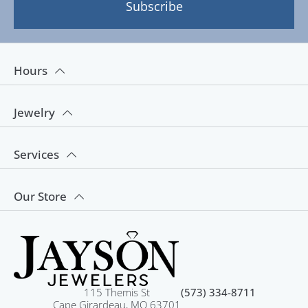
Subscribe
Hours
Jewelry
Services
Our Store
115 Themis St
(573) 334-8711
Cape Girardeau, MO 63701