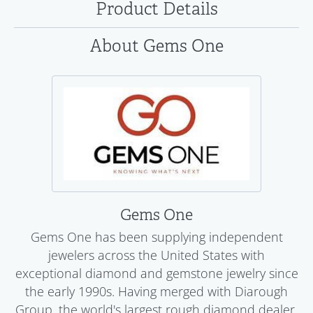
Product Details
About Gems One
Gems One
Gems One has been supplying independent
jewelers across the United States with
exceptional diamond and gemstone jewelry since
the early 1990s. Having merged with Diarough
Group, the world's largest rough diamond dealer,