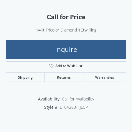
Call for Price
14Kt Tricolor Diamond 1Ctw Ring
Inquire
Add to Wish List
Shipping
Returns
Warranties
Availability:
Call for Availability
Style #:
ET04380-1JLCP