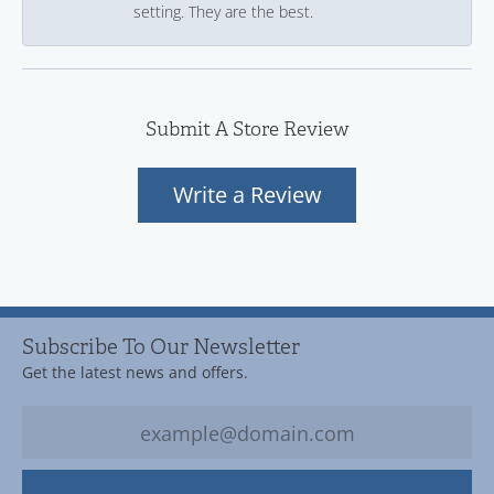
setting. They are the best.
Submit A Store Review
Write a Review
Subscribe To Our Newsletter
Get the latest news and offers.