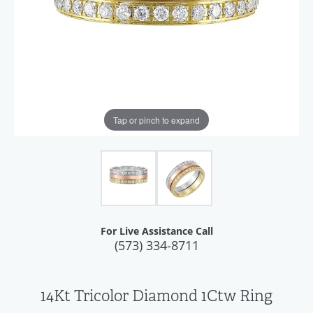
Tap or pinch to expand
For Live Assistance Call
(573) 334-8711
14Kt Tricolor Diamond 1Ctw Ring