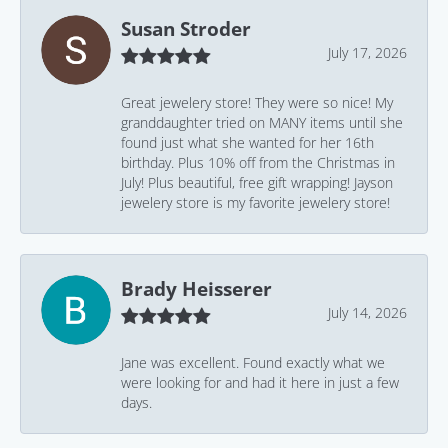
Susan Stroder
July 17, 2026
Great jewelery store! They were so nice! My
granddaughter tried on MANY items until she
found just what she wanted for her 16th
birthday. Plus 10% off from the Christmas in
July! Plus beautiful, free gift wrapping! Jayson
jewelery store is my favorite jewelery store!
Brady Heisserer
July 14, 2026
Jane was excellent. Found exactly what we
were looking for and had it here in just a few
days.