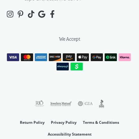
We Accept
Return Policy
Privacy Policy
Terms & Conditions
Accessibility Statement