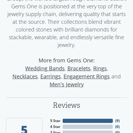
Gems One is positioned at the very top of the
jewelry supply chain, delivering quality that starts
at the source. Their collections blend vibrant
colored stones with brilliant diamonds for
stackable, wearable, and endlessly versatile fine
jewelry.
More from Gems One:
,
,
,
Wedding Bands
Bracelets
Rings
,
,
and
Necklaces
Earrings
Engagement Rings
Men's Jewelry
Reviews
5 Star
(
9
)
5
4 Star
(
0
)
3 Star
(
0
)