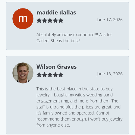
maddie dallas
June 17, 2026
Absolutely amazing experience!!!! Ask for
Carlee! She is the best!
Wilson Graves
June 13, 2026
This is the best place in the state to buy
jewelry! I bought my wife’s wedding band,
engagement ring, and more from them. The
staff is ultra helpful, the prices are great, and
it’s family owned and operated. Cannot
recommend them enough. I won’t buy jewelry
from anyone else.