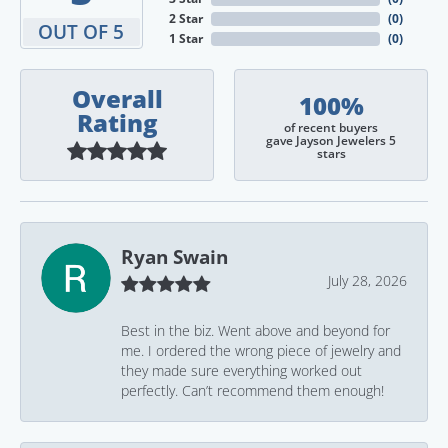
2 Star
(
0
)
OUT OF 5
1 Star
(
0
)
Overall
100%
Rating
of recent buyers
gave Jayson Jewelers 5
stars
Ryan Swain
July 28, 2026
Best in the biz. Went above and beyond for
me. I ordered the wrong piece of jewelry and
they made sure everything worked out
perfectly. Can’t recommend them enough!