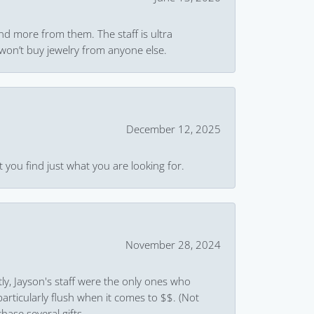
and more from them. The staff is ultra
won’t buy jewelry from anyone else.
December 12, 2025
 you find just what you are looking for.
November 28, 2024
ly, Jayson's staff were the only ones who
rticularly flush when it comes to $$. (Not
hase several gifts.