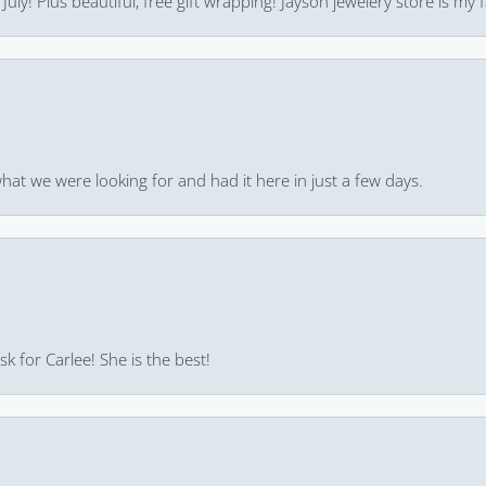
uly! Plus beautiful, free gift wrapping! Jayson jewelery store is my f
hat we were looking for and had it here in just a few days.
k for Carlee! She is the best!