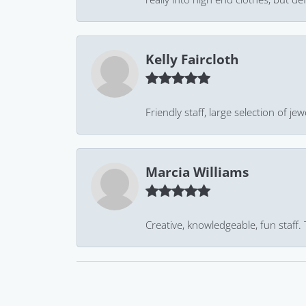
Kelly Faircloth
Friendly staff, large selection of j
Marcia Williams
Creative, knowledgeable, fun staff.