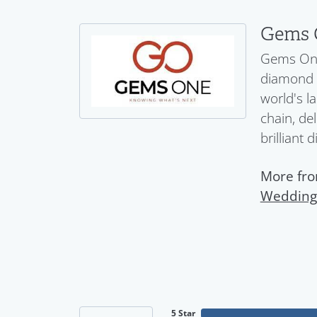
Gems 
Gems One 
diamond a
world's l
chain, del
brilliant 
More fr
Wedding
5 Star