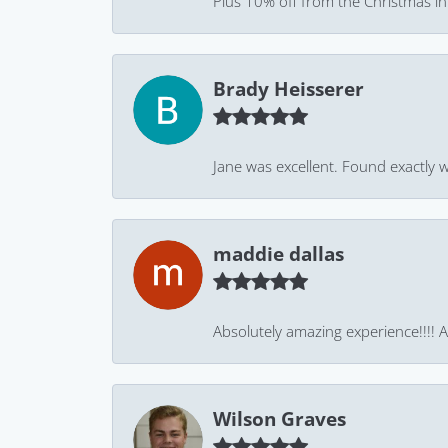
Plus 10% off from the Christmas in J
Brady Heisserer
Jane was excellent. Found exactly w
maddie dallas
Absolutely amazing experience!!!! As
Wilson Graves