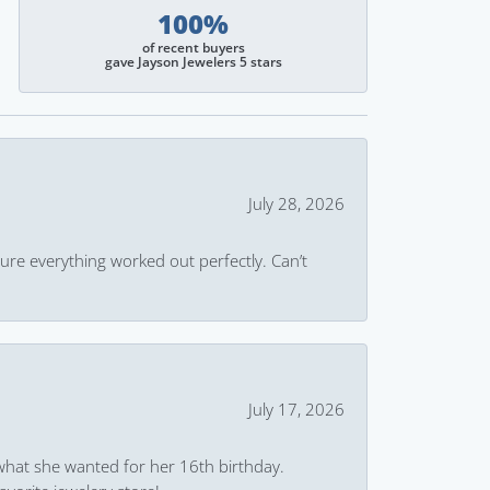
100%
of recent buyers
gave Jayson Jewelers 5 stars
July 28, 2026
ure everything worked out perfectly. Can’t
July 17, 2026
what she wanted for her 16th birthday.