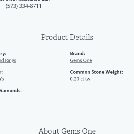
(573) 334-8711
Product Details
ry:
Brand:
d Rings
Gems One
r:
Common Stone Weight:
's
0.20 ct tw
Diamonds:
About Gems One