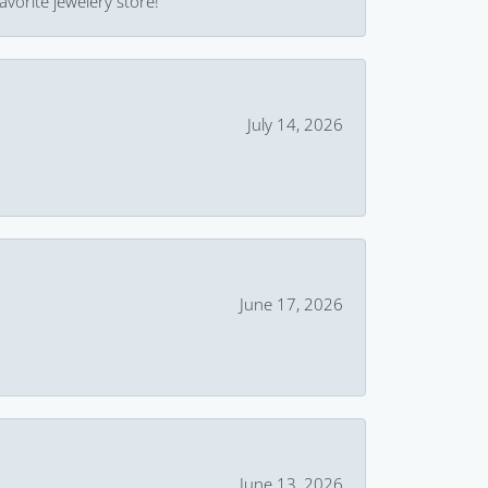
avorite jewelery store!
July 14, 2026
June 17, 2026
June 13, 2026