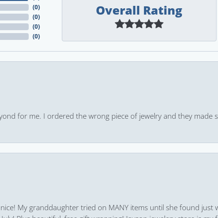
Overall Rating
(
0
)
(
0
)
(
0
)
(
0
)
yond for me. I ordered the wrong piece of jewelry and they made s
 nice! My granddaughter tried on MANY items until she found just 