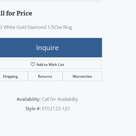
Sign up now
ll for Price
t White Gold Diamond 1/5Ctw Ring
Inquire
Add to Wish List
Shipping
Returns
Warranties
Availability:
Call for Availability
Style #:
ET02122-1JO
Click to zoom