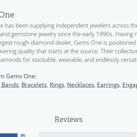
One
has been supplying independent jewelers across the 
nd gemstone jewelry since the early 1990s. Having 
argest rough diamond dealer, Gems One is positioned a
ivering quality that starts at the source. Their collect
diamonds for stackable, wearable, and endlessly versatil
om Gems One:
 Bands
,
Bracelets
,
Rings
,
Necklaces
,
Earrings
,
Enga
Reviews
(
9
)