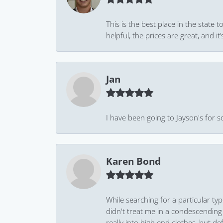
This is the best place in the state
helpful, the prices are great, and
Jan
I have been going to Jayson's for s
Karen Bond
While searching for a particular ty
didn't treat me in a condescending
really into high end clothes, but de