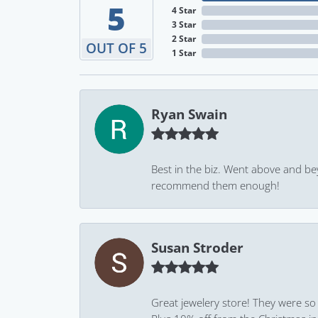
5
4 Star
3 Star
2 Star
OUT OF 5
1 Star
Ryan Swain
Best in the biz. Went above and be
recommend them enough!
Susan Stroder
Great jewelery store! They were so