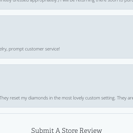
ewelry, prompt customer service!
 They reset my diamonds in the most lovely custom setting. They ar
Submit A Store Review