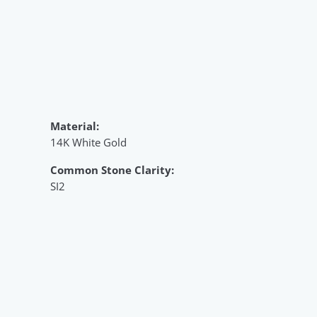
Material:
14K White Gold
Common Stone Clarity:
SI2