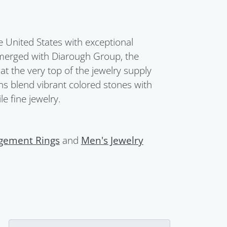
United States with exceptional
merged with Diarough Group, the
t the very top of the jewelry supply
ions blend vibrant colored stones with
e fine jewelry.
gement Rings
and
Men's Jewelry