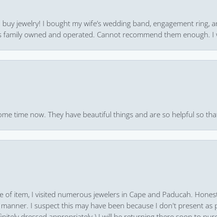
 to buy jewelry! I bought my wife’s wedding band, engagement ring, 
 it’s family owned and operated. Cannot recommend them enough. I 
ome time now. They have beautiful things and are so helpful so that
pe of item, I visited numerous jewelers in Cape and Paducah. Honest
 manner. I suspect this may have been because I don't present as pa
finitely dressed appropriately.) I will be returning there soon to purc