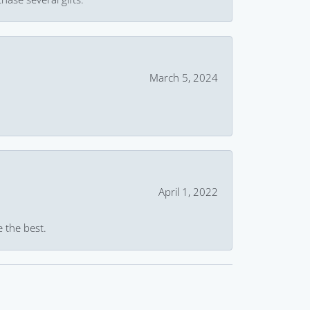
March 5, 2024
April 1, 2022
e the best.