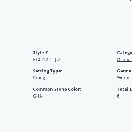
Style #:
Catego
ET02122-1JO
Diamon
Setting Type:
Gende
Prong
Women
Common Stone Color:
Total 
G-H-I
61