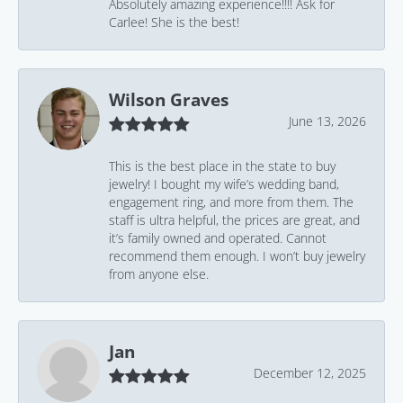
Absolutely amazing experience!!!! Ask for
Carlee! She is the best!
Wilson Graves
June 13, 2026
This is the best place in the state to buy
jewelry! I bought my wife’s wedding band,
engagement ring, and more from them. The
staff is ultra helpful, the prices are great, and
it’s family owned and operated. Cannot
recommend them enough. I won’t buy jewelry
from anyone else.
Jan
December 12, 2025