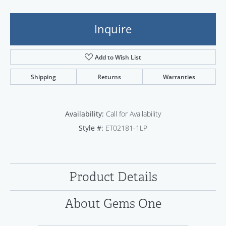
Inquire
Add to Wish List
Shipping
Returns
Warranties
Availability:
Call for Availability
Style #:
ET02181-1LP
Product Details
About Gems One