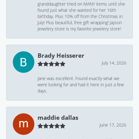
granddaughter tried on MANY items until she
found just what she wanted for her 16th
birthday. Plus 10% off from the Christmas in
July! Plus beautiful, free gift wrapping! Jayson
jewelery store is my favorite jewelery store!
Brady Heisserer
July 14, 2026
Jane was excellent. Found exactly what we
were looking for and had it here in just a few
days.
maddie dallas
June 17, 2026