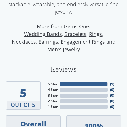
stackable, wearable, and endlessly versatile fine
jewelry.
More from Gems One:
,
,
,
Wedding Bands
Bracelets
Rings
,
,
and
Necklaces
Earrings
Engagement Rings
Men's Jewelry
Reviews
5 Star
(
9
)
5
4 Star
(
0
)
3 Star
(
0
)
2 Star
(
0
)
OUT OF 5
1 Star
(
0
)
Overall
100%