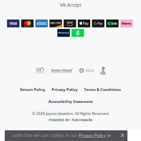
We Accept
Return Policy
Privacy Policy
Terms & Conditions
Accessibility Statement
© 2026 Jayson Jewelers. All Rights Reserved.
POWERED BY:
PUNCHMARK
Learn how we use cookies in our
Privacy Policy
or
Close 