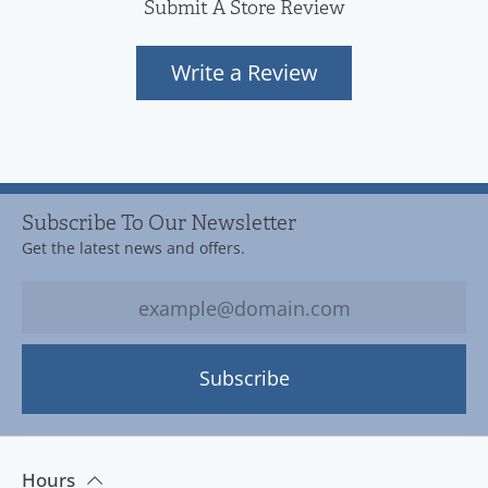
Submit A Store Review
Write a Review
Subscribe To Our Newsletter
Get the latest news and offers.
Subscribe
Hours