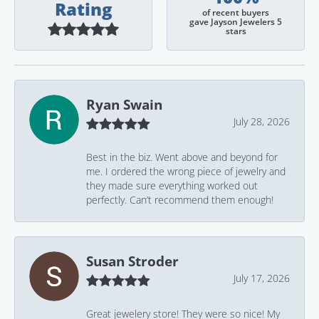
Rating
of recent buyers
gave Jayson Jewelers 5
stars
Ryan Swain
July 28, 2026
Best in the biz. Went above and beyond for
me. I ordered the wrong piece of jewelry and
they made sure everything worked out
perfectly. Can’t recommend them enough!
Susan Stroder
July 17, 2026
Great jewelery store! They were so nice! My