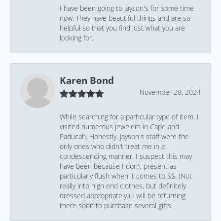
I have been going to Jayson's for some time
now. They have beautiful things and are so
helpful so that you find just what you are
looking for.
Karen Bond
November 28, 2024
While searching for a particular type of item, I
visited numerous jewelers in Cape and
Paducah. Honestly, Jayson's staff were the
only ones who didn't treat me in a
condescending manner. I suspect this may
have been because I don't present as
particularly flush when it comes to $$. (Not
really into high end clothes, but definitely
dressed appropriately.) I will be returning
there soon to purchase several gifts.