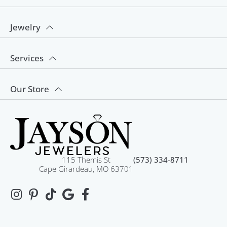
Jewelry
Services
Our Store
115 Themis St
(573) 334-8711
Cape Girardeau, MO 63701