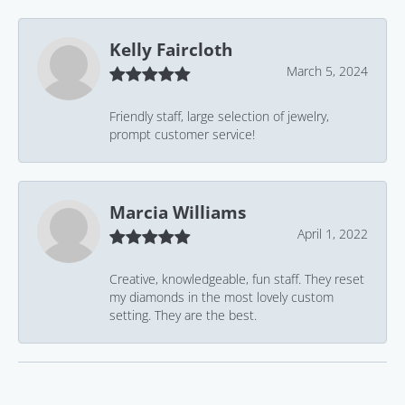
Kelly Faircloth
March 5, 2024
Friendly staff, large selection of jewelry,
prompt customer service!
Marcia Williams
April 1, 2022
Creative, knowledgeable, fun staff. They reset
my diamonds in the most lovely custom
setting. They are the best.