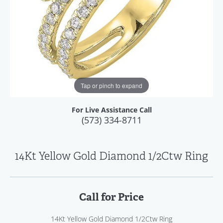
Tap or pinch to expand
For Live Assistance Call
(573) 334-8711
14Kt Yellow Gold Diamond 1/2Ctw Ring
Call for Price
14Kt Yellow Gold Diamond 1/2Ctw Ring