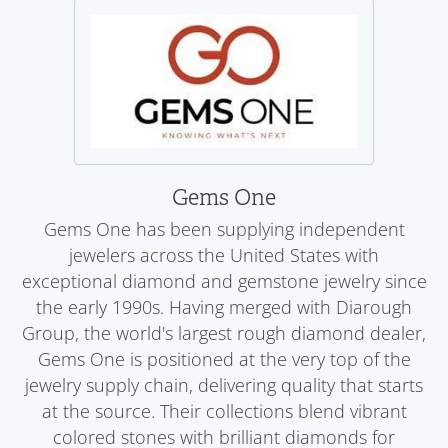
Gems One
Gems One has been supplying independent
jewelers across the United States with
exceptional diamond and gemstone jewelry since
the early 1990s. Having merged with Diarough
Group, the world's largest rough diamond dealer,
Gems One is positioned at the very top of the
jewelry supply chain, delivering quality that starts
at the source. Their collections blend vibrant
colored stones with brilliant diamonds for