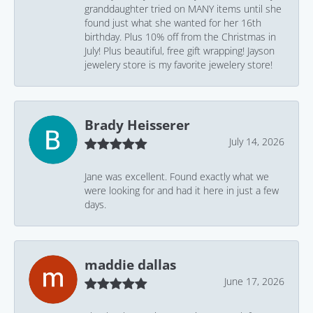
granddaughter tried on MANY items until she
found just what she wanted for her 16th
birthday. Plus 10% off from the Christmas in
July! Plus beautiful, free gift wrapping! Jayson
jewelery store is my favorite jewelery store!
Brady Heisserer
July 14, 2026
Jane was excellent. Found exactly what we
were looking for and had it here in just a few
days.
maddie dallas
June 17, 2026