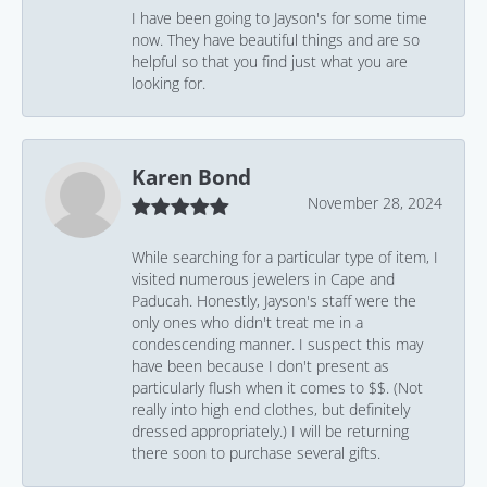
I have been going to Jayson's for some time
now. They have beautiful things and are so
helpful so that you find just what you are
looking for.
Karen Bond
November 28, 2024
While searching for a particular type of item, I
visited numerous jewelers in Cape and
Paducah. Honestly, Jayson's staff were the
only ones who didn't treat me in a
condescending manner. I suspect this may
have been because I don't present as
particularly flush when it comes to $$. (Not
really into high end clothes, but definitely
dressed appropriately.) I will be returning
there soon to purchase several gifts.