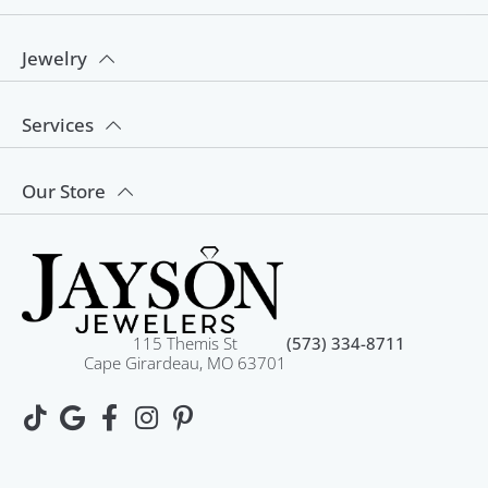
Jewelry
Services
Our Store
115 Themis St
(573) 334-8711
Cape Girardeau, MO 63701