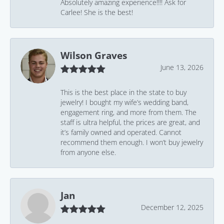
Absolutely amazing experience!!!! Ask for
Carlee! She is the best!
Wilson Graves
June 13, 2026
This is the best place in the state to buy
jewelry! I bought my wife’s wedding band,
engagement ring, and more from them. The
staff is ultra helpful, the prices are great, and
it’s family owned and operated. Cannot
recommend them enough. I won’t buy jewelry
from anyone else.
Jan
December 12, 2025