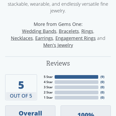
stackable, wearable, and endlessly versatile fine
jewelry.
More from Gems One:
,
,
,
Wedding Bands
Bracelets
Rings
,
,
and
Necklaces
Earrings
Engagement Rings
Men's Jewelry
Reviews
5 Star
(
9
)
5
4 Star
(
0
)
3 Star
(
0
)
2 Star
(
0
)
OUT OF 5
1 Star
(
0
)
Overall
100%