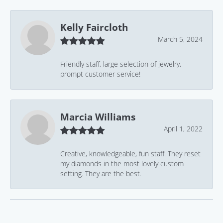
Kelly Faircloth
March 5, 2024
Friendly staff, large selection of jewelry,
prompt customer service!
Marcia Williams
April 1, 2022
Creative, knowledgeable, fun staff. They reset
my diamonds in the most lovely custom
setting. They are the best.