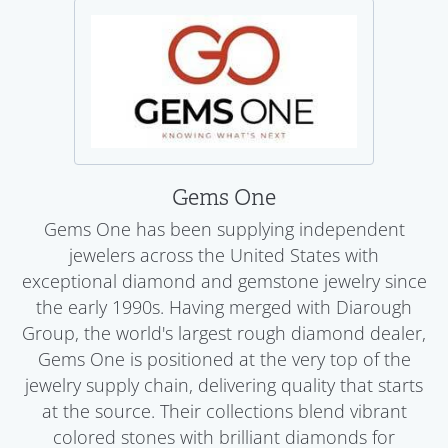
Gems One
Gems One has been supplying independent
jewelers across the United States with
exceptional diamond and gemstone jewelry since
the early 1990s. Having merged with Diarough
Group, the world's largest rough diamond dealer,
Gems One is positioned at the very top of the
jewelry supply chain, delivering quality that starts
at the source. Their collections blend vibrant
colored stones with brilliant diamonds for