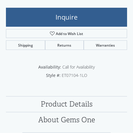
Inquire
Add to Wish List
Shipping
Returns
Warranties
Availability:
Call for Availability
Style #:
ET07104-1LO
Product Details
About Gems One