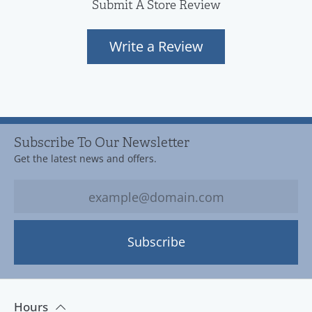
Submit A Store Review
Write a Review
Subscribe To Our Newsletter
Get the latest news and offers.
Subscribe
Hours