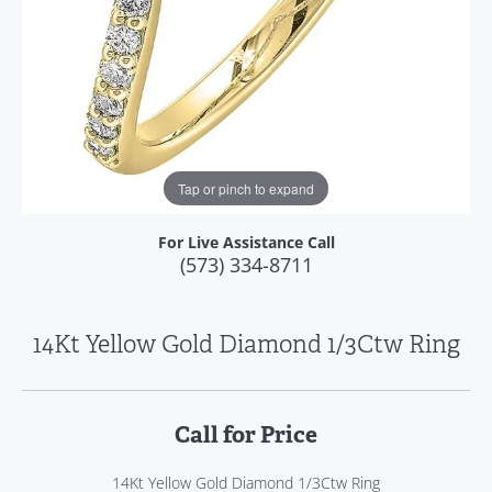
Tap or pinch to expand
For Live Assistance Call
(573) 334-8711
14Kt Yellow Gold Diamond 1/3Ctw Ring
Call for Price
14Kt Yellow Gold Diamond 1/3Ctw Ring