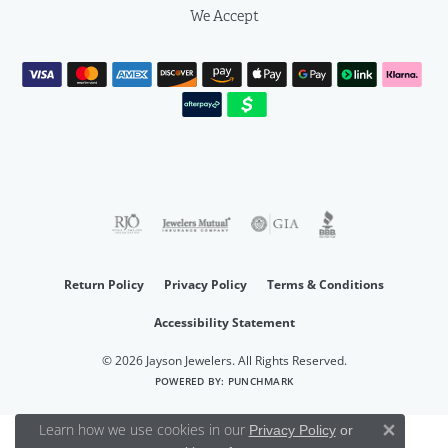
We Accept
Return Policy
Privacy Policy
Terms & Conditions
Accessibility Statement
© 2026 Jayson Jewelers. All Rights Reserved.
POWERED BY:
PUNCHMARK
Learn how we use cookies in our
Privacy Policy
or
Close 