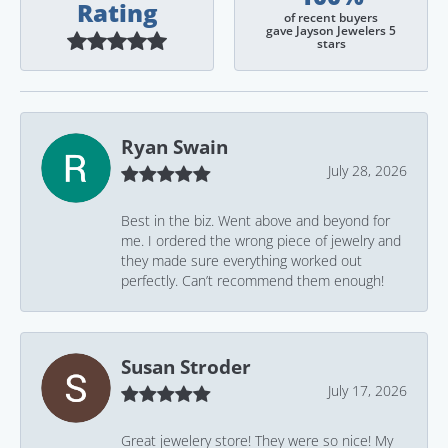
Rating
of recent buyers
gave Jayson Jewelers 5
stars
Ryan Swain
July 28, 2026
Best in the biz. Went above and beyond for
me. I ordered the wrong piece of jewelry and
they made sure everything worked out
perfectly. Can’t recommend them enough!
Susan Stroder
July 17, 2026
Great jewelery store! They were so nice! My