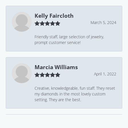
Kelly Faircloth
March 5, 2024
Friendly staff, large selection of jewelry,
prompt customer service!
Marcia Williams
April 1, 2022
Creative, knowledgeable, fun staff. They reset
my diamonds in the most lovely custom
setting. They are the best.