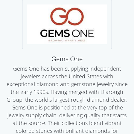
Gems One
Gems One has been supplying independent
jewelers across the United States with
exceptional diamond and gemstone jewelry since
the early 1990s. Having merged with Diarough
Group, the world's largest rough diamond dealer,
Gems One is positioned at the very top of the
jewelry supply chain, delivering quality that starts
at the source. Their collections blend vibrant
colored stones with brilliant diamonds for