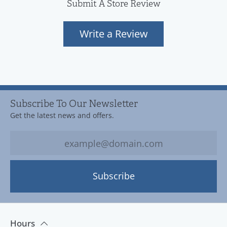
Submit A Store Review
Write a Review
Subscribe To Our Newsletter
Get the latest news and offers.
Subscribe
Hours