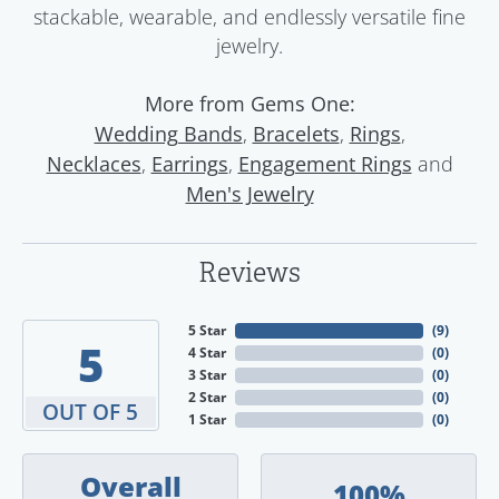
stackable, wearable, and endlessly versatile fine
jewelry.
More from Gems One:
,
,
,
Wedding Bands
Bracelets
Rings
,
,
and
Necklaces
Earrings
Engagement Rings
Men's Jewelry
Reviews
5 Star
(
9
)
5
4 Star
(
0
)
3 Star
(
0
)
2 Star
(
0
)
OUT OF 5
1 Star
(
0
)
Overall
100%