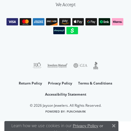
We Accept
Return Policy
Privacy Policy
Terms & Conditions
Accessibility Statement
© 2026 Jayson Jewelers. All Rights Reserved.
POWERED BY:
PUNCHMARK
Learn how we use cookies in our
Privacy Policy
or
Close 