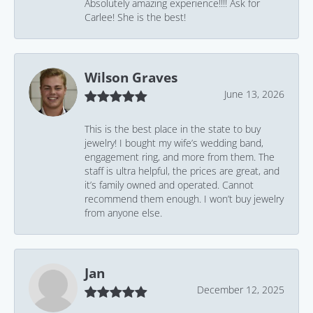
Absolutely amazing experience!!!! Ask for
Carlee! She is the best!
Wilson Graves
June 13, 2026
This is the best place in the state to buy
jewelry! I bought my wife’s wedding band,
engagement ring, and more from them. The
staff is ultra helpful, the prices are great, and
it’s family owned and operated. Cannot
recommend them enough. I won’t buy jewelry
from anyone else.
Jan
December 12, 2025