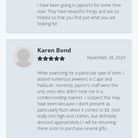
I have been going to Jayson's for some time
now. They have beautiful things and are so
helpful so that you find just what you are
looking for.
Karen Bond
November 28, 2024
While searching for a particular type of item, I
visited numerous jewelers in Cape and
Paducah. Honestly, Jayson's staff were the
only ones who didn't treat me in a
condescending manner. I suspect this may
have been because I don't present as
particularly flush when it comes to $$. (Not
really into high end clothes, but definitely
dressed appropriately.) I will be returning
there soon to purchase several gifts.