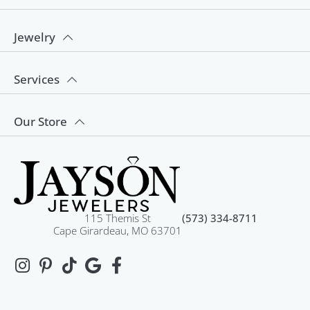
Jewelry
Services
Our Store
115 Themis St
(573) 334-8711
Cape Girardeau, MO 63701