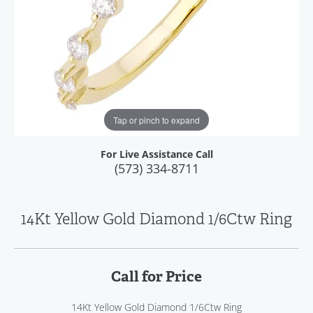
Tap or pinch to expand
For Live Assistance Call
(573) 334-8711
14Kt Yellow Gold Diamond 1/6Ctw Ring
Call for Price
14Kt Yellow Gold Diamond 1/6Ctw Ring