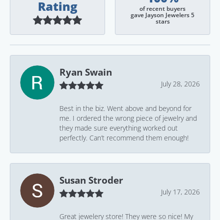
Rating
of recent buyers
gave Jayson Jewelers 5
stars
Ryan Swain
July 28, 2026
Best in the biz. Went above and beyond for
me. I ordered the wrong piece of jewelry and
they made sure everything worked out
perfectly. Can’t recommend them enough!
Susan Stroder
July 17, 2026
Great jewelery store! They were so nice! My