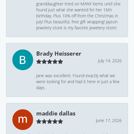
granddaughter tried on MANY items until she
found just what she wanted for her 16th
birthday. Plus 10% off from the Christmas in
July! Plus beautiful, free gift wrapping! Jayson
jewelery store is my favorite jewelery store!
Brady Heisserer
July 14, 2026
Jane was excellent. Found exactly what we
were looking for and had it here in just a few
days.
maddie dallas
June 17, 2026