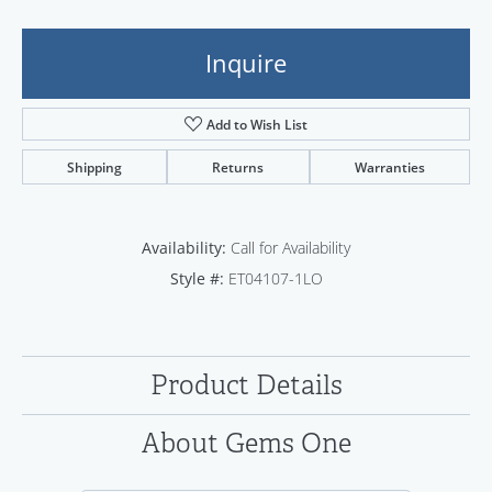
Inquire
Add to Wish List
Shipping
Returns
Warranties
Availability:
Call for Availability
Style #:
ET04107-1LO
Product Details
About Gems One