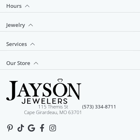
Hours
Jewelry
Services
Our Store
115 Themis St
(573) 334-8711
Cape Girardeau, MO 63701