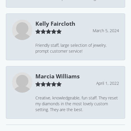
Kelly Faircloth
March 5, 2024
Friendly staff, large selection of jewelry,
prompt customer service!
Marcia Williams
April 1, 2022
Creative, knowledgeable, fun staff. They reset
my diamonds in the most lovely custom
setting. They are the best.