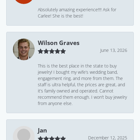
Absolutely amazing experience!!!! Ask for
Carlee! She is the best!
Wilson Graves
June 13, 2026
This is the best place in the state to buy
jewelry! I bought my wife’s wedding band,
engagement ring, and more from them. The
staff is ultra helpful, the prices are great, and
it’s family owned and operated. Cannot
recommend them enough. I won’t buy jewelry
from anyone else.
Jan
December 12, 2025