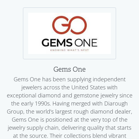
Gems One
Gems One has been supplying independent
jewelers across the United States with
exceptional diamond and gemstone jewelry since
the early 1990s. Having merged with Diarough
Group, the world's largest rough diamond dealer,
Gems One is positioned at the very top of the
jewelry supply chain, delivering quality that starts
at the source. Their collections blend vibrant