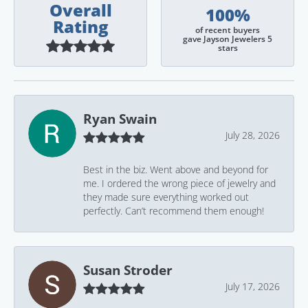
Overall
100%
Rating
of recent buyers
gave Jayson Jewelers 5
stars
Ryan Swain
July 28, 2026
Best in the biz. Went above and beyond for
me. I ordered the wrong piece of jewelry and
they made sure everything worked out
perfectly. Can’t recommend them enough!
Susan Stroder
July 17, 2026