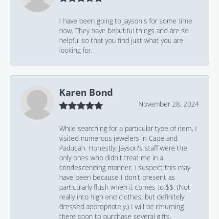
I have been going to Jayson's for some time
now. They have beautiful things and are so
helpful so that you find just what you are
looking for.
Karen Bond
November 28, 2024
While searching for a particular type of item, I
visited numerous jewelers in Cape and
Paducah. Honestly, Jayson's staff were the
only ones who didn't treat me in a
condescending manner. I suspect this may
have been because I don't present as
particularly flush when it comes to $$. (Not
really into high end clothes, but definitely
dressed appropriately.) I will be returning
there soon to purchase several gifts.