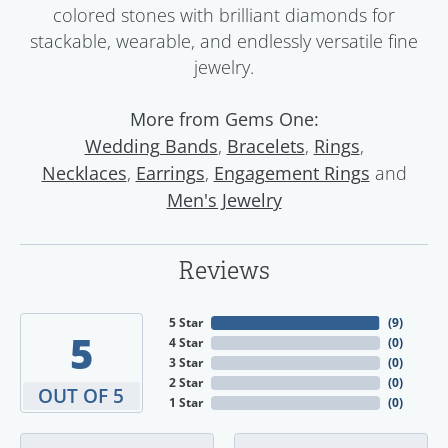
colored stones with brilliant diamonds for
stackable, wearable, and endlessly versatile fine
jewelry.
More from Gems One:
,
,
,
Wedding Bands
Bracelets
Rings
,
,
and
Necklaces
Earrings
Engagement Rings
Men's Jewelry
Reviews
5 Star
(
9
)
5
4 Star
(
0
)
3 Star
(
0
)
2 Star
(
0
)
OUT OF 5
1 Star
(
0
)