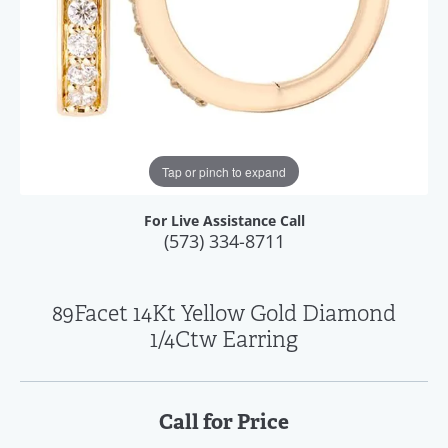
Tap or pinch to expand
For Live Assistance Call
(573) 334-8711
89Facet 14Kt Yellow Gold Diamond
1/4Ctw Earring
Call for Price