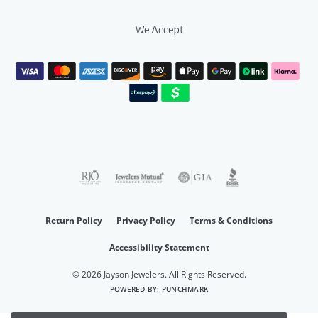
We Accept
Return Policy
Privacy Policy
Terms & Conditions
Accessibility Statement
© 2026 Jayson Jewelers. All Rights Reserved.
POWERED BY:
PUNCHMARK