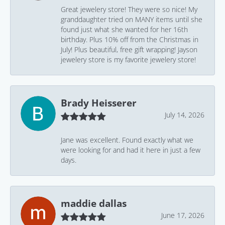
Great jewelery store! They were so nice! My
granddaughter tried on MANY items until she
found just what she wanted for her 16th
birthday. Plus 10% off from the Christmas in
July! Plus beautiful, free gift wrapping! Jayson
jewelery store is my favorite jewelery store!
Brady Heisserer
July 14, 2026
Jane was excellent. Found exactly what we
were looking for and had it here in just a few
days.
maddie dallas
June 17, 2026