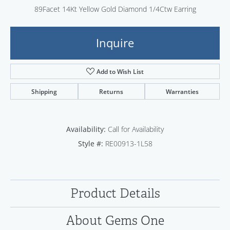
89Facet 14Kt Yellow Gold Diamond 1/4Ctw Earring
Inquire
Add to Wish List
Shipping
Returns
Warranties
Availability:
Call for Availability
Style #:
RE00913-1L58
Product Details
About Gems One