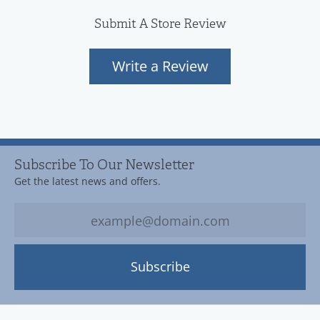
Submit A Store Review
Write a Review
Subscribe To Our Newsletter
Get the latest news and offers.
Subscribe