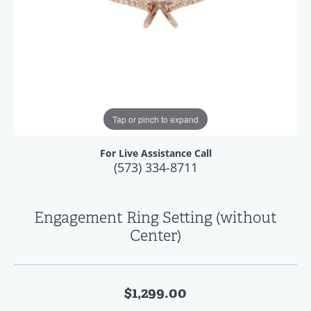
Tap or pinch to expand
For Live Assistance Call
(573) 334-8711
Engagement Ring Setting (without
Center)
$1,299.00