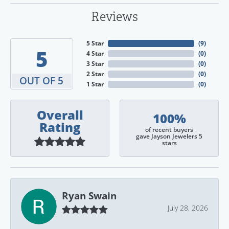
Reviews
5 Star
(
9
)
5
4 Star
(
0
)
3 Star
(
0
)
2 Star
(
0
)
OUT OF 5
1 Star
(
0
)
Overall
100%
Rating
of recent buyers
gave Jayson Jewelers 5
stars
Ryan Swain
July 28, 2026