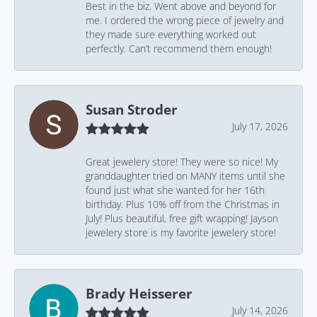
Best in the biz. Went above and beyond for
me. I ordered the wrong piece of jewelry and
they made sure everything worked out
perfectly. Can’t recommend them enough!
Susan Stroder
July 17, 2026
Great jewelery store! They were so nice! My
granddaughter tried on MANY items until she
found just what she wanted for her 16th
birthday. Plus 10% off from the Christmas in
July! Plus beautiful, free gift wrapping! Jayson
jewelery store is my favorite jewelery store!
Brady Heisserer
July 14, 2026