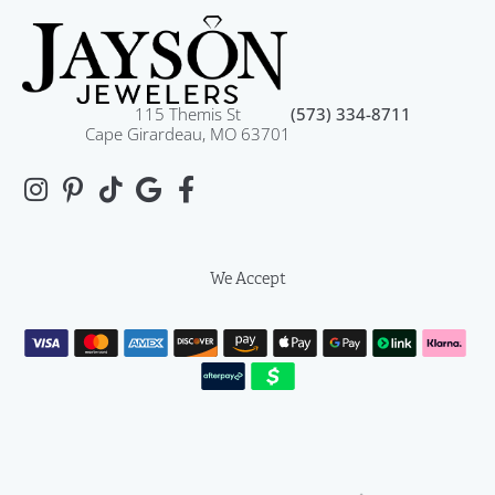
115 Themis St
(573) 334-8711
Cape Girardeau, MO 63701
We Accept