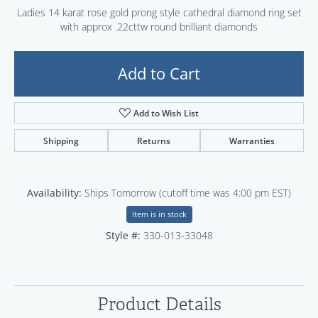
Ladies 14 karat rose gold prong style cathedral diamond ring set
with approx .22cttw round brilliant diamonds
Add to Cart
Add to Wish List
Shipping
Returns
Warranties
Availability:
Ships Tomorrow (cutoff time was 4:00 pm EST)
Item is in stock
Style #:
330-013-33048
Product Details