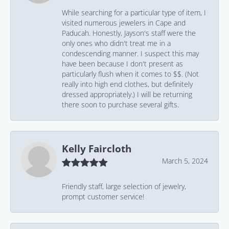
While searching for a particular type of item, I
visited numerous jewelers in Cape and
Paducah. Honestly, Jayson's staff were the
only ones who didn't treat me in a
condescending manner. I suspect this may
have been because I don't present as
particularly flush when it comes to $$. (Not
really into high end clothes, but definitely
dressed appropriately.) I will be returning
there soon to purchase several gifts.
Kelly Faircloth
March 5, 2024
Friendly staff, large selection of jewelry,
prompt customer service!