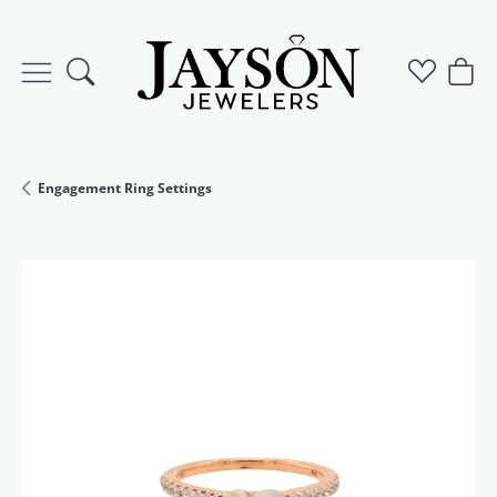
Toggle Search Menu
Toggle M
Togg
Engagement Ring Settings