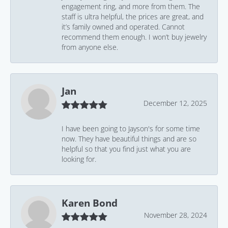
engagement ring, and more from them. The
staff is ultra helpful, the prices are great, and
it’s family owned and operated. Cannot
recommend them enough. I won’t buy jewelry
from anyone else.
Jan
December 12, 2025
I have been going to Jayson's for some time
now. They have beautiful things and are so
helpful so that you find just what you are
looking for.
Karen Bond
November 28, 2024