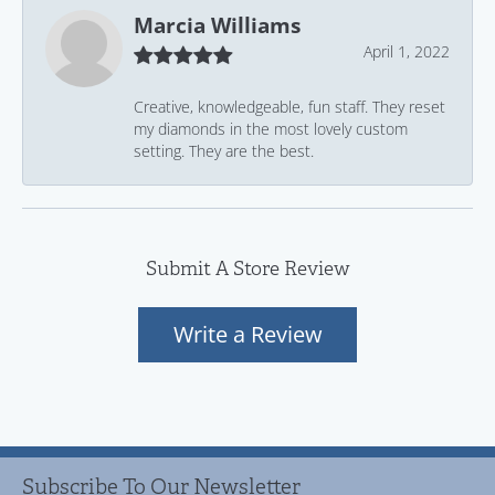
Marcia Williams
April 1, 2022
Creative, knowledgeable, fun staff. They reset
my diamonds in the most lovely custom
setting. They are the best.
Submit A Store Review
Write a Review
Subscribe To Our Newsletter