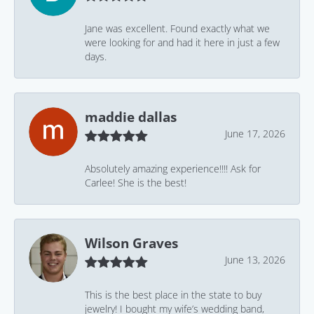
Jane was excellent. Found exactly what we
were looking for and had it here in just a few
days.
maddie dallas
June 17, 2026
Absolutely amazing experience!!!! Ask for
Carlee! She is the best!
Wilson Graves
June 13, 2026
This is the best place in the state to buy
jewelry! I bought my wife’s wedding band,