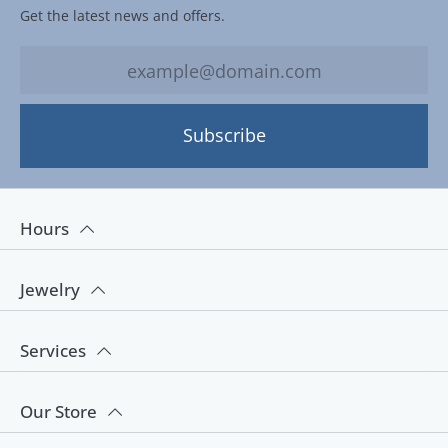
Get the latest news and offers.
Subscribe
Hours
Jewelry
Services
Our Store