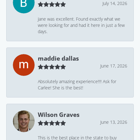
July 14, 2026
Jane was excellent. Found exactly what we
were looking for and had it here in just a few
days.
maddie dallas
June 17, 2026
Absolutely amazing experience!!!! Ask for
Carlee! She is the best!
Wilson Graves
June 13, 2026
This is the best place in the state to buy