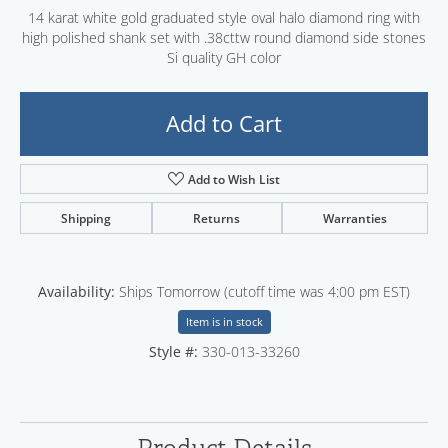
14 karat white gold graduated style oval halo diamond ring with
high polished shank set with .38cttw round diamond side stones
Si quality GH color
Add to Cart
Add to Wish List
Shipping
Returns
Warranties
Availability:
Ships Tomorrow (cutoff time was 4:00 pm EST)
Item is in stock
Style #:
330-013-33260