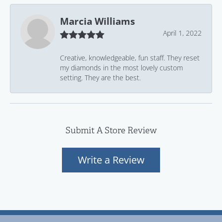
Marcia Williams
April 1, 2022
Creative, knowledgeable, fun staff. They reset
my diamonds in the most lovely custom
setting. They are the best.
Submit A Store Review
Write a Review