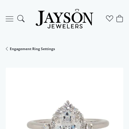
Toggle Search Menu
Toggle M
Togg
Engagement Ring Settings