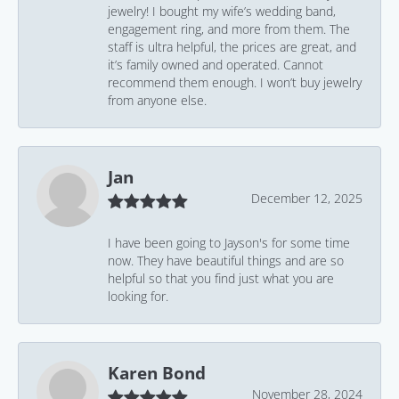
jewelry! I bought my wife’s wedding band,
engagement ring, and more from them. The
staff is ultra helpful, the prices are great, and
it’s family owned and operated. Cannot
recommend them enough. I won’t buy jewelry
from anyone else.
Jan
December 12, 2025
I have been going to Jayson's for some time
now. They have beautiful things and are so
helpful so that you find just what you are
looking for.
Karen Bond
November 28, 2024