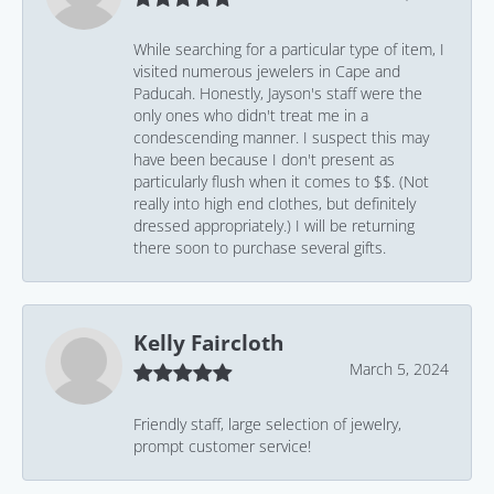
While searching for a particular type of item, I
visited numerous jewelers in Cape and
Paducah. Honestly, Jayson's staff were the
only ones who didn't treat me in a
condescending manner. I suspect this may
have been because I don't present as
particularly flush when it comes to $$. (Not
really into high end clothes, but definitely
dressed appropriately.) I will be returning
there soon to purchase several gifts.
Kelly Faircloth
March 5, 2024
Friendly staff, large selection of jewelry,
prompt customer service!