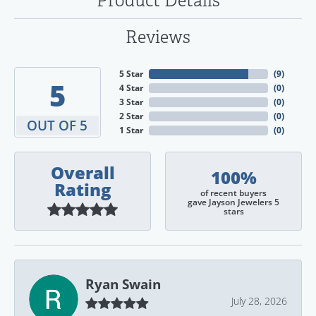
Product Details
Reviews
5 Star
(
9
)
5
4 Star
(
0
)
3 Star
(
0
)
2 Star
(
0
)
OUT OF 5
1 Star
(
0
)
Overall
100%
Rating
of recent buyers
gave Jayson Jewelers 5
stars
Ryan Swain
July 28, 2026