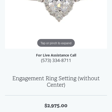
Tap or pinch to expand
For Live Assistance Call
(573) 334-8711
Engagement Ring Setting (without
Center)
$2,975.00