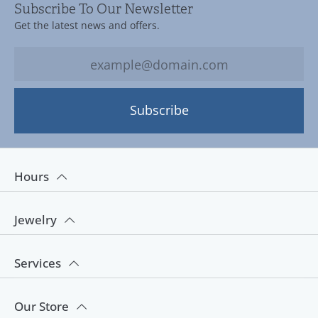
Subscribe To Our Newsletter
Get the latest news and offers.
Subscribe
Hours
Jewelry
Services
Our Store