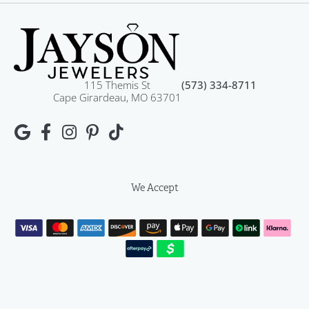
115 Themis St
(573) 334-8711
Cape Girardeau, MO 63701
We Accept