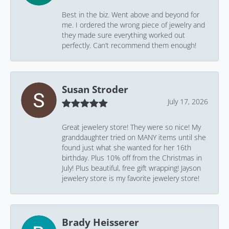
Best in the biz. Went above and beyond for
me. I ordered the wrong piece of jewelry and
they made sure everything worked out
perfectly. Can’t recommend them enough!
Susan Stroder
July 17, 2026
Great jewelery store! They were so nice! My
granddaughter tried on MANY items until she
found just what she wanted for her 16th
birthday. Plus 10% off from the Christmas in
July! Plus beautiful, free gift wrapping! Jayson
jewelery store is my favorite jewelery store!
Brady Heisserer