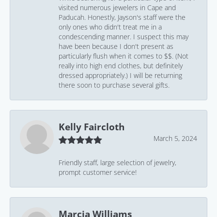
visited numerous jewelers in Cape and
Paducah. Honestly, Jayson's staff were the
only ones who didn't treat me in a
condescending manner. I suspect this may
have been because I don't present as
particularly flush when it comes to $$. (Not
really into high end clothes, but definitely
dressed appropriately.) I will be returning
there soon to purchase several gifts.
Kelly Faircloth
March 5, 2024
Friendly staff, large selection of jewelry,
prompt customer service!
Marcia Williams