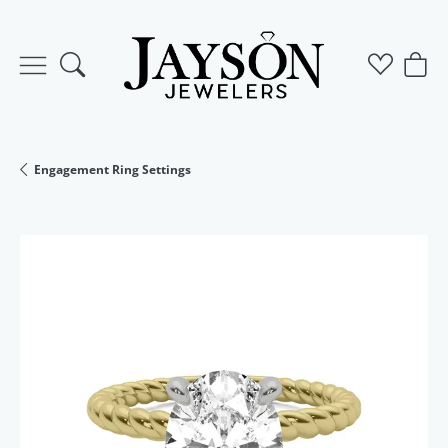
Toggle Search Menu
Toggle M
Togg
Engagement Ring Settings