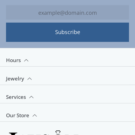
Subscribe
Hours
Jewelry
Services
Our Store