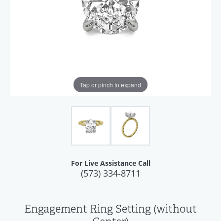
Tap or pinch to expand
For Live Assistance Call
(573) 334-8711
Engagement Ring Setting (without