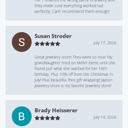
they made sure everything worked out
perfectly. Can’t recommend them enough!
Susan Stroder
July 17, 2026
Great jewelery store! They were so nice! My
granddaughter tried on MANY items until she
found just what she wanted for her 16th
birthday. Plus 10% off from the Christmas in
July! Plus beautiful, free gift wrapping! Jayson
jewelery store is my favorite jewelery store!
Brady Heisserer
July 14, 2026