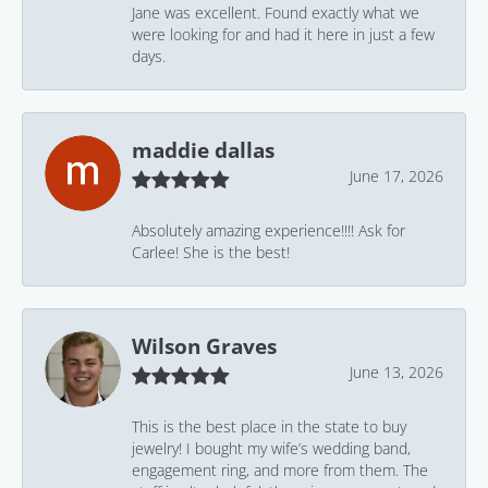
Jane was excellent. Found exactly what we
were looking for and had it here in just a few
days.
maddie dallas
June 17, 2026
Absolutely amazing experience!!!! Ask for
Carlee! She is the best!
Wilson Graves
June 13, 2026
This is the best place in the state to buy
jewelry! I bought my wife’s wedding band,
engagement ring, and more from them. The