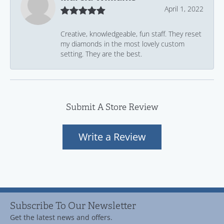
April 1, 2022
Creative, knowledgeable, fun staff. They reset
my diamonds in the most lovely custom
setting. They are the best.
Submit A Store Review
Write a Review
Subscribe To Our Newsletter
Get the latest news and offers.