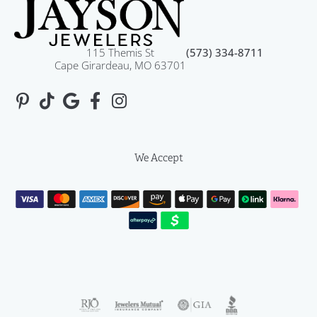
115 Themis St
(573) 334-8711
Cape Girardeau, MO 63701
We Accept