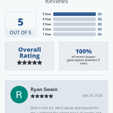
Reviews
5 Star
(
9
)
5
4 Star
(
0
)
3 Star
(
0
)
2 Star
(
0
)
OUT OF 5
1 Star
(
0
)
Overall
100%
Rating
of recent buyers
gave Jayson Jewelers 5
stars
Ryan Swain
July 28, 2026
Best in the biz. Went above and beyond for
me. I ordered the wrong piece of jewelry and