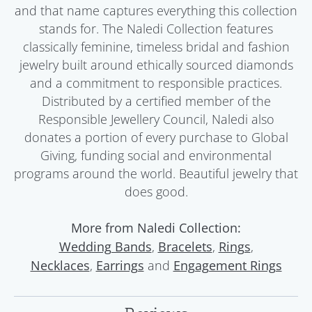
and that name captures everything this collection
stands for. The Naledi Collection features
classically feminine, timeless bridal and fashion
jewelry built around ethically sourced diamonds
and a commitment to responsible practices.
Distributed by a certified member of the
Responsible Jewellery Council, Naledi also
donates a portion of every purchase to Global
Giving, funding social and environmental
programs around the world. Beautiful jewelry that
does good.
More from Naledi Collection:
,
,
,
Wedding Bands
Bracelets
Rings
,
and
Necklaces
Earrings
Engagement Rings