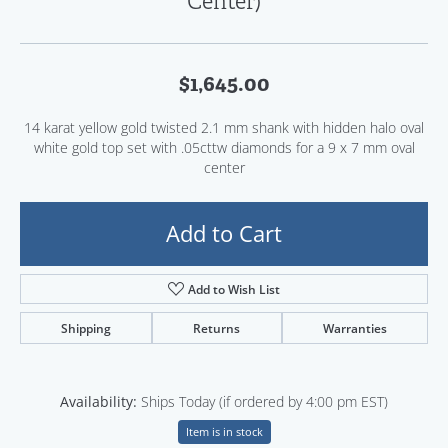
Center)
$1,645.00
14 karat yellow gold twisted 2.1 mm shank with hidden halo oval
white gold top set with .05cttw diamonds for a 9 x 7 mm oval
center
Add to Cart
Add to Wish List
Shipping
Returns
Warranties
Availability:
Ships Today (if ordered by 4:00 pm EST)
Item is in stock