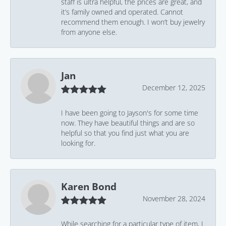
staff is ultra helpful, the prices are great, and
it’s family owned and operated. Cannot
recommend them enough. I won’t buy jewelry
from anyone else.
Jan
December 12, 2025
I have been going to Jayson's for some time
now. They have beautiful things and are so
helpful so that you find just what you are
looking for.
Karen Bond
November 28, 2024
While searching for a particular type of item, I