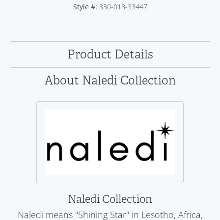
Style #:
330-013-33447
Product Details
About Naledi Collection
Naledi Collection
Naledi means "Shining Star" in Lesotho, Africa,