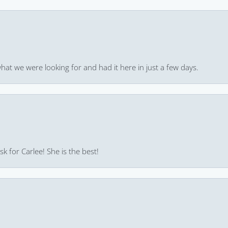
hat we were looking for and had it here in just a few days.
k for Carlee! She is the best!