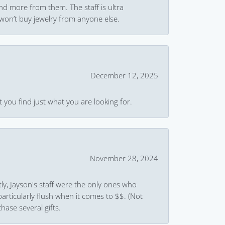
and more from them. The staff is ultra
won’t buy jewelry from anyone else.
December 12, 2025
 you find just what you are looking for.
November 28, 2024
ly, Jayson's staff were the only ones who
rticularly flush when it comes to $$. (Not
hase several gifts.