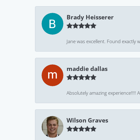
Brady Heisserer
Jane was excellent. Found exactly w
maddie dallas
Absolutely amazing experience!!!! As
Wilson Graves