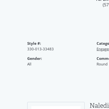
(57
Style #:
Catego
330-013-33483
Engage
Gender:
Commo
All
Round
Naledi