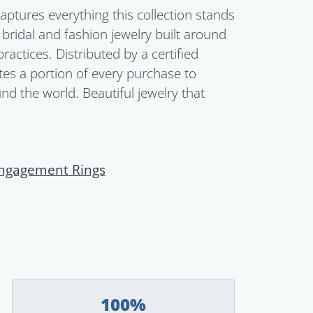
aptures everything this collection stands
s bridal and fashion jewelry built around
ctices. Distributed by a certified
es a portion of every purchase to
d the world. Beautiful jewelry that
ngagement Rings
100%