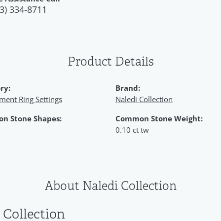
3) 334-8711
Product Details
ry:
Brand:
ment Ring Settings
Naledi Collection
n Stone Shapes:
Common Stone Weight:
0.10 ct tw
About Naledi Collection
 Collection