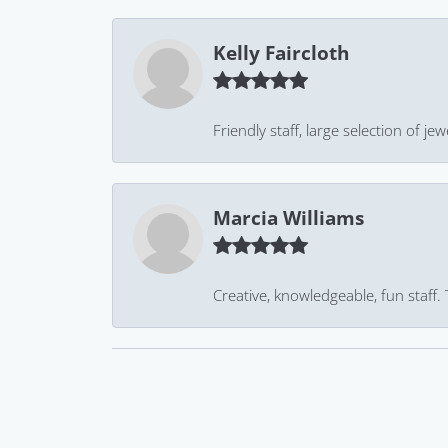
Kelly Faircloth
Friendly staff, large selection of j
Marcia Williams
Creative, knowledgeable, fun staff.