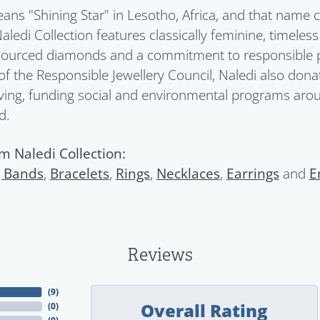
ans "Shining Star" in Lesotho, Africa, and that name c
Naledi Collection features classically feminine, timeles
 sourced diamonds and a commitment to responsible pra
 the Responsible Jewellery Council, Naledi also donat
ving, funding social and environmental programs aroun
d.
m Naledi Collection:
 Bands
,
Bracelets
,
Rings
,
Necklaces
,
Earrings
and
E
Reviews
(
9
)
Overall Rating
(
0
)