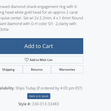
Sign up now
raved diamond shank engagement ring with 6
ng head white gold head for an approx 2 carat
quise center. Set w/ 2x 2.2mm, 4 x 1.6mm Round
lliant diamond with G-H color SI1- 2;clarity with
0cttw
Add to Cart
Add to Wish List
Shipping
Returns
Warranties
ilability:
Ships Today (if ordered by 4:00 pm EST)
Item is in stock
Style #:
330-013-33483