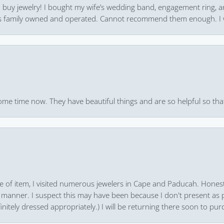
 to buy jewelry! I bought my wife’s wedding band, engagement ring, 
 it’s family owned and operated. Cannot recommend them enough. I 
ome time now. They have beautiful things and are so helpful so that
pe of item, I visited numerous jewelers in Cape and Paducah. Honest
 manner. I suspect this may have been because I don't present as pa
finitely dressed appropriately.) I will be returning there soon to purc