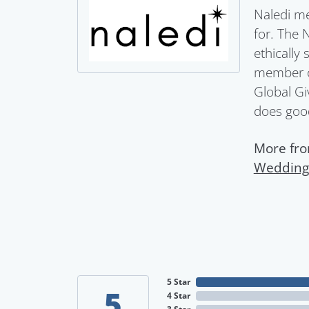
Naledi me
for. The 
ethically
member of
Global Gi
does goo
More fro
Wedding
5 Star
5
4 Star