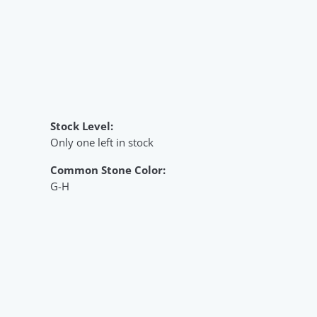
Stock Level:
Only one left in stock
Common Stone Color:
G-H