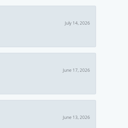
July 14, 2026
June 17, 2026
June 13, 2026