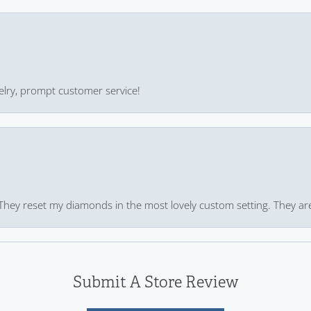
ewelry, prompt customer service!
 They reset my diamonds in the most lovely custom setting. They ar
Submit A Store Review