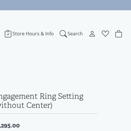
Store Hours & Info
Search
Toggle My Accoun
Toggle Wishl
Search for...
Login
You have no items in your wish list.
bye
Username
Browse Jewelry
dora
Password
ngagement Ring Setting
ect Love
Forgot Password?
without Center)
Log In
na
,295.00
Don't have an account?