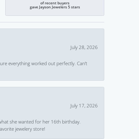
of recent buyers
gave Jayson Jewelers 5 stars
July 28, 2026
ure everything worked out perfectly. Can’t
July 17, 2026
what she wanted for her 16th birthday.
avorite jewelery store!