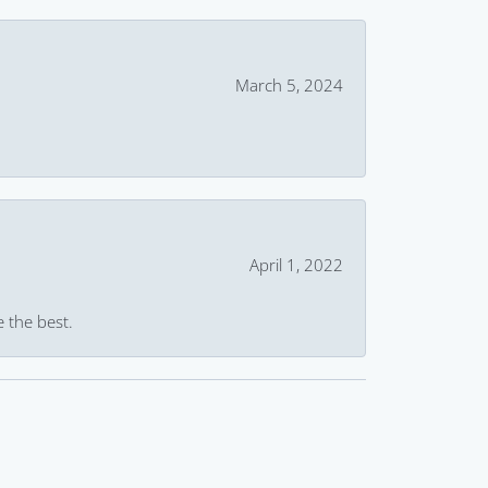
March 5, 2024
April 1, 2022
e the best.