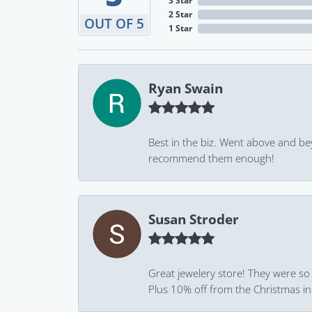
3 Star
2 Star
OUT OF 5
1 Star
Ryan Swain
Best in the biz. Went above and be
recommend them enough!
Susan Stroder
Great jewelery store! They were so
Plus 10% off from the Christmas in J