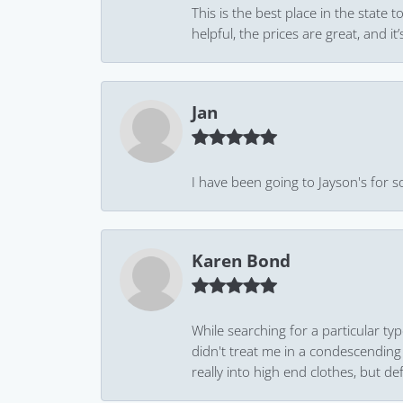
This is the best place in the state
helpful, the prices are great, and
Jan
I have been going to Jayson's for s
Karen Bond
While searching for a particular ty
didn't treat me in a condescending
really into high end clothes, but de