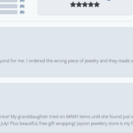
(
0
)
(
0
)
(
0
)
yond for me. I ordered the wrong piece of jewelry and they made s
 nice! My granddaughter tried on MANY items until she found just 
uly! Plus beautiful, free gift wrapping! Jayson jewelery store is my f