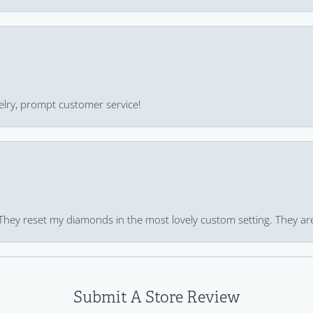
ewelry, prompt customer service!
 They reset my diamonds in the most lovely custom setting. They ar
Submit A Store Review