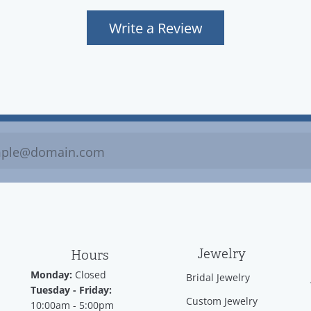
Write a Review
Jewelry
Hours
Monday:
Closed
Bridal Jewelry
Tuesday - Friday:
Custom Jewelry
10:00am - 5:00pm