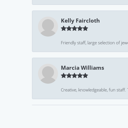
Kelly Faircloth
Friendly staff, large selection of j
Marcia Williams
Creative, knowledgeable, fun staff.