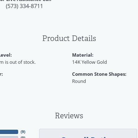
(573) 334-8711
Product Details
Level:
Material:
em is out of stock.
14K Yellow Gold
r:
Common Stone Shapes:
Round
Reviews
(
9
)
(
0
)