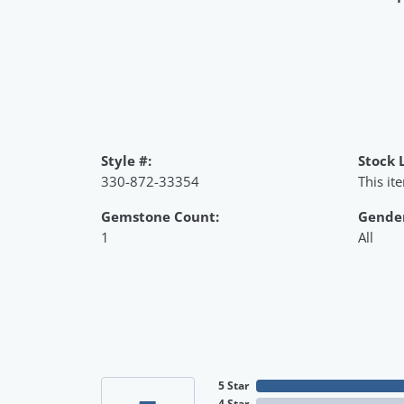
Style #:
Stock 
330-872-33354
This it
Gemstone Count:
Gende
1
All
5 Star
4 Star