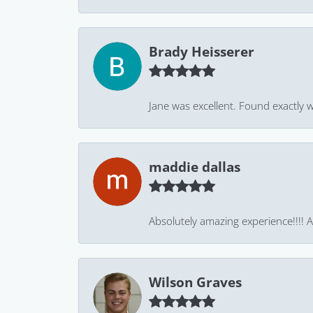
Brady Heisserer
Jane was excellent. Found exactly w
maddie dallas
Absolutely amazing experience!!!! As
Wilson Graves