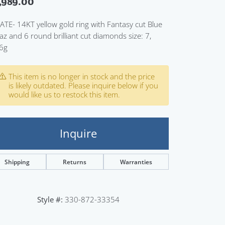
,989.00
Sign up now
ATE- 14KT yellow gold ring with Fantasy cut Blue
az and 6 round brilliant cut diamonds size: 7,
6g
This item is no longer in stock and the price
is likely outdated. Please inquire below if you
would like us to restock this item.
Inquire
Shipping
Returns
Warranties
Click to zoom
Style #:
330-872-33354