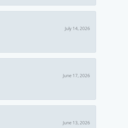
July 14, 2026
June 17, 2026
June 13, 2026