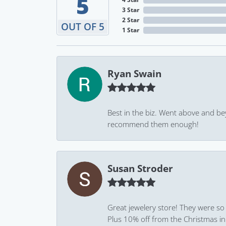
5
3 Star
2 Star
OUT OF 5
1 Star
Ryan Swain
Best in the biz. Went above and be
recommend them enough!
Susan Stroder
Great jewelery store! They were so
Plus 10% off from the Christmas in J