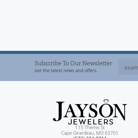
Subscribe To Our Newsletter
Get the latest news and offers.
115 Themis St
Cape Girardeau, MO 63701