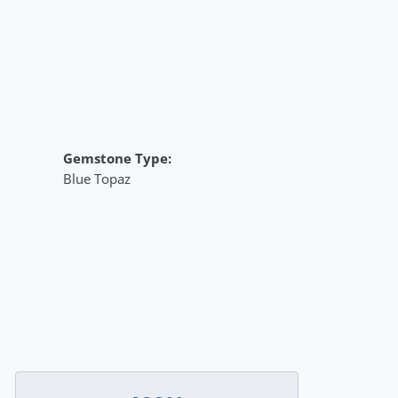
Gemstone Type:
Blue Topaz