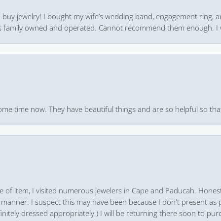
 to buy jewelry! I bought my wife’s wedding band, engagement ring, 
 it’s family owned and operated. Cannot recommend them enough. I 
ome time now. They have beautiful things and are so helpful so that
pe of item, I visited numerous jewelers in Cape and Paducah. Honest
 manner. I suspect this may have been because I don't present as pa
finitely dressed appropriately.) I will be returning there soon to purc