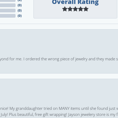
Overall Rating
(
0
)
(
0
)
(
0
)
yond for me. I ordered the wrong piece of jewelry and they made s
 nice! My granddaughter tried on MANY items until she found just 
uly! Plus beautiful, free gift wrapping! Jayson jewelery store is my f