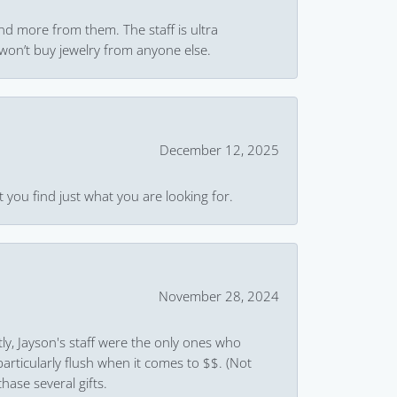
and more from them. The staff is ultra
won’t buy jewelry from anyone else.
December 12, 2025
 you find just what you are looking for.
November 28, 2024
ly, Jayson's staff were the only ones who
rticularly flush when it comes to $$. (Not
hase several gifts.