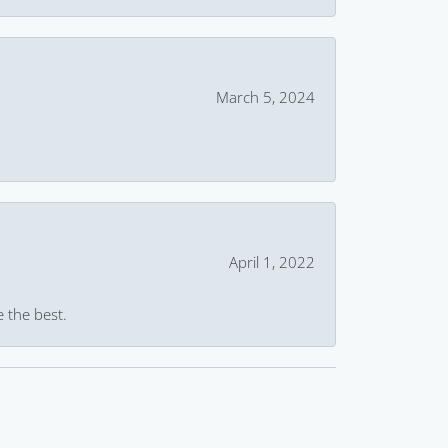
March 5, 2024
April 1, 2022
e the best.