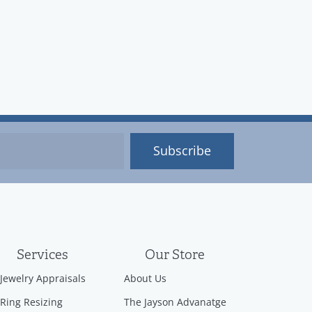
Subscribe
Services
Our Store
Jewelry Appraisals
About Us
Ring Resizing
The Jayson Advanatge