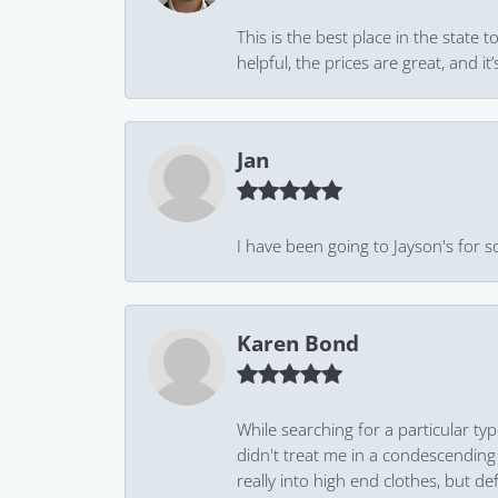
This is the best place in the state
helpful, the prices are great, and
Jan
I have been going to Jayson's for s
Karen Bond
While searching for a particular ty
didn't treat me in a condescending
really into high end clothes, but de