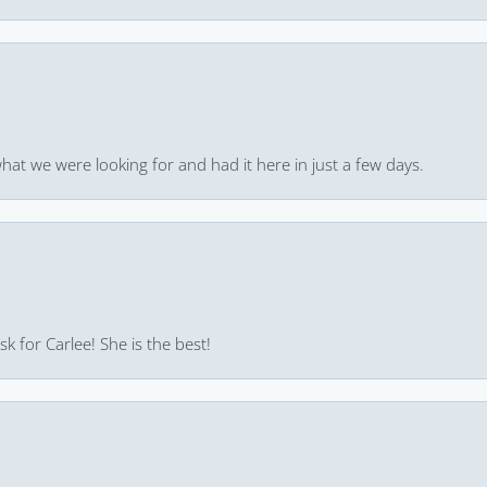
hat we were looking for and had it here in just a few days.
k for Carlee! She is the best!