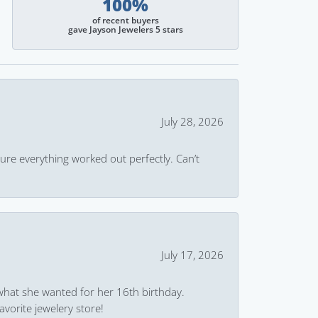
100%
of recent buyers
gave Jayson Jewelers 5 stars
July 28, 2026
ure everything worked out perfectly. Can’t
July 17, 2026
what she wanted for her 16th birthday.
avorite jewelery store!