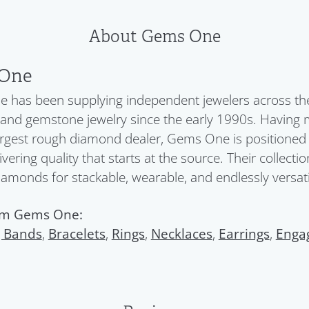
About Gems One
One
has been supplying independent jewelers across the 
nd gemstone jewelry since the early 1990s. Having 
argest rough diamond dealer, Gems One is positioned a
ivering quality that starts at the source. Their collect
diamonds for stackable, wearable, and endlessly versatil
om Gems One:
 Bands
,
Bracelets
,
Rings
,
Necklaces
,
Earrings
,
Enga