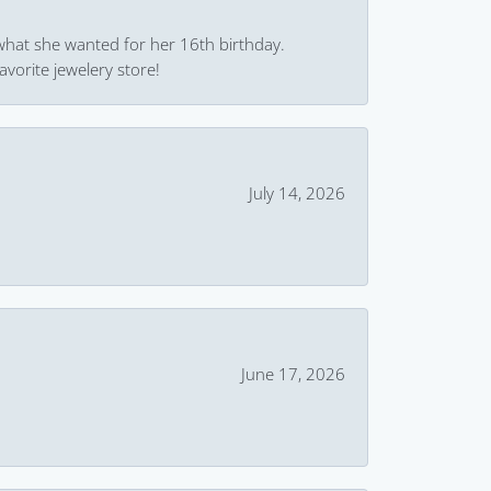
what she wanted for her 16th birthday.
avorite jewelery store!
July 14, 2026
June 17, 2026