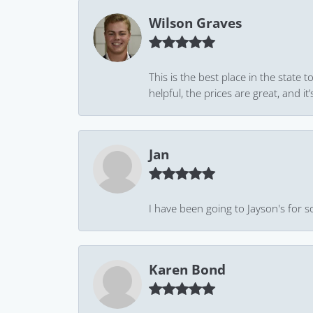
Wilson Graves
This is the best place in the state
helpful, the prices are great, and
Jan
I have been going to Jayson's for s
Karen Bond