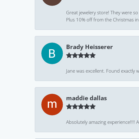
Great jewelery store! They were so
Plus 10% off from the Christmas in J
Brady Heisserer
Jane was excellent. Found exactly w
maddie dallas
Absolutely amazing experience!!!! As