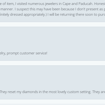
pe of item, I visited numerous jewelers in Cape and Paducah. Honest
 manner. I suspect this may have been because I don't present as pa
finitely dressed appropriately.) I will be returning there soon to purc
ewelry, prompt customer service!
 They reset my diamonds in the most lovely custom setting. They ar