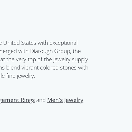
United States with exceptional
merged with Diarough Group, the
t the very top of the jewelry supply
ions blend vibrant colored stones with
e fine jewelry.
gement Rings
and
Men's Jewelry