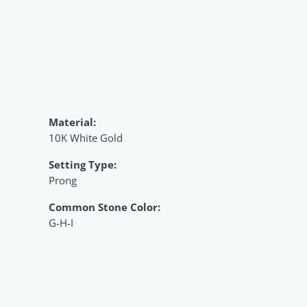
Material:
10K White Gold
Setting Type:
Prong
Common Stone Color:
G-H-I