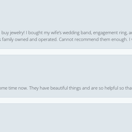
 to buy jewelry! I bought my wife’s wedding band, engagement ring, 
 it’s family owned and operated. Cannot recommend them enough. I 
ome time now. They have beautiful things and are so helpful so that