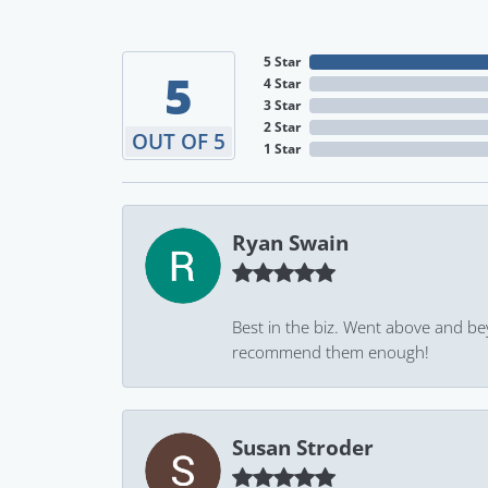
5 Star
5
4 Star
3 Star
2 Star
OUT OF 5
1 Star
Ryan Swain
Best in the biz. Went above and be
recommend them enough!
Susan Stroder