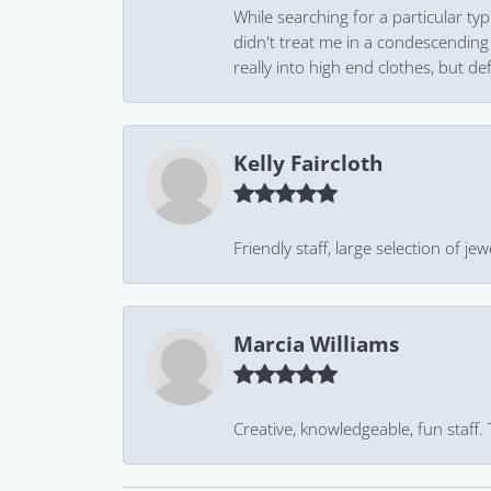
While searching for a particular ty
didn't treat me in a condescending
really into high end clothes, but de
Kelly Faircloth
Friendly staff, large selection of j
Marcia Williams
Creative, knowledgeable, fun staff.