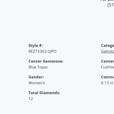
(57
Style #:
Catego
REZ73302-0JPO
Gemsto
Center Gemstone:
Center
Blue Topaz
Cushio
Gender:
Commo
Women's
0.13 ct
Total Diamonds:
12