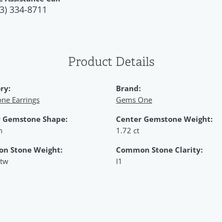
3) 334-8711
Product Details
ry:
Brand:
ne Earrings
Gems One
 Gemstone Shape:
Center Gemstone Weight:
n
1.72 ct
n Stone Weight:
Common Stone Clarity:
 tw
I1