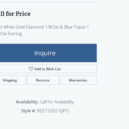
Sign up now
ll for Price
t White Gold Diamond 1/8Ctw & Blue Topaz 1
Ctw Earring
Inquire
Add to Wish List
Shipping
Returns
Warranties
Availability:
Call for Availability
Style #:
REZ73302-0JPO