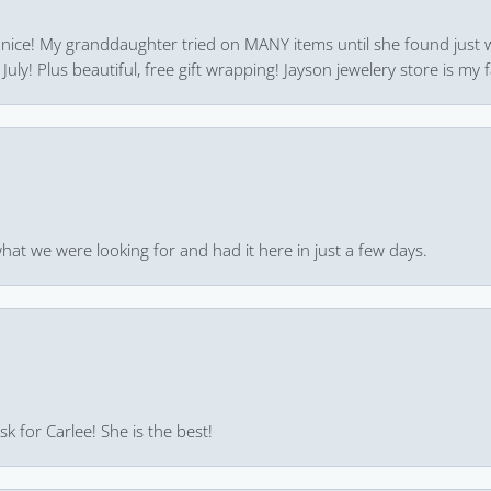
 nice! My granddaughter tried on MANY items until she found just 
uly! Plus beautiful, free gift wrapping! Jayson jewelery store is my f
hat we were looking for and had it here in just a few days.
k for Carlee! She is the best!