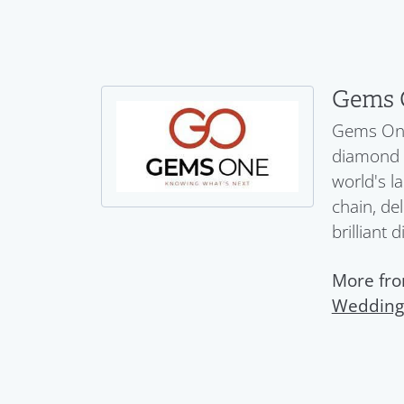
Gems 
Gems One 
diamond a
world's l
chain, del
brilliant 
More fr
Wedding