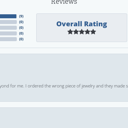
Reviews
(
9
)
Overall Rating
(
0
)
(
0
)
(
0
)
(
0
)
yond for me. I ordered the wrong piece of jewelry and they made s