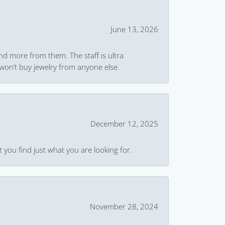
June 13, 2026
and more from them. The staff is ultra
won’t buy jewelry from anyone else.
December 12, 2025
 you find just what you are looking for.
November 28, 2024