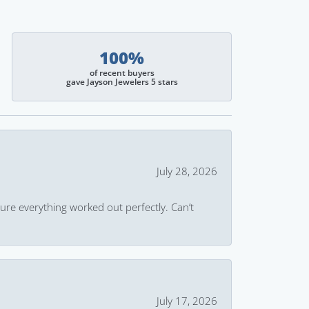
100%
of recent buyers
gave Jayson Jewelers 5 stars
July 28, 2026
ure everything worked out perfectly. Can’t
July 17, 2026