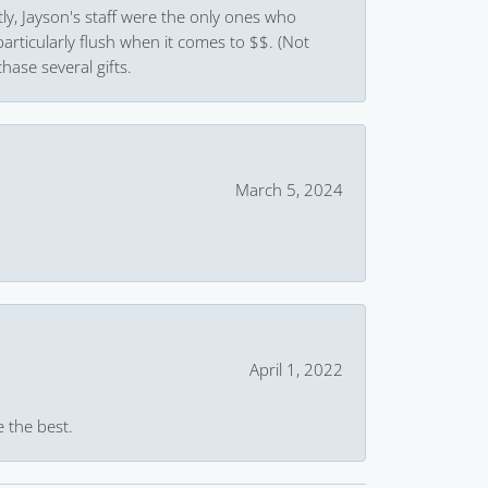
ly, Jayson's staff were the only ones who
rticularly flush when it comes to $$. (Not
hase several gifts.
March 5, 2024
April 1, 2022
e the best.