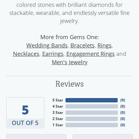
colored stones with brilliant diamonds for
stackable, wearable, and endlessly versatile fine
jewelry.
More from Gems One:
,
,
,
Wedding Bands
Bracelets
Rings
,
,
and
Necklaces
Earrings
Engagement Rings
Men's Jewelry
Reviews
5 Star
(
9
)
5
4 Star
(
0
)
3 Star
(
0
)
2 Star
(
0
)
OUT OF 5
1 Star
(
0
)