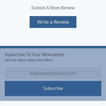
Submit A Store Review
Write a Review
Subscribe To Our Newsletter
Get the latest news and offers.
Subscribe