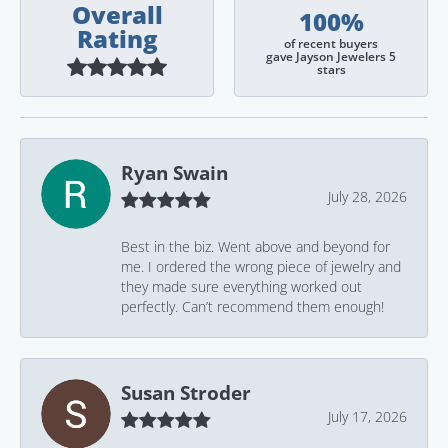
Overall
100%
Rating
of recent buyers
gave Jayson Jewelers 5
stars
Ryan Swain
July 28, 2026
Best in the biz. Went above and beyond for
me. I ordered the wrong piece of jewelry and
they made sure everything worked out
perfectly. Can’t recommend them enough!
Susan Stroder
July 17, 2026