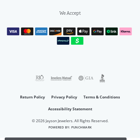
We Accept
Return Policy
Privacy Policy
Terms & Conditions
Accessibility Statement
© 2026 Jayson Jewelers. All Rights Reserved.
POWERED BY:
PUNCHMARK