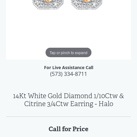
Tap or pinch to expand
For Live Assistance Call
(573) 334-8711
14Kt White Gold Diamond 1/10Ctw &
Citrine 3/4Ctw Earring - Halo
Call for Price