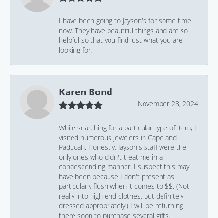
I have been going to Jayson's for some time
now. They have beautiful things and are so
helpful so that you find just what you are
looking for.
Karen Bond
November 28, 2024
While searching for a particular type of item, I
visited numerous jewelers in Cape and
Paducah. Honestly, Jayson's staff were the
only ones who didn't treat me in a
condescending manner. I suspect this may
have been because I don't present as
particularly flush when it comes to $$. (Not
really into high end clothes, but definitely
dressed appropriately.) I will be returning
there soon to purchase several gifts.