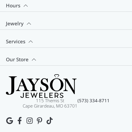
Hours
Jewelry
Services
Our Store
115 Themis St
(573) 334-8711
Cape Girardeau, MO 63701